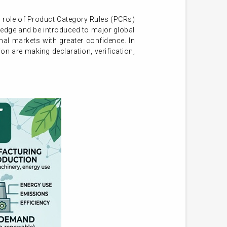
al role of Product Category Rules (PCRs)
wledge and be introduced to major global
l markets with greater confidence. In
ion are making declaration, verification,