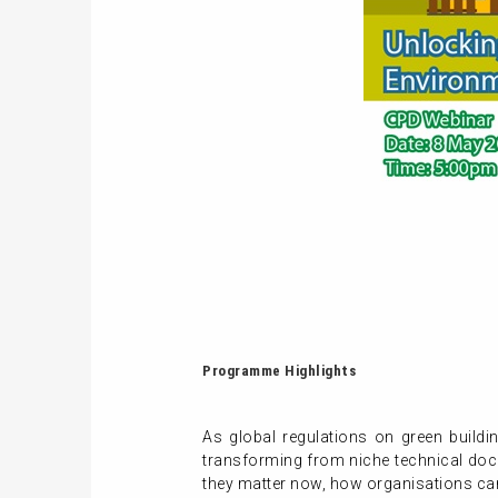
Programme Highlights
As global regulations on green build
transforming from niche technical docu
they matter now, how organisations ca