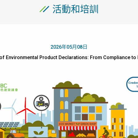
活動和培訓
2026年05月08日
ue of Environmental Product Declarations: From Complia