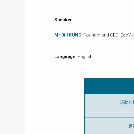
Speaker:
Mr Bill KUNG
, Founder and CEO, EcoVa
Language:
English
活動名
講