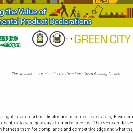
This webinar is organised by the Hong Kong Green Building Council.
ing tighten and carbon disclosure becomes mandatory, Environm
ments into vital gateways to market access. This session deliver
n harness them for compliance and competitive edge and what the 