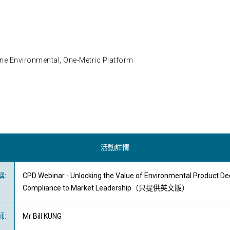
ne Environmental, One-Metric Platform
活動詳情
稱
:
CPD Webinar - Unlocking the Value of Environmental Product De
Compliance to Market Leadership（只提供英文版）
師
:
Mr Bill KUNG