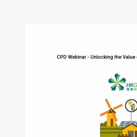
CPD Webinar - Unlocking the Val