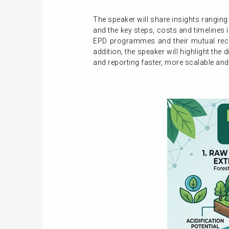
The speaker will share insights ranging
and the key steps, costs and timelines 
EPD programmes and their mutual reco
addition, the speaker will highlight the
and reporting faster, more scalable and