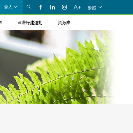
登入
繁體
眾
國際綠建運動
資源庫