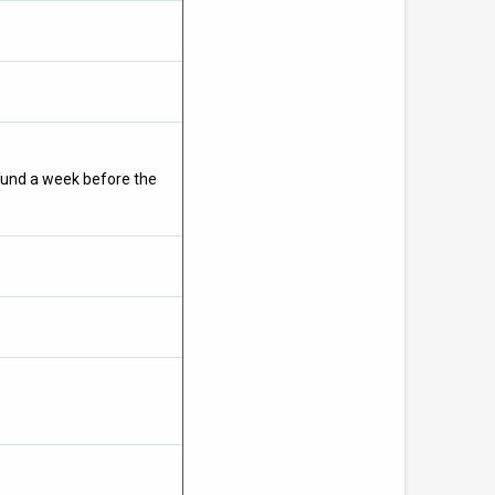
ound a week before the