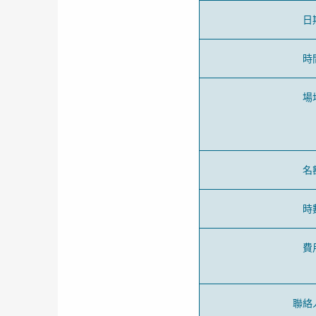
日
時
場
名
時
費
聯絡