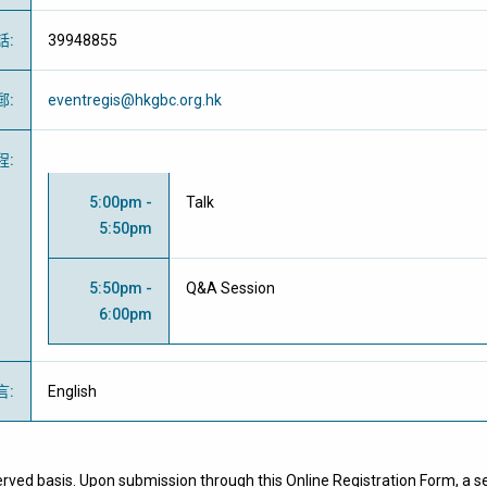
話
:
39948855
郵
:
eventregis@hkgbc.org.hk
程
:
5:00pm -
Talk
5:50pm
5:50pm -
Q&A Session
6:00pm
言
:
English
erved basis. Upon submission through this Online Registration Form, a se