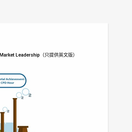
nce to Market Leadership（只提供英文版）