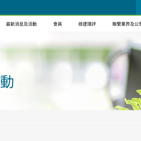
最新消息及活動
會員
綠建環評
聯繫業界及公
動