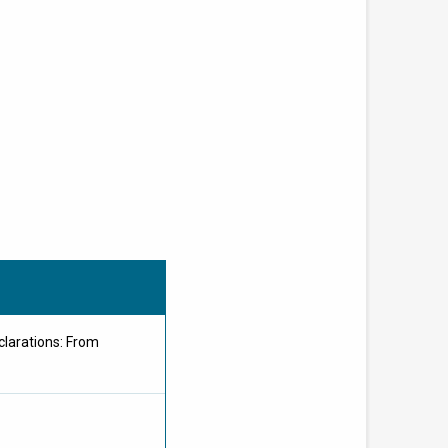
clarations: From