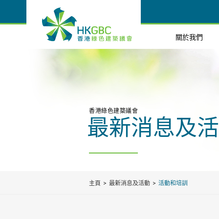
關於我們
香港綠色建築議會
最新消息及活
主頁
最新消息及活動
活動和培訓