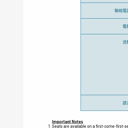
聯絡電
電
流
語
Important Notes
Seats are available on a first-come-first-s