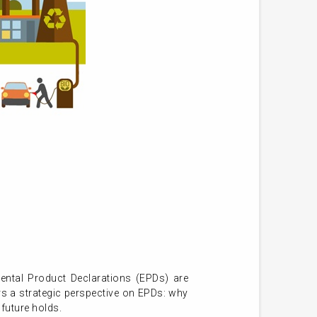
ental Product Declarations (EPDs) are
s a strategic perspective on EPDs: why
future holds.