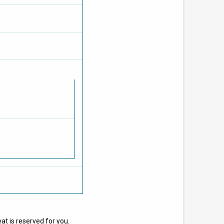
at is reserved for you.