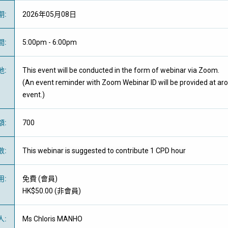
期
:
2026年05月08日
間
:
5:00pm - 6:00pm
地
:
This event will be conducted in the form of webinar via Zoom.
(An event reminder with Zoom Webinar ID will be provided at ar
event.)
額
:
700
數
:
This webinar is suggested to contribute 1 CPD hour
用
:
免費
(
會員
)
HK$50.00 (
非會員
)
人
:
Ms Chloris MANHO