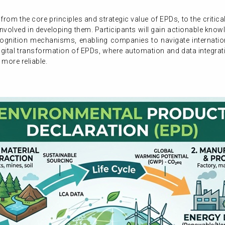
 from the core principles and strategic value of EPDs, to the critic
involved in developing them. Participants will gain actionable kno
gnition mechanisms, enabling companies to navigate internationa
 digital transformation of EPDs, where automation and data integrat
 more reliable.