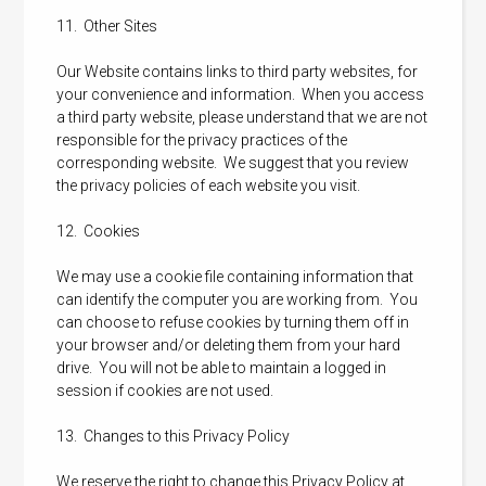
11. Other Sites
Our Website contains links to third party websites, for
your convenience and information. When you access
a third party website, please understand that we are not
responsible for the privacy practices of the
corresponding website. We suggest that you review
the privacy policies of each website you visit.
12. Cookies
We may use a cookie file containing information that
can identify the computer you are working from. You
can choose to refuse cookies by turning them off in
your browser and/or deleting them from your hard
drive. You will not be able to maintain a logged in
session if cookies are not used.
13. Changes to this Privacy Policy
We reserve the right to change this Privacy Policy at