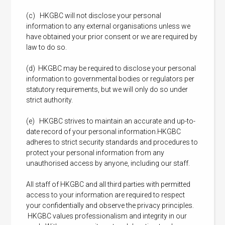
(c) HKGBC will not disclose your personal
information to any external organisations unless we
have obtained your prior consent or we are required by
law to do so.
(d) HKGBC may be required to disclose your personal
information to governmental bodies or regulators per
statutory requirements, but we will only do so under
strict authority.
(e) HKGBC strives to maintain an accurate and up-to-
date record of your personal information.HKGBC
adheres to strict security standards and procedures to
protect your personal information from any
unauthorised access by anyone, including our staff.
All staff of HKGBC and all third parties with permitted
access to your information are required to respect
your confidentially and observe the privacy principles.
HKGBC values professionalism and integrity in our