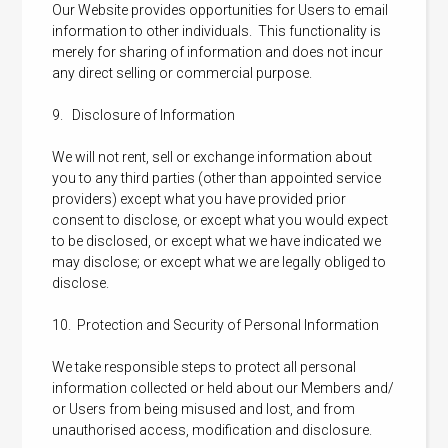
Our Website provides opportunities for Users to email
information to other individuals. This functionality is
merely for sharing of information and does not incur
any direct selling or commercial purpose.
9. Disclosure of Information
We will not rent, sell or exchange information about
you to any third parties (other than appointed service
providers) except what you have provided prior
consent to disclose, or except what you would expect
to be disclosed, or except what we have indicated we
may disclose; or except what we are legally obliged to
disclose.
10. Protection and Security of Personal Information
We take responsible steps to protect all personal
information collected or held about our Members and/
or Users from being misused and lost, and from
unauthorised access, modification and disclosure.