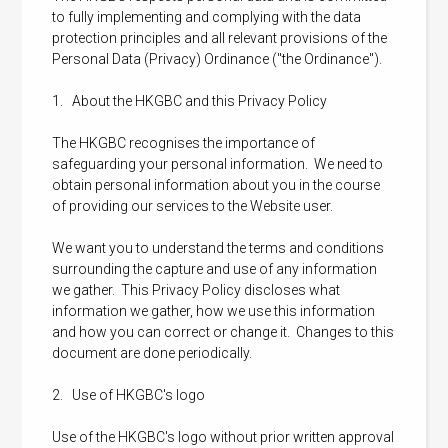
to fully implementing and complying with the data
protection principles and all relevant provisions of the
Personal Data (Privacy) Ordinance ("the Ordinance").
1. About the HKGBC and this Privacy Policy
The HKGBC recognises the importance of
safeguarding your personal information. We need to
obtain personal information about you in the course
of providing our services to the Website user.
We want you to understand the terms and conditions
surrounding the capture and use of any information
we gather. This Privacy Policy discloses what
information we gather, how we use this information
and how you can correct or change it. Changes to this
document are done periodically.
2. Use of HKGBC's logo
Use of the HKGBC's logo without prior written approval