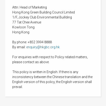
Attn: Head of Marketing
Hong Kong Green Building Council Limited
1/F, Jockey Club Environmental Buillding
77 Tat Chee Avenue
Kowloon Tong
Hong Kong
By phone: +852 3994 8888
By email:
enquiry@hkgbc.org.hk
For enquiries with respect to Policy related matters,
please contact as above.
This policy is written in English. If there is any
inconsistency between the Chinese translation and the
English version of this policy, the English version shall
prevail.