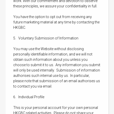
work. With our commitment and devotion to observe
these principles, we assure your confidentiality in full.
You have the option to opt out from receiving any
future marketing material at any time by contacting the
HKGBC.
5. Voluntary Submission of Information
You may use the Website without disclosing
personally identifiable information, and we will not
obtain such information about you unless you
choose to submit it to us. Any information you submit
will only be used internally. Submission of information
authorises such internal use by us. In particular,
please note that submission of an email authorises us
to contact you via email.
6. Individual Profile
This is your personal account for your own personal
HKGBC related activities. Please do not share your