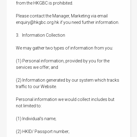
from the HKGBC is prohibited.
Please contact the Manager, Marketing via email
enquiry@hkgbc.org.hk
if you need further information.
3. Information Collection
We may gather two types of information from you:
(1) Personal information, provided by you for the
services we offer; and
(2) Information generated by our system which tracks
traffic to our Website.
Personal information we would collect includes but
not limited to:
(1) Individual's name;
(2) HKID/ Passport number;