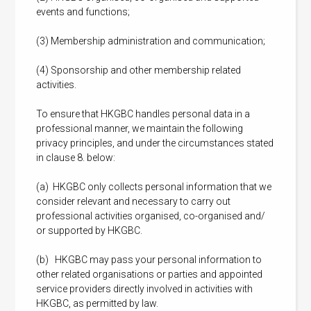
events and functions;
(3) Membership administration and communication;
(4) Sponsorship and other membership related
activities.
To ensure that HKGBC handles personal data in a
professional manner, we maintain the following
privacy principles, and under the circumstances stated
in clause 8. below:
(a) HKGBC only collects personal information that we
consider relevant and necessary to carry out
professional activities organised, co-organised and/
or supported by HKGBC.
(b) HKGBC may pass your personal information to
other related organisations or parties and appointed
service providers directly involved in activities with
HKGBC, as permitted by law.