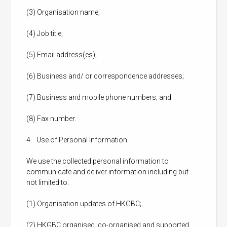
(3) Organisation name;
(4) Job title;
(5) Email address(es);
(6) Business and/ or correspondence addresses;
(7) Business and mobile phone numbers; and
(8) Fax number.
4. Use of Personal Information
We use the collected personal information to
communicate and deliver information including but
not limited to:
(1) Organisation updates of HKGBC;
(2) HKGBC organised, co-organised and supported