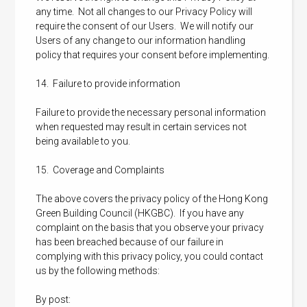
any time. Not all changes to our Privacy Policy will
require the consent of our Users. We will notify our
Users of any change to our information handling
policy that requires your consent before implementing.
14. Failure to provide information
Failure to provide the necessary personal information
when requested may result in certain services not
being available to you.
15. Coverage and Complaints
The above covers the privacy policy of the Hong Kong
Green Building Council (HKGBC). If you have any
complaint on the basis that you observe your privacy
has been breached because of our failure in
complying with this privacy policy, you could contact
us by the following methods:
By post: