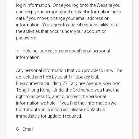
login information. Once you log onto the Website you
can keep your personal and contact information up to
date if you move, change your email address or
information. You agree to accept responsibility for all
the activities that occur under your account or
password.
7. Holding, correction and updating of personal
information
Any personal information that you provide to us will be
collected and held by us at 1/F Jockey Club
Environmental Building, 77 Tat Chee Avenue, Kowloon
Tong, Hong Kong. Under the Ordinance, you have the
right to access to, and to correct, the personal
information we hold. If you find that information we
hold about you is incorrect, please contact us
immediately for update if required.
8. Email