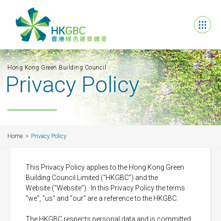
Hong Kong Green Building Council
Privacy Policy
Home
Privacy Policy
This Privacy Policy applies to the Hong Kong Green
Building Council Limited (“HKGBC”) and the
Website ("Website"). In this Privacy Policy the terms
"we", "us" and "our" are a reference to the HKGBC.
The HKGBC respects personal data and is committed