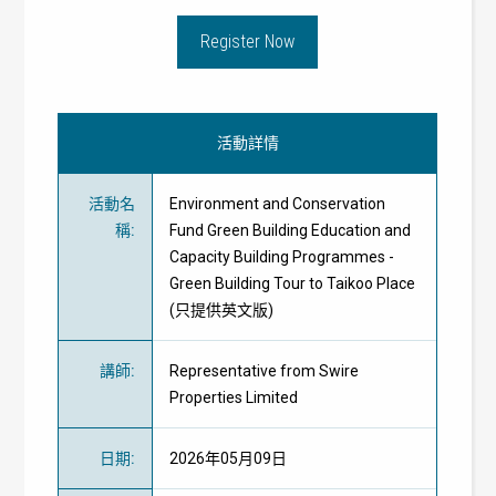
Register Now
活動詳情
活動名
Environment and Conservation
稱
:
Fund Green Building Education and
Capacity Building Programmes -
Green Building Tour to Taikoo Place
(只提供英文版)
講師
:
Representative from Swire
Properties Limited
日期
:
2026年05月09日