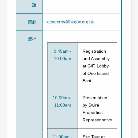
話
:
電郵
:
academy@hkgbc.org.hk
流程
:
9:45am -
Registration
10:00am
and Assembly
at G/F, Lobby
of One Island
East
10:00am -
Presentation
11:00am
by Swire
Properties’
Representative
11:00am -
Site Tour at