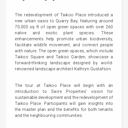
The redevelopment of Taikoo Place introduced a
new urban oasis to Quarry Bay, featuring around
70,000 sq ft of open green spaces with over 260
native and exotic plant species. These
enhancements help promote urban biodiversity,
facilitate wildlife movement, and connect people
with nature. The open green spaces, which include
Taikoo Square and Taikoo Garden, showcase a
forward-thinking landscape designed by world-
renowned landscape architect Kathryn Gustafson.
The tour at Taikoo Place will begin with an
introduction to Swire Properties’ vision for
sustainable development and the redevelopment of
Taikoo Place. Participants will gain insights into
the master plan and the benefits for both tenants
and the neighbouring communities.