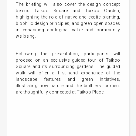
The briefing will also cover the design concept
behind Taikoo Square and Taikoo Garden,
highlighting the role of native and exotic planting,
biophilic design principles, and green open spaces
in enhancing ecological value and community
wellbeing.
Following the presentation, participants will
proceed on an exclusive guided tour of Taikoo
Square and its surrounding gardens. The guided
walk will offer a first-hand experience of the
landscape features and green initiatives,
illustrating how nature and the built environment
are thoughtfully connected at Taikoo Place.