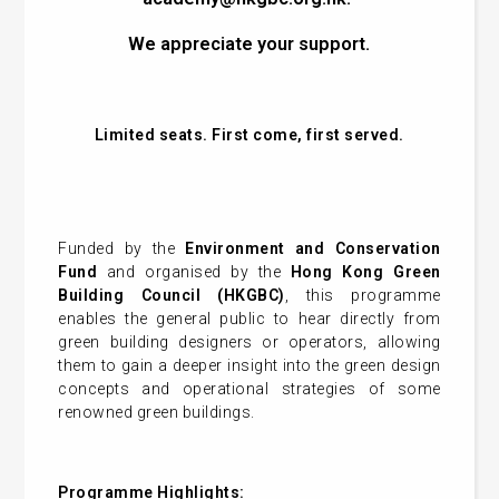
We appreciate your support.
Limited seats. First come, first served.
Funded by the
Environment and Conservation
Fund
and organised by the
Hong Kong Green
Building Council (HKGBC)
, this programme
enables the general public to hear directly from
green building designers or operators, allowing
them to gain a deeper insight into the green design
concepts and operational strategies of some
renowned green buildings
.
Programme Highlights: