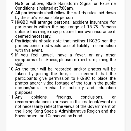
No.8 or above, Black Rainstorm Signal or Extreme
Conditions is hoisted at 7:00am.
All participants shall follow the safety rules laid down
by the site's responsible person.
HKGBC will arrange personal accident insurance for
participants within the age range of 18-75. Persons
outside this range may procure their own insurance if
deemed necessary.
Participants should note that neither HKGBC nor the
parties concerned would accept liability in connection
with this event.
If you feel unwell, have a fever, or any other
symptoms of sickness, please refrain from joining the
visit.
As the tour will be recorded and/or photos will be
taken, by joining the tour, it is deemed that the
participants give permission to HKGBC to place the
photos and/or video footage of the tour in the public
domain/social media for publicity and education
purposes.
Any opinions, findings, conclusions, or
recommendations expressed in this material/event do
not necessarily reflect the views of the Government of
the Hong Kong Special Administrative Region and the
Environment and Conservation Fund.