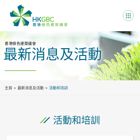
香港綠色建築議會
最新消息及活動
主頁
最新消息及活動
活動和培訓
活動和培訓