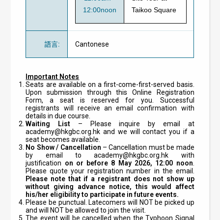
12:00noon
Taikoo Square
語言
:
Cantonese
Important Notes
Seats are available on a first-come-first-served basis.
Upon submission through this Online Registration
Form, a seat is reserved for you. Successful
registrants will receive an email confirmation with
details in due course.
Waiting List
– Please inquire by email at
academy@hkgbc.org.hk
and we will contact you if a
seat becomes available.
No Show / Cancellation
– Cancellation must be made
by email to
academy@hkgbc.org.hk
with
justification
on or before 8 May 2026, 12:00 noon
.
Please quote your registration number in the email.
Please note that if a registrant does not show up
without giving advance notice, this would affect
his/her eligibility to participate in future events.
Please be punctual. Latecomers will NOT be picked up
and will NOT be allowed to join the visit.
The event will be cancelled when the Typhoon Signal