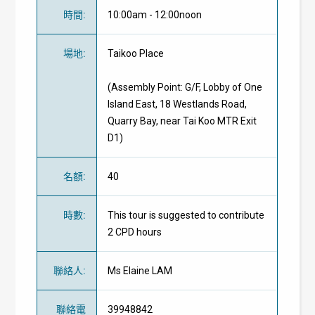
時間
:
10:00am - 12:00noon
場地
:
Taikoo Place
(Assembly Point: G/F, Lobby of One
Island East, 18 Westlands Road,
Quarry Bay, near Tai Koo MTR Exit
D1)
名額
:
40
時數
:
This tour is suggested to contribute
2 CPD hours
聯絡人
:
Ms Elaine LAM
聯絡電
39948842