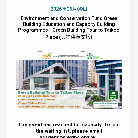
2026年05月09日
Environment and Conservation Fund Green
Building Education and Capacity Building
Programmes - Green Building Tour to Taikoo
Place (只提供英文版)
The event has reached full capacity. To join
the waiting list, please email
academy@hkgbc.org.hk
.