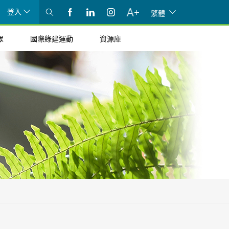
登入
繁體
眾
國際綠建運動
資源庫