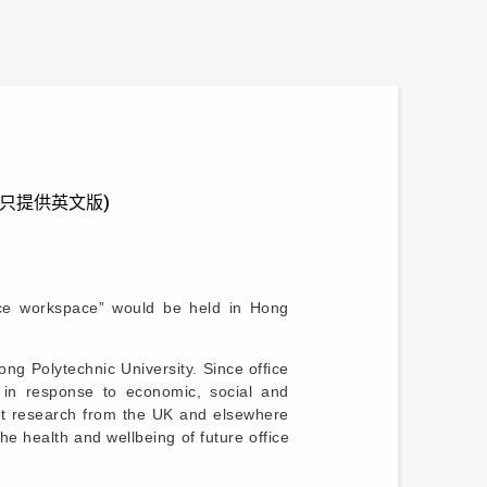
ace” (只提供英文版)
ice workspace” would be held in Hong
g Polytechnic University. Since office
 in response to economic, social and
ant research from the UK and elsewhere
e health and wellbeing of future office