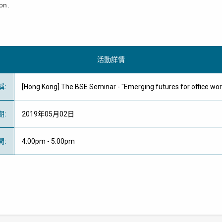
on.
活動詳情
稱
:
[Hong Kong] The BSE Seminar - "Emerging futures for offic
期
:
2019年05月02日
間
:
4:00pm - 5:00pm