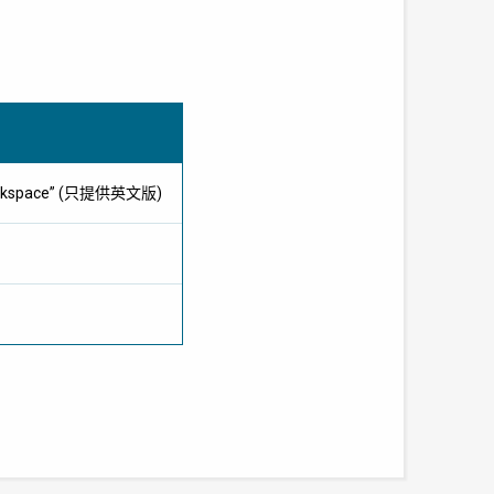
e workspace” (只提供英文版)