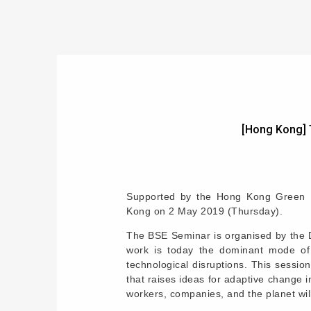
[Hong Kong] 
Supported by the Hong Kong Green Bu
Kong on 2 May 2019 (Thursday).
The BSE Seminar is organised by the D
work is today the dominant mode of 
technological disruptions. This sessi
that raises ideas for adaptive change 
workers, companies, and the planet wil