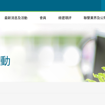
最新消息及活動
會員
綠建環評
聯繫業界及公
動