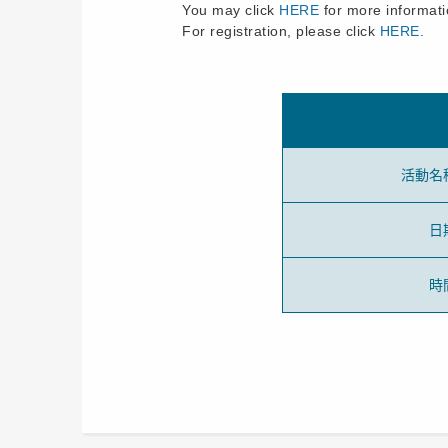
You may click
HERE
for more informati
For registration, please click
HERE
.
活動名
日
時