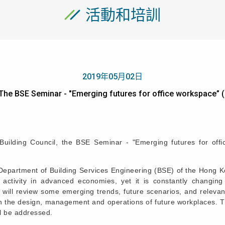
活動和培訓
2019年05月02日
The BSE Seminar - "Emerging futures for office worksp
ilding Council, the BSE Seminar - "Emerging futures for off
epartment of Building Services Engineering (BSE) of the Hong Kon
activity in advanced economies, yet it is constantly changing
on will review some emerging trends, future scenarios, and relev
in the design, management and operations of future workplaces. Th
l be addressed.