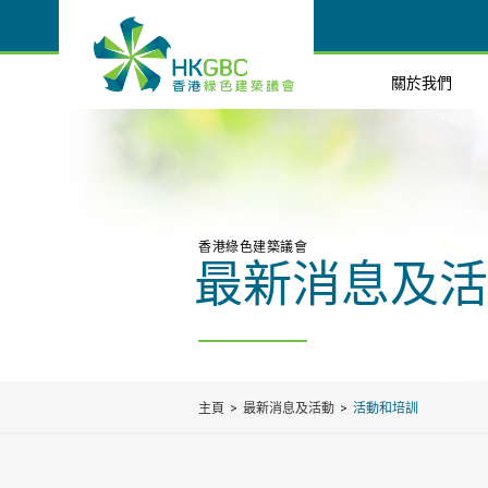
關於我們
香港綠色建築議會
最新消息及活
主頁
最新消息及活動
活動和培訓