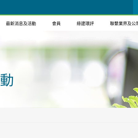
最新消息及活動
會員
綠建環評
聯繫業界及公
動