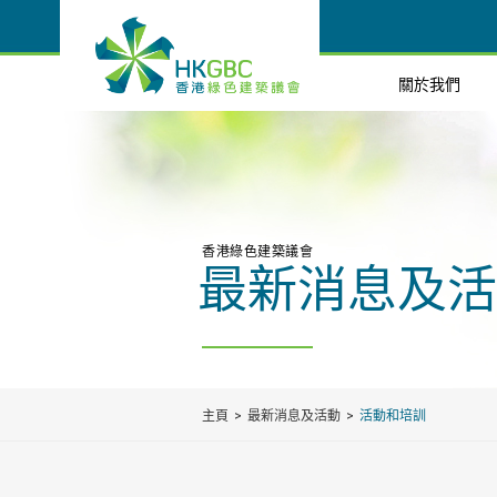
關於我們
香港綠色建築議會
最新消息及活
主頁
最新消息及活動
活動和培訓