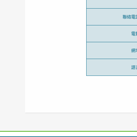
聯絡電
電
網
語