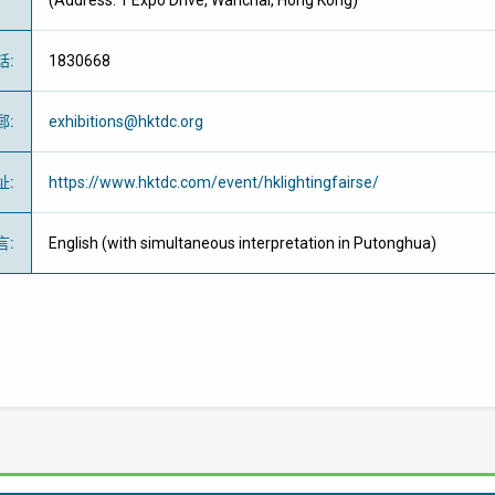
(Address: 1 Expo Drive, Wanchai, Hong Kong)
話
:
1830668
郵
:
exhibitions@hktdc.org
址
:
https://www.hktdc.com/event/hklightingfairse/
言
:
English (with simultaneous interpretation in Putonghua)