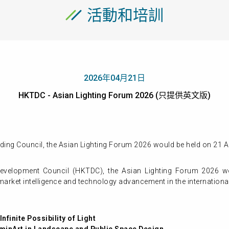
活動和培訓
2026年04月21日
HKTDC - Asian Lighting Forum 2026 (只提供英文版)
ing Council, the Asian Lighting Forum 2026 would be held on 21 A
velopment Council (HKTDC), the Asian Lighting Forum 2026 w
, market intelligence and technology advancement in the international
nfinite Possibility of Light