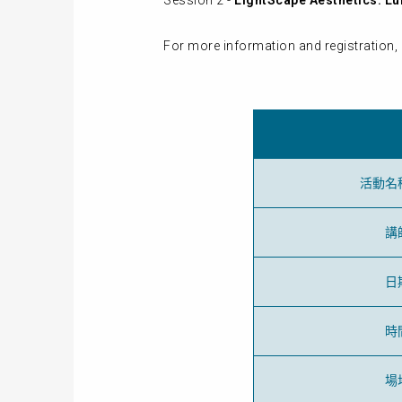
Session 2 -
LightScape Aesthetics: Lu
For more information and registration, 
活動名
講
日
時
場