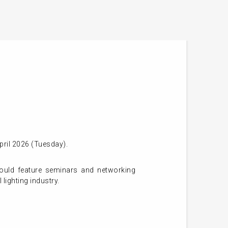
pril 2026 (Tuesday).
ould feature seminars and networking
 lighting industry.