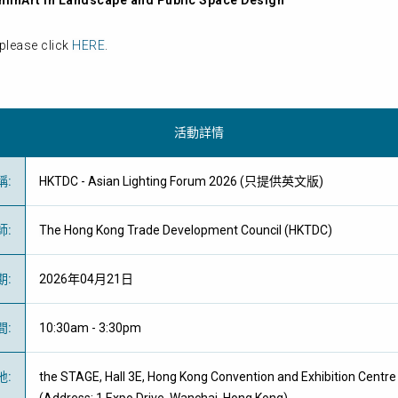
minArt in Landscape and Public Space Design
please click
HERE
.
活動詳情
稱
:
HKTDC - Asian Lighting Forum 2026 (只提供英文版)
師
:
The Hong Kong Trade Development Council (HKTDC)
期
:
2026年04月21日
間
:
10:30am - 3:30pm
地
:
the STAGE, Hall 3E, Hong Kong Convention and Exhibition Centre