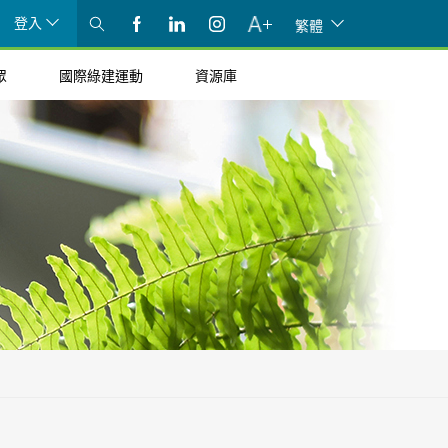
登入
繁體
眾
國際綠建運動
資源庫