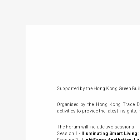
Supported by the Hong Kong Green Build
Organised by the Hong Kong Trade De
activities to provide the latest insights
The Forum will include two sessions:
Session 1 -
Illuminating Smart Living: I