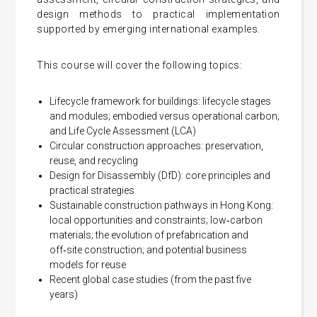
design methods to practical implementation
supported by emerging international examples.
This course will cover the following topics:
Lifecycle framework for buildings: lifecycle stages
and modules; embodied versus operational carbon;
and Life Cycle Assessment (LCA)
Circular construction approaches: preservation,
reuse, and recycling
Design for Disassembly (DfD): core principles and
practical strategies
Sustainable construction pathways in Hong Kong:
local opportunities and constraints; low‑carbon
materials; the evolution of prefabrication and
off‑site construction; and potential business
models for reuse
Recent global case studies (from the past five
years)