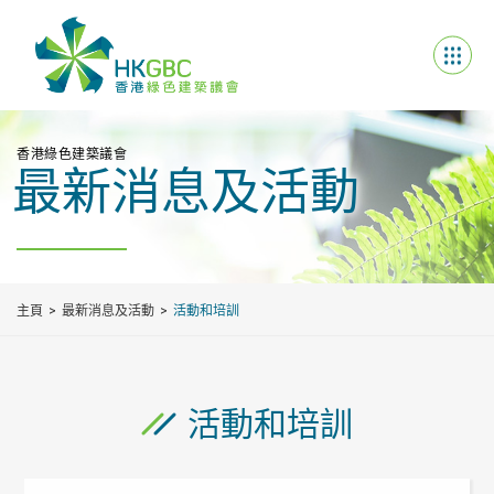
香港綠色建築議會
最新消息及活動
主頁
最新消息及活動
活動和培訓
活動和培訓