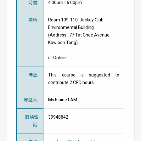
時間
:
4:00pm - 6:00pm
場地
:
Room 109-110, Jockey Club
Environmental Building
(Address: 77 Tat Chee Avenue,
Kowloon Tong)
or Online
時數
:
This course is suggested to
contribute 2 CPD hours.
聯絡人
:
Ms Elaine LAM
聯絡電
39948842
話
: