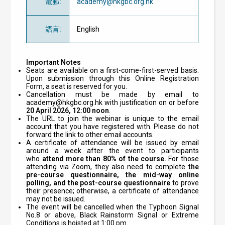
電郵
:
academy@hkgbc.org.hk
語言
:
English
Important Notes
Seats are available on a first-come-first-served basis.
Upon submission through this Online Registration
Form, a seat is reserved for you.
Cancellation must be made by email to
academy@hkgbc.org.hk
with justification on or before
20
April 2026, 12:00 noon
.
The URL to join the webinar is unique to the email
account that you have registered with. Please do not
forward the link to other email accounts.
A certificate of attendance will be issued by email
around a week after the event to participants
who
attend
more than 80% of the course.
For those
attending via Zoom, they also need to complete
the
pre-course questionnaire, the mid-way online
polling, and the post-course questionnaire
to prove
their presence; otherwise, a certificate of attendance
may not be issued.
The event will be cancelled when the Typhoon Signal
No.8 or above, Black Rainstorm Signal or Extreme
Conditions is hoisted at 1:00 pm.