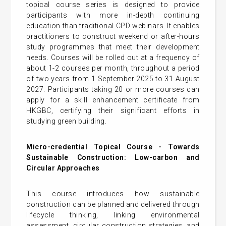
topical course series is designed to provide
participants with more in-depth continuing
education than traditional CPD webinars. It enables
practitioners to construct weekend or after-hours
study programmes that meet their development
needs. Courses will be rolled out at a frequency of
about 1-2 courses per month, throughout a period
of two years from 1 September 2025 to 31 August
2027. Participants taking 20 or more courses can
apply for a skill enhancement certificate from
HKGBC, certifying their significant efforts in
studying green building.
Micro-credential Topical Course -
Towards
Sustainable Construction: Low-carbon and
Circular Approaches
This course introduces how sustainable
construction can be planned and delivered through
lifecycle thinking, linking environmental
assessment, circular construction strategies, and