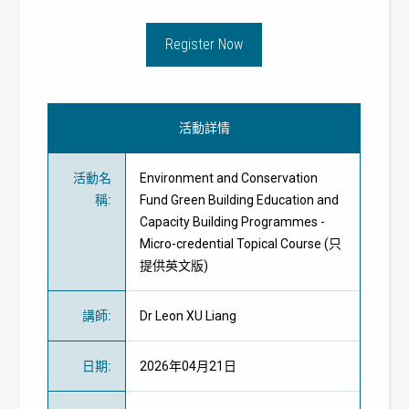
Register Now
活動詳情
活動名
Environment and Conservation
稱
:
Fund Green Building Education and
Capacity Building Programmes -
Micro-credential Topical Course (只
提供英文版)
講師
:
Dr Leon XU Liang
日期
:
2026年04月21日