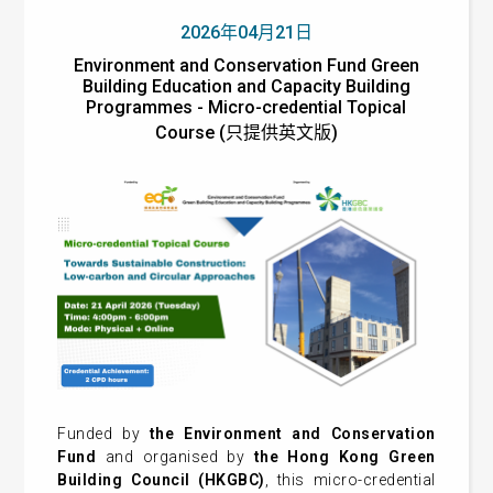
2026年04月21日
Environment and Conservation Fund Green
Building Education and Capacity Building
Programmes - Micro-credential Topical
Course (只提供英文版)
Funded by
the Environment and Conservation
Fund
and organised by
the Hong Kong Green
Building Council (HKGBC)
, this micro-credential