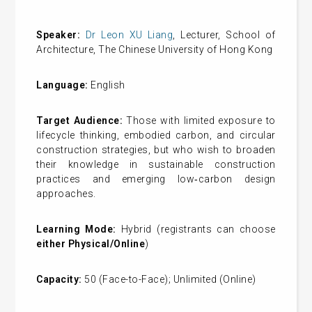
Speaker:
Dr Leon XU Liang
, Lecturer, School of
Architecture, The Chinese University of Hong Kong
Language:
English
Target Audience:
Those with limited exposure to
lifecycle thinking, embodied carbon, and circular
construction strategies, but who wish to broaden
their knowledge in sustainable construction
practices and emerging low‑carbon design
approaches.
Learning Mode:
Hybrid (registrants can choose
either Physical/Online
)
Capacity:
50 (Face-to-Face); Unlimited (Online)