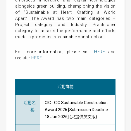
embraces innovative and digital technologies
alongside green building, championing the vision
of "Sustainable at Heart, Crafting a World
Apart".
The Award has two main categories –
Project category and Industry Practitioner
category to assess the performance and efforts
made in promoting sustainable construction.
For more information, please visit
HERE
and
register
HERE
.
活動詳情
活動名
CIC - CIC Sustainable Construction
稱
:
Award 2026 [Submission Deadline:
18 Jun 2026] (只提供英文版)