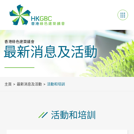
香港綠色建築議會
最新消息及活動
主頁
最新消息及活動
活動和培訓
活動和培訓