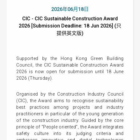
2026年06月18日
CIC - CIC Sustainable Construction Award
2026 [Submission Deadline: 18 Jun 2026] (只
提供英文版)
Supported by the Hong Kong Green Building
Council, the
CIC Sustainable Construction Award
2026
is now open for submission until 18 June
2026 (Thursday).
Organised by the
Construction Industry Council
(CIC),
the Award aims to
recognise sustainability
best practices among projects and industry
practitioners in particular of the young generation
of the construction industry.
Guided by the core
principle of "People oriented", the Award integrates
safety culture into its judging criteria and