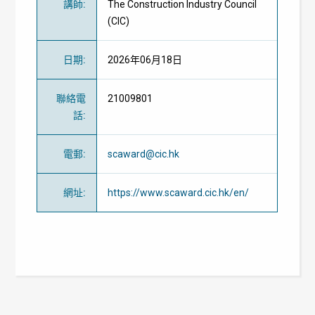
講師
:
The Construction Industry Council
(CIC)
日期
:
2026年06月18日
聯絡電
21009801
話
:
電郵
:
scaward@cic.hk
網址
:
https://www.scaward.cic.hk/en/