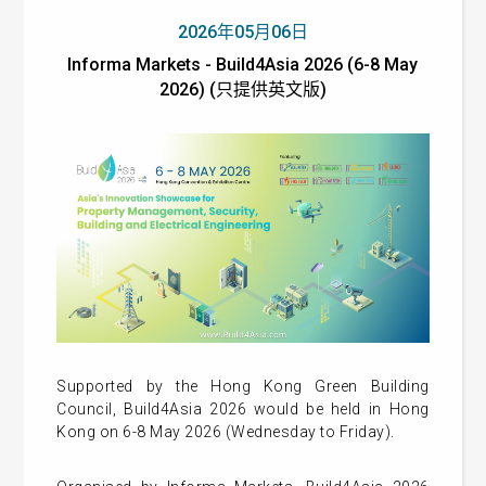
2026年05月06日
Informa Markets - Build4Asia 2026 (6-8 May
2026) (只提供英文版)
Supported by the Hong Kong Green Building
Council, Build4Asia 2026 would be held in Hong
Kong on 6-8 May 2026 (Wednesday to Friday).