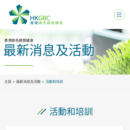
香港綠色建築議會
最新消息及活動
主頁
最新消息及活動
活動和培訓
活動和培訓