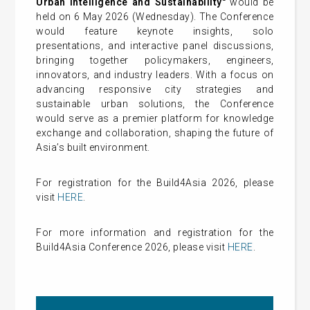
Urban Intelligence and Sustainability"
would be
held on 6 May 2026 (Wednesday). The Conference
would feature keynote insights, solo
presentations, and interactive panel discussions,
bringing together policymakers, engineers,
innovators, and industry leaders. With a focus on
advancing responsive city strategies and
sustainable urban solutions, the Conference
would serve as a premier platform for knowledge
exchange and collaboration, shaping the future of
Asia’s built environment.
For registration for the Build4Asia 2026, please
visit
HERE
.
For more information and registration for the
Build4Asia Conference 2026, please visit
HERE
.