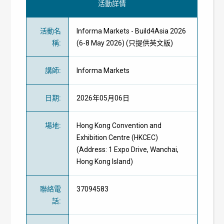
活動詳情
活動名
Informa Markets - Build4Asia 2026
稱
:
(6-8 May 2026) (只提供英文版)
講師
:
Informa Markets
日期
:
2026年05月06日
場地
:
Hong Kong Convention and
Exhibition Centre (HKCEC)
(Address: 1 Expo Drive, Wanchai,
Hong Kong Island)
聯絡電
37094583
話
: