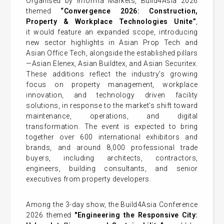
Organised by Informa Markets, Build4Asia 2026
themed
“Convergence 2026: Construction,
Property & Workplace Technologies Unite”
,
it would feature an expanded scope, introducing
new sector highlights in Asian Prop Tech and
Asian Office Tech, alongside the established pillars
—Asian Elenex, Asian Buildtex, and Asian Securitex.
These additions reflect the industry’s growing
focus on property management, workplace
innovation, and technology driven facility
solutions, in response to the market’s shift toward
maintenance, operations, and digital
transformation. The event is expected to bring
together over 600 international exhibitors and
brands, and around 8,000 professional trade
buyers, including architects, contractors,
engineers, building consultants, and senior
executives from property developers.
Among the 3-day show, the Build4Asia Conference
2026 themed
"Engineering the Responsive City: