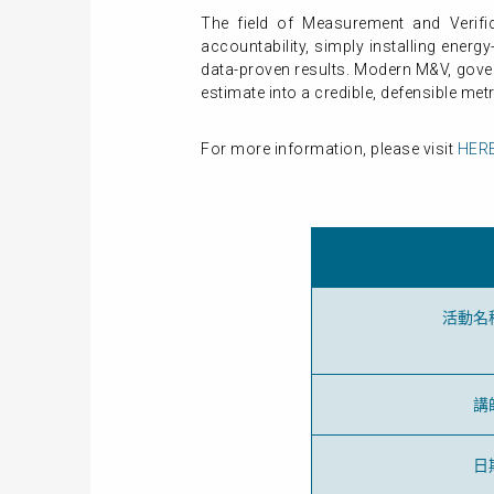
The field of Measurement and Verific
accountability, simply installing energ
data-proven results. Modern M&V, gover
estimate into a credible, defensible metr
For more information, please visit
HER
活動名
講
日