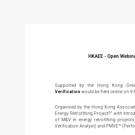
HKAEE - Open Webin
Supported by the Hong Kong Green
Verification
would be held online on 9
Organised by the Hong Kong Associati
Energy Retrofitting Project?" with In
of M&V in energy retrofitting proje
Verification Analyst) and PMVE™ (Perf