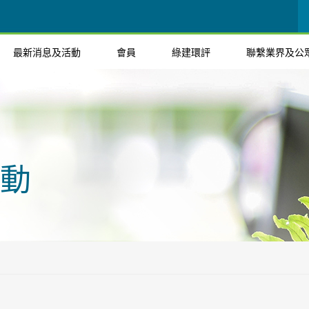
最新消息及活動
會員
綠建環評
聯繫業界及公
動