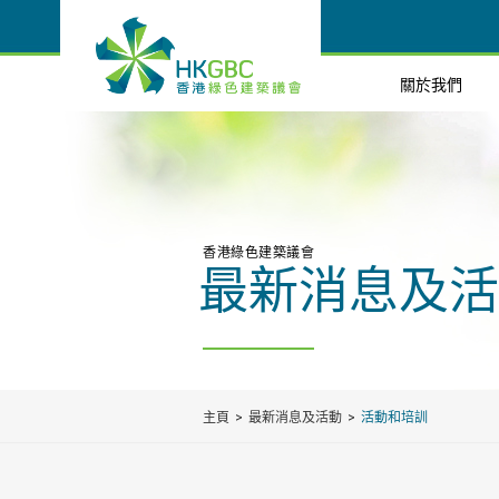
關於我們
香港綠色建築議會
最新消息及活
主頁
最新消息及活動
活動和培訓