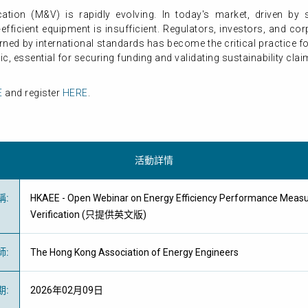
ation (M&V) is rapidly evolving. In today's market, driven by s
y-efficient equipment is insufficient. Regulators, investors, and c
ned by international standards has become the critical practice 
ic, essential for securing funding and validating sustainability clai
E
and register
HERE
.
活動詳情
稱
:
HKAEE - Open Webinar on Energy Efficiency Performance Meas
Verification (只提供英文版)
師
:
The Hong Kong Association of Energy Engineers
期
:
2026年02月09日