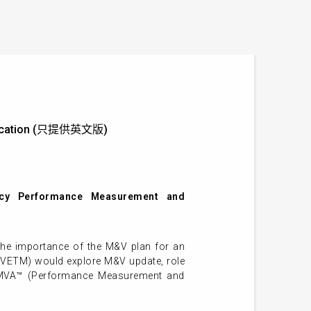
rification (只提供英文版)
ncy Performance Measurement and
the importance of the M&V plan for an
PMVETM) would explore M&V update, role
– PMVA™ (Performance Measurement and