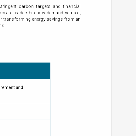
tringent carbon targets and financial
orporate leadership now demand verified,
for transforming energy savings from an
ms.
urement and