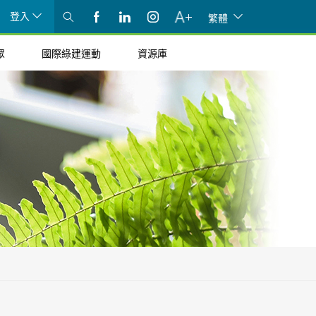
登入
繁體
眾
國際綠建運動
資源庫