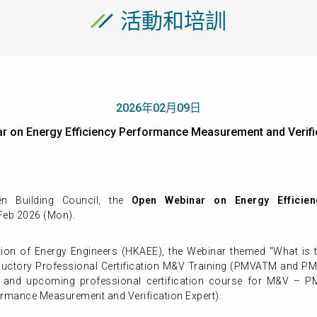
活動和培訓
2026年02月09日
ar on Energy Efficiency Performance Measurement and Ve
 Building Council, the
Open Webinar on Energy Efficie
 Feb 2026 (Mon).
on of Energy Engineers (HKAEE), the Webinar themed "What is 
troductory Professional Certification M&V Training (PMVATM and 
cts and upcoming professional certification course for M&V 
ormance Measurement and Verification Expert).