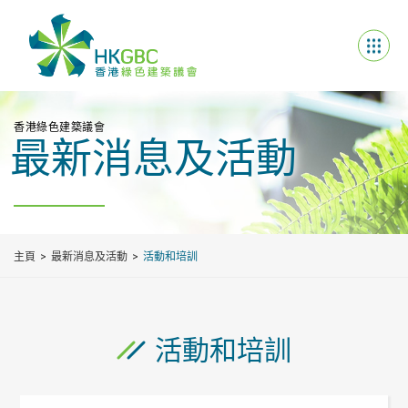
香港綠色建築議會
最新消息及活動
主頁
最新消息及活動
活動和培訓
活動和培訓