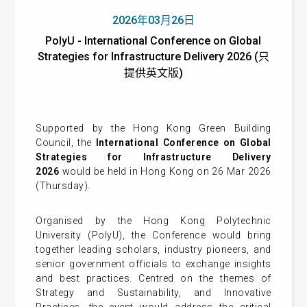
2026年03月26日
PolyU - International Conference on Global
Strategies for Infrastructure Delivery 2026 (只
提供英文版)
Supported by the Hong Kong Green Building
Council, the
International Conference on Global
Strategies for Infrastructure Delivery
2026
would be held in Hong Kong on 26 Mar 2026
(Thursday).
Organised by the Hong Kong Polytechnic
University (PolyU), the Conference would bring
together leading scholars, industry pioneers, and
senior government officials to exchange insights
and best practices. Centred on the themes of
Strategy and Sustainability, and Innovative