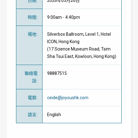
日期
:
2026年03月26日
時間
:
9:00am - 4:40pm
場地
:
Silverbox Ballroom, Level 1, Hotel
ICON, Hong Kong
(17 Science Museum Road, Tsim
Sha Tsui East, Kowloon, Hong Kong)
聯絡電
98887515
話
:
電郵
:
ceide@joyoushk.com
語言
:
English