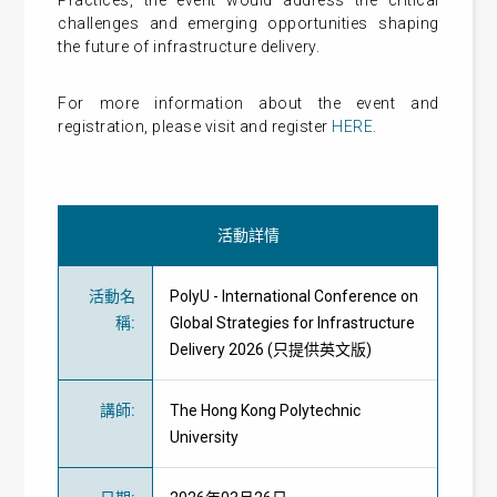
Practices, the event would address the critical
challenges and emerging opportunities shaping
the future of infrastructure delivery.
For more information about the event and
registration, please visit and register
HERE
.
活動詳情
活動名
PolyU - International Conference on
稱
:
Global Strategies for Infrastructure
Delivery 2026 (只提供英文版)
講師
:
The Hong Kong Polytechnic
University