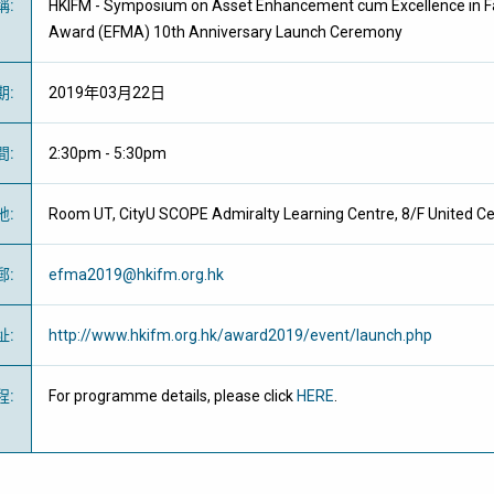
稱
:
HKIFM - Symposium on Asset Enhancement cum Excellence in F
Award (EFMA) 10th Anniversary Launch Ceremony
期
:
2019年03月22日
間
:
2:30pm - 5:30pm
地
:
Room UT, CityU SCOPE Admiralty Learning Centre, 8/F United Cen
郵
:
efma2019@hkifm.org.hk
址
:
http://www.hkifm.org.hk/award2019/event/launch.php
程
:
For programme details, please click
HERE
.