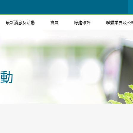
最新消息及活動
會員
綠建環評
聯繫業界及公
動