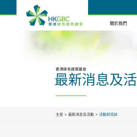
關於我們
香港綠色建築議會
最新消息及活
主頁
最新消息及活動
活動和培訓