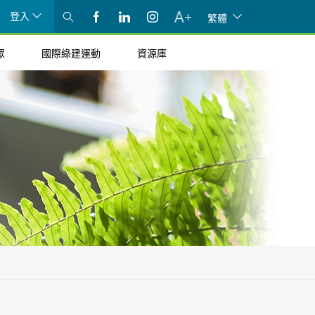
登入
繁體
眾
國際綠建運動
資源庫