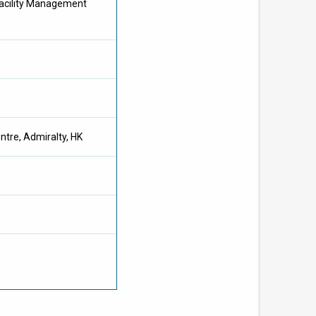
acility Management
tre, Admiralty, HK