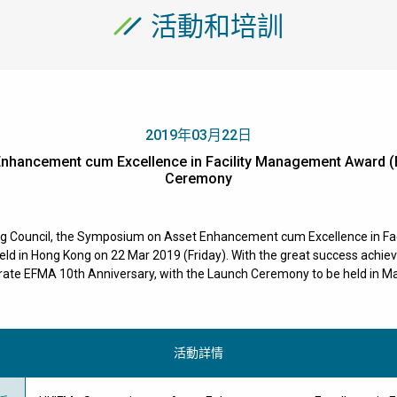
活動和培訓
2019年03月22日
nhancement cum Excellence in Facility Management Award (
Ceremony
ng Council, the Symposium on Asset Enhancement cum Excellence in F
 in Hong Kong on 22 Mar 2019 (Friday). With the great success achieved
te EFMA 10th Anniversary, with the Launch Ceremony to be held in Ma
活動詳情