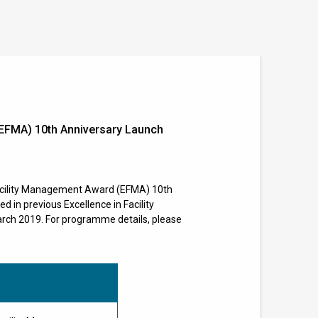
EFMA) 10th Anniversary Launch
acility Management Award (EFMA) 10th
 in previous Excellence in Facility
rch 2019. For programme details, please