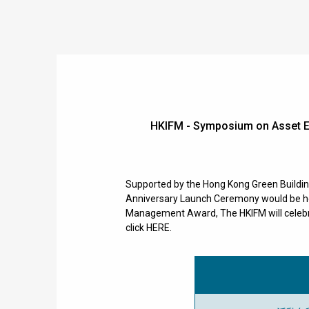
HKIFM - Symposium on Asset E
Supported by the Hong Kong Green Buildi
Anniversary Launch Ceremony would be held
Management Award, The HKIFM will celebra
click HERE.