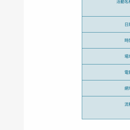
活動名
日
時
場
電
網
流