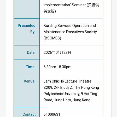
Implementation” Seminar (只提供
英文版)
Presented
Building Services Operation and
By
:
Maintenance Executives Society
(BSOMES)
Date
:
2026年01月23日
Time
:
6:30pm - 8:30pm
Venue
:
Lam Chik Ho Lecture Theatre
Z209, 2/F, Block Z, The Hong Kong
Polytechnic University, 9 Hoi Ting
Road, Hung Hom, Hong Kong
Contact
61000631