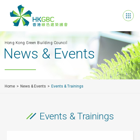
Hong Kong Green Building Council
News & Events
Home
News & Events
Events & Trainings
Events & Trainings