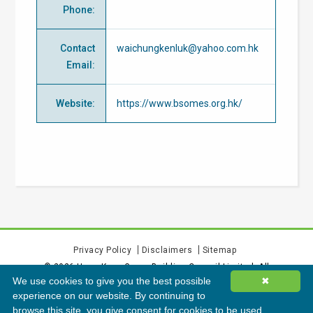
Phone
:
Contact
waichungkenluk@yahoo.com.hk
Email
:
Website
:
https://www.bsomes.org.hk/
Privacy Policy
Disclaimers
Sitemap
©
2026
Hong Kong Green Building Council Limited. All
We use cookies to give you the best possible
✖
rights reserved.
experience on our website. By continuing to
browse this site, you give consent for cookies to be used.