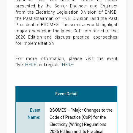
presented by the Senior Engineer and Engineer
from the Electricity Legislation Division of EMSD,
the Past Chairman of HKIE Division, and the Past
President of BSOMES. The seminar
would highlight
major changes in the latest CoP compared to the
2020 Edition and discuss practical approaches
for implementation.
For more information, please visit the event
flyer
HERE
and register
HERE
.
Event Detail
Event
BSOMES – “Major Changes to the
Name
:
Code of Practice (CoP) for the
Electricity (Wiring) Regulations
2025 Edition and Its Practical