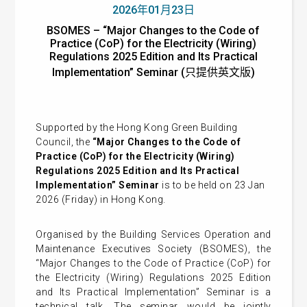
2026年01月23日
BSOMES – “Major Changes to the Code of
Practice (CoP) for the Electricity (Wiring)
Regulations 2025 Edition and Its Practical
Implementation” Seminar (只提供英文版)
Supported by the Hong Kong Green Building
Council, the
“Major Changes to the Code of
Practice (CoP) for the Electricity (Wiring)
Regulations 2025 Edition and Its Practical
Implementation” Seminar
is to be held on 23 Jan
2026 (Friday) in Hong Kong.
Organised by the Building Services Operation and
Maintenance Executives Society (BSOMES), the
“Major Changes to the Code of Practice (CoP) for
the Electricity (Wiring) Regulations 2025 Edition
and Its Practical Implementation” Seminar is a
t
echnical talk.
The seminar
would be jointly