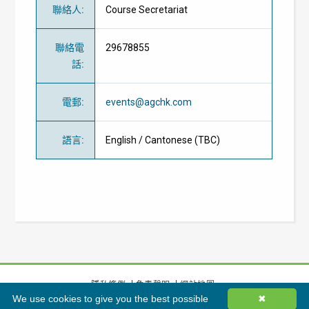
聯絡人
:
Course Secretariat
聯絡電
29678855
話
:
電郵
:
events@agchk.com
語言
:
English / Cantonese (TBC)
隱私條例
免責聲明
網站地圖
We use cookies to give you the best possible
✖
©
2026
香港綠色建築議會有限公司版權所有