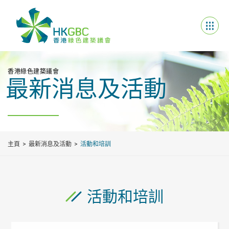
香港綠色建築議會
最新消息及活動
主頁
最新消息及活動
活動和培訓
活動和培訓