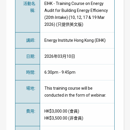
活動名
EIHK - Training Course on Energy
稱
:
Audit for Building Energy Efficiency
(20th Intake) (10, 12, 17 & 19 Mar
2026) (只提供英文版)
講師
:
Energy Institute Hong Kong (EIHK)
日期
:
2026年03月10日
時間
:
6:30pm - 9:45pm
場地
:
This training course will be
conducted in the form of webinar.
費用
:
HK$3,000.00 (
會員
)
HK$3,500.00 (
非會員
)