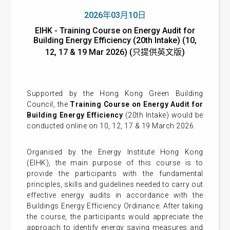
2026年03月10日
EIHK - Training Course on Energy Audit for
Building Energy Efficiency (20th Intake) (10,
12, 17 & 19 Mar 2026) (只提供英文版)
Supported by the Hong Kong Green Building
Council, the
Training Course on Energy Audit for
Building Energy Efficiency
(20th Intake) would be
conducted online on 10, 12, 17 & 19 March 2026.
Organised by the Energy Institute Hong Kong
(EIHK), the main purpose of this course is to
provide the participants with the fundamental
principles, skills and guidelines needed to carry out
effective energy audits in accordance with the
Buildings Energy Efficiency Ordinance. After taking
the course, the participants would appreciate the
approach to identify energy saving measures and