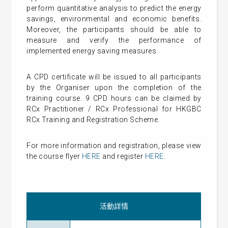
perform quantitative analysis to predict the energy
savings, environmental and economic benefits.
Moreover, the participants should be able to
measure and verify the performance of
implemented energy saving measures.
A CPD certificate will be issued to all participants
by the Organiser upon the completion of the
training course. 9 CPD hours can be claimed by
RCx Practitioner / RCx Professional for HKGBC
RCx Training and Registration Scheme.
For more information and registration, please view
the course flyer
HERE
and register
HERE
.
活動詳情