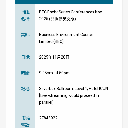
活動
BEC EnviroSeries Conferences Nov
名稱
:
2025 (只提供英文版)
講師
:
Business Environment Council
Limited
(BEC)
日期
:
2025年11月28日
時間
:
9:25am - 4:50pm
場地
:
Silverbox Ballroom, Level 1, Hotel ICON
[Live-streaming would proceed in
parallel]
聯絡
27843922
電話
: