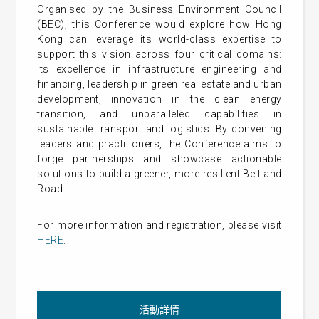
Organised by the Business Environment Council
(BEC), this Conference would explore how Hong
Kong can leverage its world-class expertise to
support this vision across four critical domains:
its excellence in infrastructure engineering and
financing, leadership in green real estate and urban
development, innovation in the clean energy
transition, and unparalleled capabilities in
sustainable transport and logistics. By convening
leaders and practitioners, the Conference aims to
forge partnerships and showcase actionable
solutions to build a greener, more resilient Belt and
Road.
For more information and registration, please visit
HERE
.
活動詳情