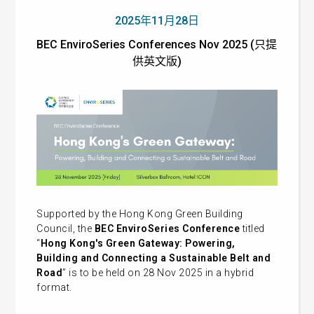
2025年11月28日
BEC EnviroSeries Conferences Nov 2025 (只提
供英文版)
Supported by the Hong Kong Green Building
Council, the
BEC EnviroSeries Conference
titled
“
Hong Kong's Green Gateway: Powering,
Building and Connecting a Sustainable Belt and
Road
” is to be held on 28 Nov 2025 in a hybrid
format.