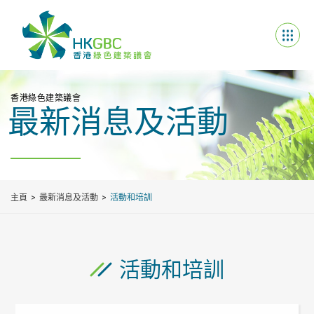
香港綠色建築議會
最新消息及活動
主頁
最新消息及活動
活動和培訓
活動和培訓