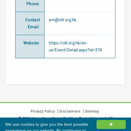
Phone
:
Contact
em@cilt.org.hk
Email
:
Website
:
https://cilt.org.hk/en-
us/Event/Detail.aspx?id=374
Privacy Policy
Disclaimers
Sitemap
©
2026
Hong Kong Green Building Council Limited. All
We use cookies to give you the best possible
✖
rights reserved.
experience on our website. By continuing to