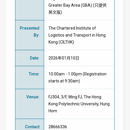
Greater Bay Area (GBA) (只提供
英文版)
Presented
The Chartered Institute of
By
:
Logistics and Transport in Hong
Kong (CILTHK)
Date
:
2026年01月10日
Time
:
10:00am - 1:00pm (Registration
starts at 9:30am)
Venue
:
FJ304, 3/F, Wing FJ, The Hong
Kong Polytechnic University, Hung
Hom
Contact
28666336