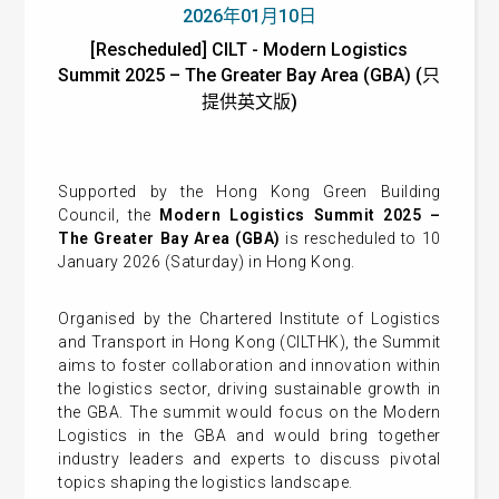
2026年01月10日
[Rescheduled] CILT - Modern Logistics
Summit 2025 – The Greater Bay Area (GBA) (只
提供英文版)
Supported by the Hong Kong Green Building
Council, the
Modern Logistics Summit 2025 –
The Greater Bay Area (GBA)
is rescheduled to 10
January 2026 (Saturday) in Hong Kong.
Organised by the Chartered Institute of Logistics
and Transport in Hong Kong (CILTHK), the Summit
aims to foster collaboration and innovation within
the logistics sector, driving sustainable growth in
the GBA. The summit would focus on the Modern
Logistics in the GBA and would bring together
industry leaders and experts to discuss pivotal
topics shaping the logistics landscape.