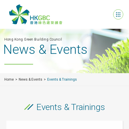
Hong Kong Green Building Council
News & Events
Home
News & Events
Events & Trainings
Events & Trainings