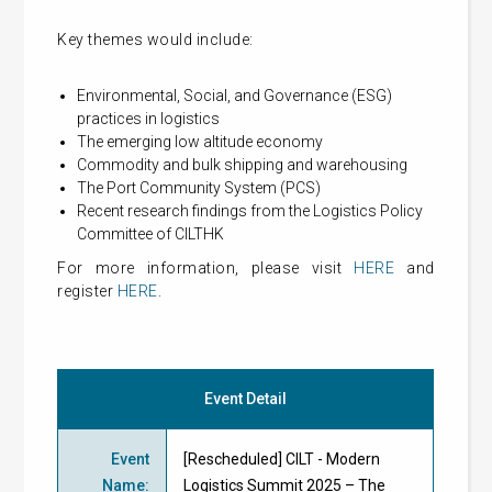
Key themes would include:
Environmental, Social, and Governance (ESG)
practices in logistics
The emerging low altitude economy
Commodity and bulk shipping and warehousing
The Port Community System (PCS)
Recent research findings from the Logistics Policy
Committee of CILTHK
For more information, please visit
HERE
and
register
HERE
.
Event Detail
Event
[Rescheduled] CILT - Modern
Name
:
Logistics Summit 2025 – The