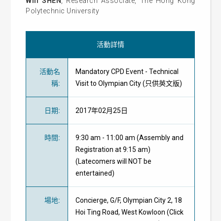
Will SHEN
, Research Associate, The Hong Kong
Polytechnic University
活動詳情
活動名
Mandatory CPD Event - Technical
稱
:
Visit to Olympian City (只供英文版)
日期
:
2017年02月25日
時間
:
9:30 am - 11:00 am (Assembly and
Registration at 9:15 am)
(Latecomers will NOT be
entertained)
場地
:
Concierge, G/F, Olympian City 2, 18
Hoi Ting Road, West Kowloon (Click