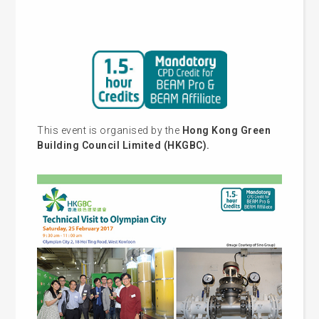
This event is organised by the
Hong Kong Green
Building Council Limited (HKGBC).