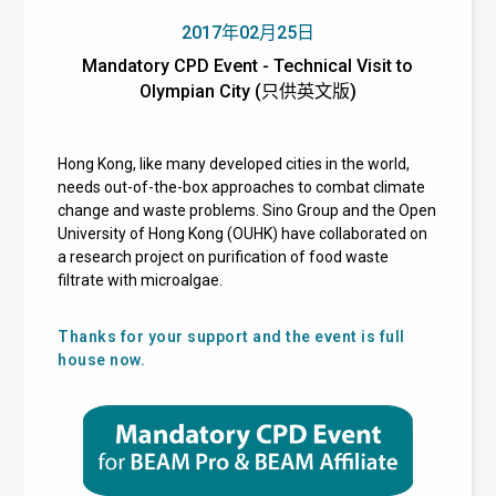
2017年02月25日
Mandatory CPD Event - Technical Visit to
Olympian City (只供英文版)
Hong Kong, like many developed cities in the world,
needs out-of-the-box approaches to combat climate
change and waste problems. Sino Group and the Open
University of Hong Kong (OUHK) have collaborated on
a research project on purification of food waste
filtrate with microalgae.
Thanks for your support and the event is full
house now.