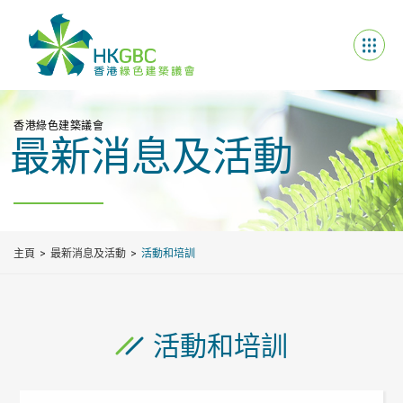
香港綠色建築議會
最新消息及活動
主頁
最新消息及活動
活動和培訓
活動和培訓