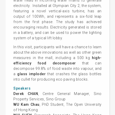
water head in incoming water mains to generate
electricity. Installed at Olympian City 2, the system,
featuring a novel vertical-axis turbine, has an
output of 100Wh, and represents a six-fold leap
from the first phase. The study has achieved
encouraging results. Electricity generated is stored
in a battery, and can be used to power the lighting
system of a typical lift lobby.
In this visit, participants will have a chance to learn
about the above innovations as well as other green
measures in the mall, including a 500 kg
high-
efficiency food decomposer
that can
decompose 99.8% of food waste into vapour, and
a
glass imploder
that crashes the glass bottles
into cullet for producing eco paving blocks.
Speakers
Derek CHAN
, Centre General Manager, Sino
Property Services, Sino Group
WU Kam Chau
, PhD Student, The Open University
of Hong Kong