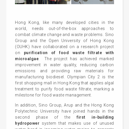
Hong Kong, like many developed cities in the
world, needs out-of-the-box approaches to
combat climate change and waste problems. Sino
Group and the Open University of Hong Kong
(OUHK) have collaborated on a research project
on
purification of food waste filtrate with
microalgae
. The project has achieved marked
improvement in water quality, reducing carbon
emissions and providing raw materials for
manufacturing biodiesel. Olympian City 2 is the
first shopping mall in Hong Kong that applies algal
treatment to purify food waste filtrate, marking a
milestone for food waste management.
In addition, Sino Group, Arup and the Hong Kong
Polytechnic University have joined hands in the
second phase of the
first in-building
hydropower
system that makes use of unused