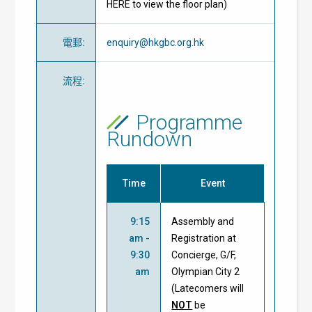
HERE to view the floor plan)
電郵
:
enquiry@hkgbc.org.hk
流程
:
Programme
Rundown
Time
Event
9:15
Assembly and
am -
Registration at
9:30
Concierge, G/F,
am
Olympian City 2
(Latecomers will
NOT
be