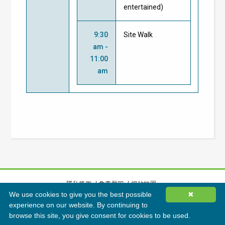
entertained)
9:30
Site Walk
am -
11:00
am
隱私條例
免責聲明
網站地圖
We use cookies to give you the best possible
✖
©
2026
香港綠色建築議會有限公司版權所有
experience on our website. By continuing to
browse this site, you give consent for cookies to be used.