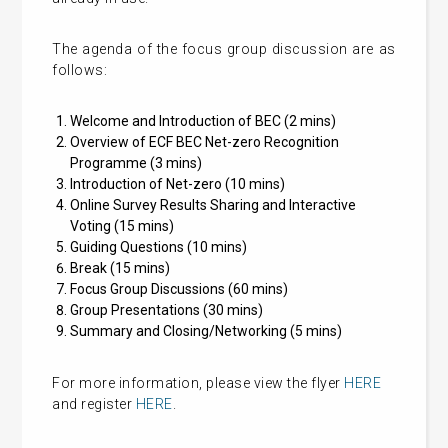
The agenda of the focus group discussion are as
follows:
Welcome and Introduction of BEC (2 mins)
Overview of ECF BEC Net-zero Recognition
Programme (3 mins)
Introduction of Net-zero (10 mins)
Online Survey Results Sharing and Interactive
Voting (15 mins)
Guiding Questions (10 mins)
Break (15 mins)
Focus Group Discussions (60 mins)
Group Presentations (30 mins)
Summary and Closing/Networking (5 mins)
For more information, please view the flyer
HERE
and register
HERE
.