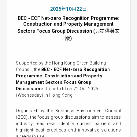
2025年10月22日
BEC - ECF Net-zero Recognition Programme:
Construction and Property Management
Sectors Focus Group Discussion (只提供英文
版)
Supported by the Hong Kong Green Building
Council, the
BEC - ECF Net-zero Recognition
Programme: Construction and Property
Management Sectors Focus Group
Discussion
is to be held on 22 Oct 2025
(Wednesday) in Hong Kong.
Organised by the Business Environment Council
(BEC), the focus group discussions aim to assess
industry readiness, identify current barriers and
highlight best practices and innovative solutions
already in use.