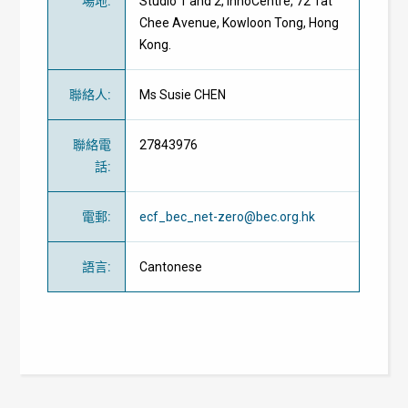
場地
:
Studio 1 and 2, InnoCentre, 72 Tat
Chee Avenue, Kowloon Tong, Hong
Kong.
聯絡人
:
Ms Susie CHEN
聯絡電
27843976
話
:
電郵
:
ecf_bec_net-zero@bec.org.hk
語言
:
Cantonese