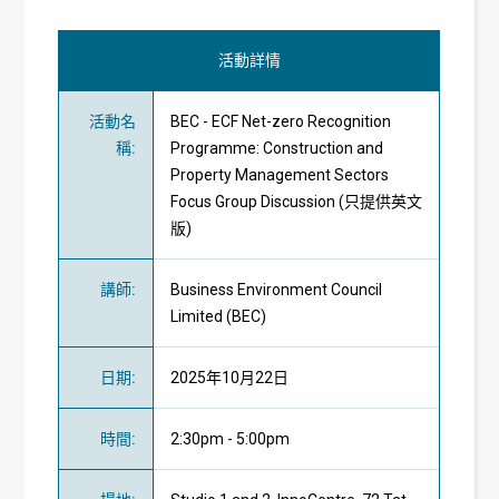
活動詳情
活動名
BEC - ECF Net-zero Recognition
稱
:
Programme: Construction and
Property Management Sectors
Focus Group Discussion (只提供英文
版)
講師
:
Business Environment Council
Limited
(BEC)
日期
:
2025年10月22日
時間
:
2:30pm - 5:00pm