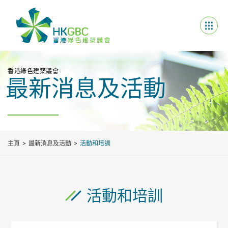
香港綠色建築議會
最新消息及活動
主頁
最新消息及活動
活動和培訓
活動和培訓