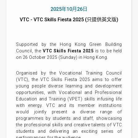
2025年10月26日
VTC - VTC Skills Fiesta 2025 (只提供英文版)
Supported by the Hong Kong Green Building
Council, the
VTC Skills Fiesta 2025
is to be held
on 26 October 2025 (Sunday) in Hong Kong.
Organised by the Vocational Training Council
(VTC), the VTC Skills Fiesta 2025 aims to offer
young people diverse learning and development
opportunities, with Vocational and Professional
Education and Training (VPET) skills infusing life
with energy. VTC and its member institutions
would jointly present a diverse range of
programmes by students and staff, showcasing
the professional skills and creative talents of VTC
students and delivering an exciting series of
performances for the audience.