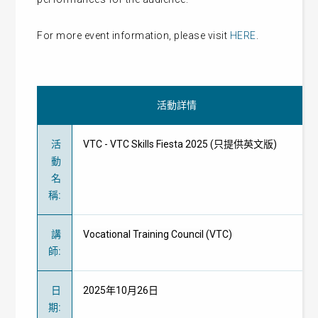
For more event information, please visit
HERE
.
活動詳情
活
VTC - VTC Skills Fiesta 2025 (只提供英文版)
動
名
稱
:
講
Vocational Training Council (VTC)
師
:
日
2025年10月26日
期
: