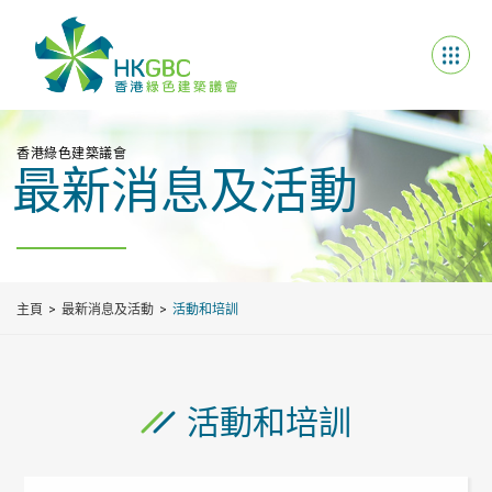
香港綠色建築議會
最新消息及活動
主頁
最新消息及活動
活動和培訓
活動和培訓