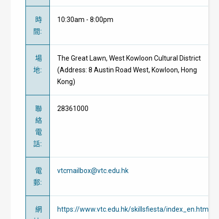
時
10:30am - 8:00pm
間
:
場
The Great Lawn, West Kowloon Cultural District
地
:
(Address: 8 Austin Road West, Kowloon, Hong
Kong)
聯
28361000
絡
電
話
:
電
vtcmailbox@vtc.edu.hk
郵
:
網
https://www.vtc.edu.hk/skillsfiesta/index_en.html