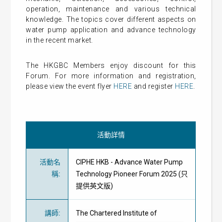
operation, maintenance and various technical
knowledge. The topics cover different aspects on
water pump application and advance technology
in the recent market.
The HKGBC Members enjoy discount for this
Forum. For more information and registration,
please view the event flyer
HERE
and register
HERE
.
活動詳情
活動名
CIPHE HKB - Advance Water Pump
稱
:
Technology Pioneer Forum 2025 (只
提供英文版)
講師
:
The Chartered Institute of