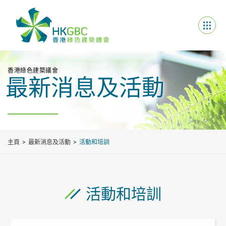
香港綠色建築議會
最新消息及活動
主頁
最新消息及活動
活動和培訓
活動和培訓