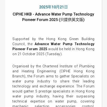
2025年10月21日
CIPHE HKB - Advance Water Pump Technology
Pioneer Forum 2025 (只提供英文版)
Supported by the Hong Kong Green Building
Council, the
Advance Water Pump Technology
Pioneer Forum 2025
would be held in Hong Kong
on 21 October 2025 (Tuesday).
Organised by the Chartered Institute of Plumbing
and Heating Engineering (CIPHE Hong Kong
Branch), the Forum aims to gather Specialists on
water pump industry to share their leading
technology and exchange experience. The Forum
would gather 5 prestige specialists in Hong Kong
water pump industry, having their surpassing
technical expertise on water pump, covering
mechanic, selection, accessories, control,