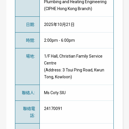
Plumbing and Heating Engineering
(CIPHE Hong Kong Branch)
日期
:
2025年10月21日
時間
:
2:00pm - 6:00pm
場地
:
1/F Hall, Christian Family Service
Centre
(Address: 3 Tsui Ping Road, Kwun
Tong, Kowloon)
聯絡人
:
Ms Coty SIU
聯絡電
24170091
話
: