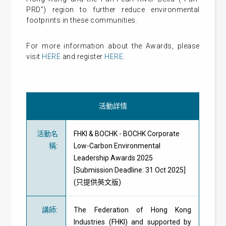
PRD”) region to further reduce environmental
footprints in these communities.
For more information about the Awards, please
visit
HERE
and register
HERE
.
活動詳情
活動名
FHKI & BOCHK - BOCHK Corporate
稱
:
Low-Carbon Environmental
Leadership Awards 2025
[Submission Deadline: 31 Oct 2025]
(只提供英文版)
講師
:
The Federation of Hong Kong
Industries (FHKI) and supported by