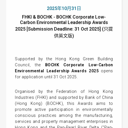
2025年10月31日
FHKI & BOCHK - BOCHK Corporate Low-
Carbon Environmental Leadership Awards
2025 [Submission Deadline: 31 Oct 2025] (只提
供英文版)
Supported by the Hong Kong Green Building
Council, the
BOCHK Corporate Low-Carbon
Environmental Leadership Awards 2025
opens
for application until 31 Oct 2025.
Organised by the Federation of Hong Kong
Industries (FHKI) and supported by Bank of China
(Hong Kong) (BOCHK), this Awards aims to
promote active participation in environmentally
conscious practices among the manufacturing,
services and property management enterprises in
Hong Kong and the Pan-Pearl River Delta (“Pan-