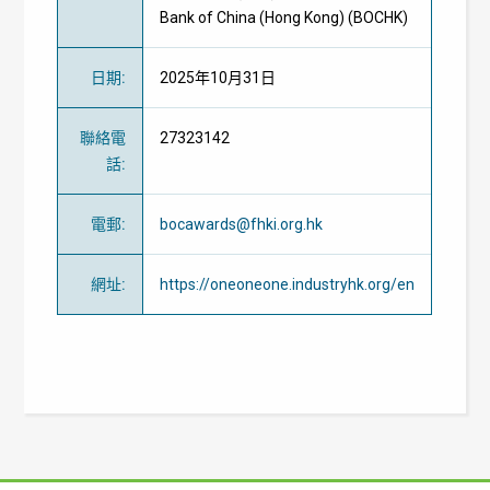
Bank of China (Hong Kong) (BOCHK)
日期
:
2025年10月31日
聯絡電
27323142
話
:
電郵
:
bocawards@fhki.org.hk
網址
:
https://oneoneone.industryhk.org/en