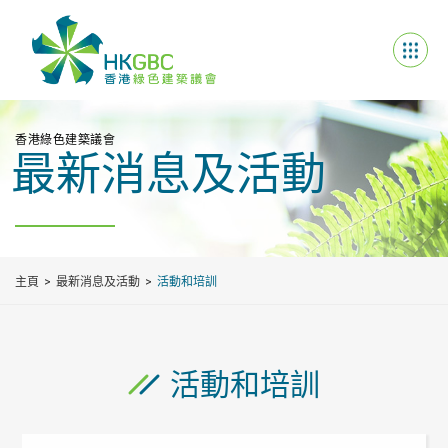
香港綠色建築議會
最新消息及活動
主頁
最新消息及活動
活動和培訓
活動和培訓