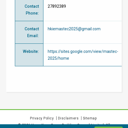
Contact
27892389
Phone
:
Contact
hkiemastec2025@gmail.com
Email
:
Website
:
https://sites.google.com/view/mastec-
2025/home
Privacy Policy
Disclaimers
Sitemap
©
2026
Hong Kong Green Building Council Limited. All