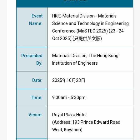
Event
HKIE-Material Division - Materials
Name
:
Science and Technology in Engineering
Conference (MaSTEC 2025) (23 - 24
Oct 2025) (只提供英文版)
Presented
Materials Division, The Hong Kong
By
:
Institution of Engineers
Date
:
2025年10月23日
Time
:
9:00am - 5:30pm
Venue
:
Royal Plaza Hotel
(Address:
193 Prince Edward Road
West, Kowloon)