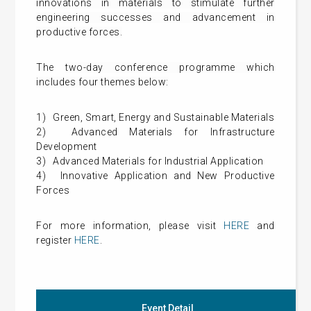
innovations in materials to stimulate further
engineering successes and advancement in
productive forces.
The
two-day conference programme which
includes four themes below:
1)
Green, Smart, Energy and Sustainable Materials
2)
Advanced Materials for Infrastructure
Development
3)
Advanced Materials for Industrial Application
4)
Innovative Application and New Productive
Forces
For more information, please visit
HERE
and
register
HERE
.
Event Detail