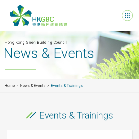
Hong Kong Green Building Council
News & Events
Home
News & Events
Events & Trainings
Events & Trainings