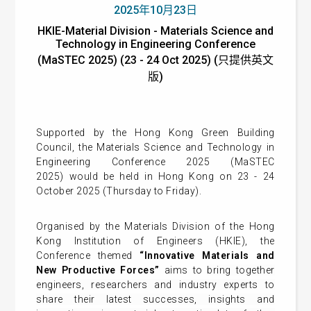
2025年10月23日
HKIE-Material Division - Materials Science and
Technology in Engineering Conference
(MaSTEC 2025) (23 - 24 Oct 2025) (只提供英文
版)
Supported by the Hong Kong Green Building
Council, the Materials Science and Technology in
Engineering Conference 2025 (MaSTEC
2025) would be held in Hong Kong on 23 - 24
October 2025 (Thursday to Friday).
Organised by the Materials Division of the Hong
Kong Institution of Engineers (HKIE), the
Conference themed
“Innovative Materials and
New Productive Forces”
aims to
bring together
engineers, researchers and industry experts to
share their latest successes, insights and