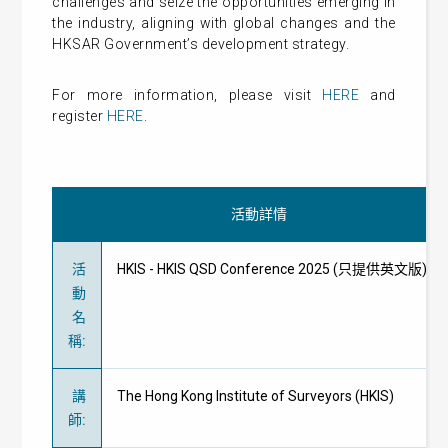
challenges and seize the opportunities emerging in
the industry, aligning with global changes and the
HKSAR Government’s development strategy.
For more information, please visit
HERE
and
register
HERE
.
活動詳情
活
HKIS - HKIS QSD Conference 2025 (只提供英文版)
動
名
稱
:
講
The Hong Kong Institute of Surveyors (HKIS)
師
: