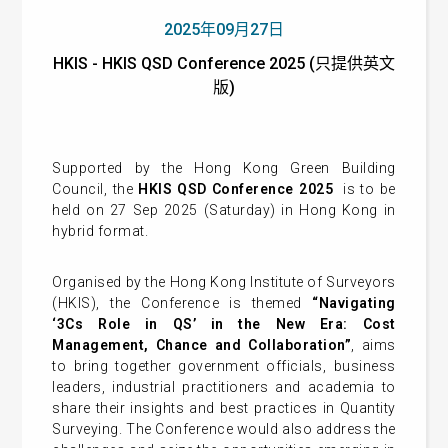
2025年09月27日
HKIS - HKIS QSD Conference 2025 (只提供英文
版)
Supported by the Hong Kong Green Building
Council, the
HKIS QSD Conference 2025
is to be
held on 27 Sep 2025 (Saturday) in Hong Kong in
hybrid format.
Organised by the Hong Kong Institute of Surveyors
(HKIS), the Conference is themed
“Navigating
‘3Cs Role in QS’ in the New Era: Cost
Management, Chance and Collaboration”
, aims
to bring together government officials, business
leaders, industrial practitioners and academia to
share their insights and best practices in Quantity
Surveying. The Conference would also address the