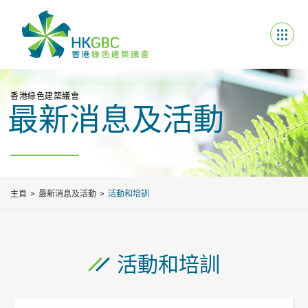
香港綠色建築議會
最新消息及活動
主頁
最新消息及活動
活動和培訓
活動和培訓