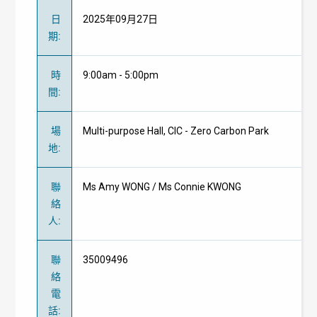
日
2025年09月27日
期
:
時
9:00am - 5:00pm
間
:
場
Multi-purpose Hall, CIC - Zero Carbon Park
地
:
聯
Ms Amy WONG / Ms Connie KWONG
絡
人
:
聯
35009496
絡
電
話
: