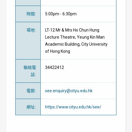
時間
:
5:00pm - 6:30pm
場地
:
LT-12 Mr & Mrs Ho Chun Hung
Lecture Theatre, Yeung Kin Man
Academic Building, City University
of Hong Kong
聯絡電
34422412
話
:
電郵
:
see.enquiry@cityu.edu.hk
網址
:
https://www.cityu.edu.hk/see/