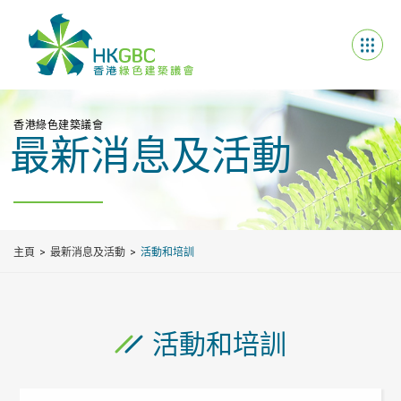
香港綠色建築議會
最新消息及活動
主頁
最新消息及活動
活動和培訓
活動和培訓