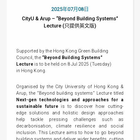
2025年07月08日
CityU & Arup – “Beyond Building Systems”
Lecture (只提供英文版)
Supported by the Hong Kong Green Building
Council, the
“Beyond Building Systems”
Lecture
is to be held on 8 Jul 2025 (Tuesday)
in Hong Kong.
Organised by the City University of Hong Kong &
Arup, the “Beyond building systems” Lecture
titled
Next-gen
technologies and approaches for a
sustainable future
is to discover how cutting-
edge solutions and holistic design approaches
help tackle pressing challenges such as
decarbonisation, climate resilience and social
inclusion. This Lecture aims to how to go beyond
building systems and deliver wider benefits, cutting