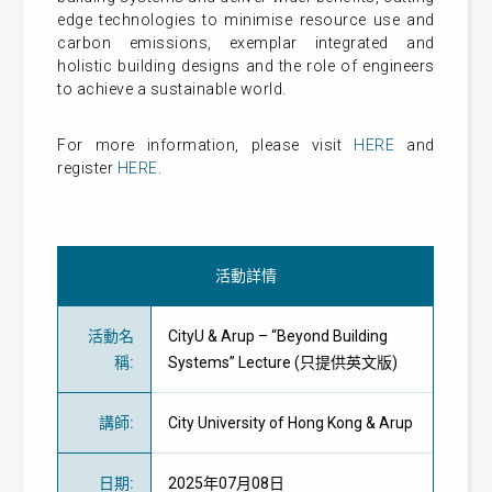
edge technologies to minimise resource use and
carbon emissions, exemplar integrated and
holistic building designs and the role of engineers
to achieve a sustainable world.
For more information, please visit
HERE
and
register
HERE
.
活動詳情
活動名
CityU & Arup – “Beyond Building
稱
:
Systems” Lecture (只提供英文版)
講師
:
City University of Hong Kong & Arup
日期
:
2025年07月08日