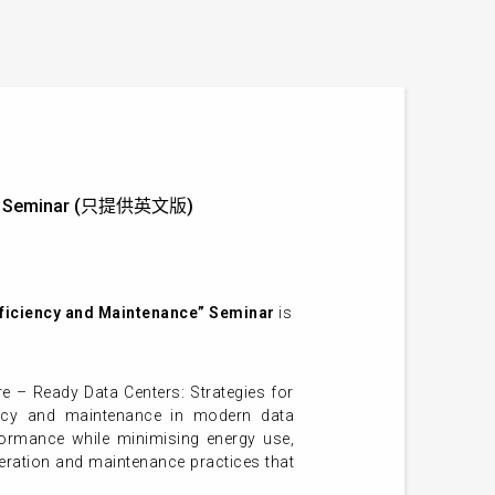
ance” Seminar (只提供英文版)
Efficiency and Maintenance” Seminar
is
e – Ready Data Centers: Strategies for
iency and maintenance in modern data
formance while minimising energy use,
operation and maintenance practices that