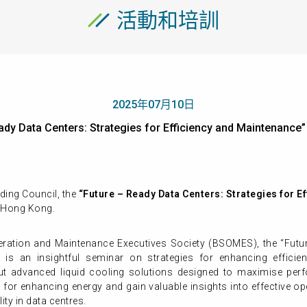
活動和培訓
2025年07月10日
ady Data Centers: Strategies for Efficiency and Mainten
ing Council, the
“Future – Ready Data Centers: Strategies for 
n Hong Kong.
eration and Maintenance Executives Society (BSOMES), the “Futur
 is an insightful seminar on strategies for enhancing effic
ut advanced liquid cooling solutions designed to maximise per
es for enhancing energy and g
ain valuable insights into effective 
lity in data centres.