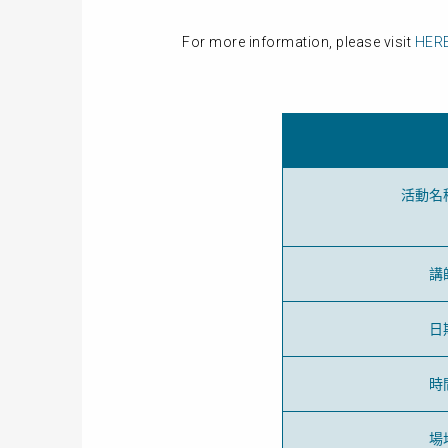
For more information, please visit
HER
活動名
講
日
時
場