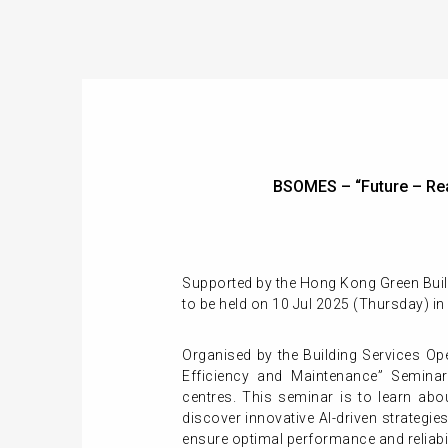
BSOMES – “Future – Re
Supported by the Hong Kong Green Build
to be held on 10 Jul 2025 (Thursday) i
Organised by the Building Services Op
Efficiency and Maintenance” Seminar
centres. This seminar is to l
earn abo
d
iscover innovative AI-driven strategi
ensure optimal performance
and reliabi