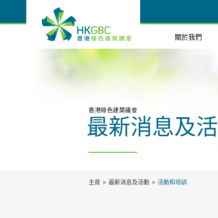
關於我們
香港綠色建築議會
最新消息及活
主頁
最新消息及活動
活動和培訓