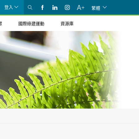
登入
繁體
眾
國際綠建運動
資源庫