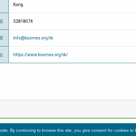
Kong
話
:
52818074
郵
:
info@bsomes.org.hk
址
:
https://www.bsomes.org.hk/
te. By continuing to browse this site, you give consent for cookies to
隱私條例
免