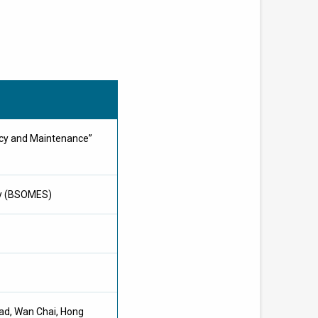
ncy and Maintenance”
ty (BSOMES)
oad, Wan Chai, Hong