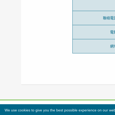
聯絡電
電
網
We use cookies to give you the best possible experience on our websi