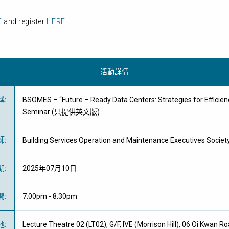
E
and register
HERE
.
活動詳情
稱
:
BSOMES – “Future – Ready Data Centers: Strategies for Efficie
Seminar (只提供英文版)
師
:
Building Services Operation and Maintenance Executives Socie
期
:
2025年07月10日
間
:
7:00pm - 8:30pm
地
:
Lecture Theatre 02 (LT02), G/F, IVE (Morrison Hill), 06 Oi Kwan R