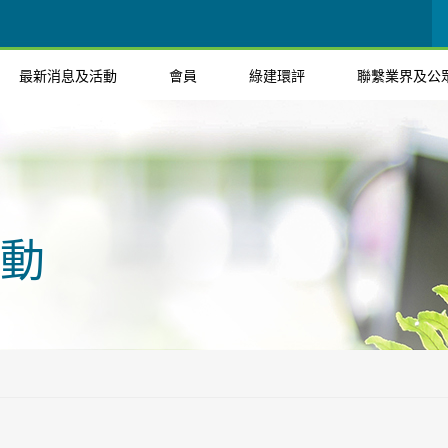
最新消息及活動
會員
綠建環評
聯繫業界及公
動