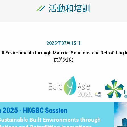
活動和培訓
2025年07月15日
t Environments through Material Solutions and Retrofitting
供英文版)