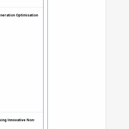
neration Optimisation
ing Innovative Non-