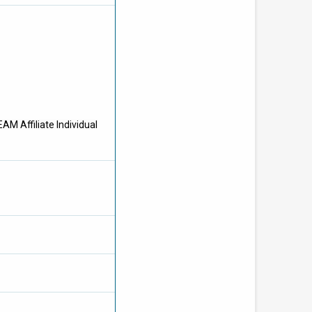
AM Affiliate Individual