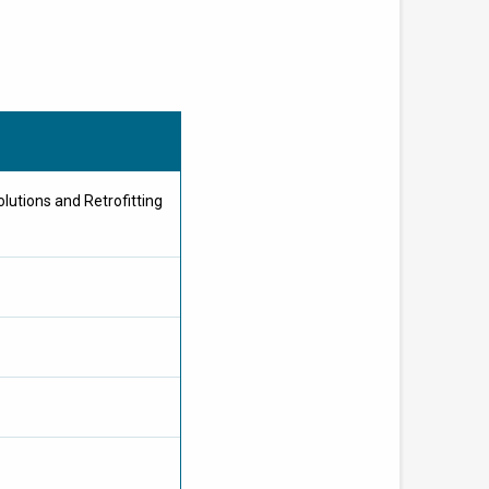
utions and Retrofitting