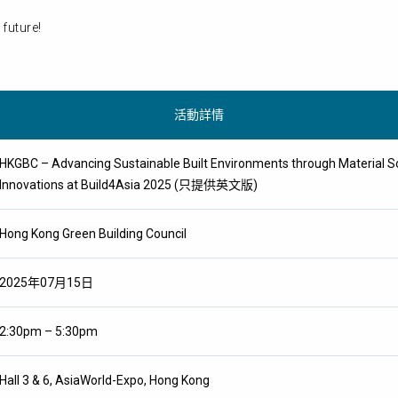
future!
活動詳情
HKGBC – Advancing Sustainable Built Environments through Material Sol
Innovations at Build4Asia 2025 (只提供英文版)
Hong Kong Green Building Council
2025年07月15日
2:30pm – 5:30pm
Hall 3 & 6, AsiaWorld-Expo, Hong Kong