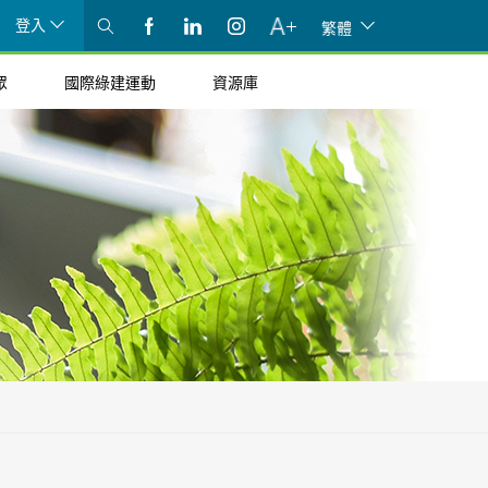
登入
繁體
眾
國際綠建運動
資源庫