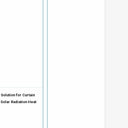
Solution for Curtain
 Solar Radiation Heat