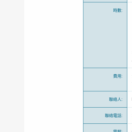
時數
:
費用
:
聯絡人
:
聯絡電話
:
電郵
: