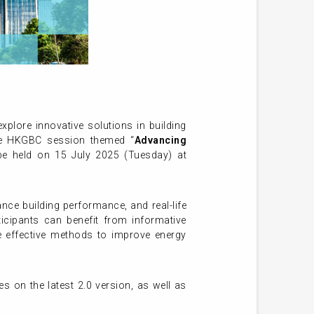
plore innovative solutions in building
 The HKGBC session themed “
Advancing
be held on 15 July 2025 (Tuesday) at
nce building performance, and real-life
rticipants can benefit from informative
e effective methods to improve energy
s on the latest 2.0 version, as well as