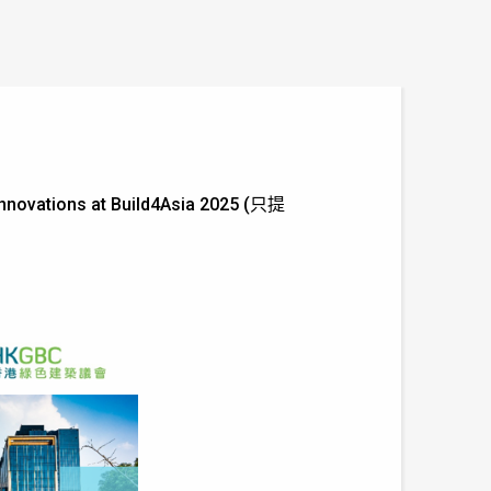
 Innovations at Build4Asia 2025 (只提