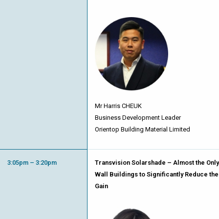
Mr Harris CHEUK
Business Development Leader
Orientop Building Material Limited
3:05pm – 3:20pm
Transvision Solarshade – Almost the Only 
Wall Buildings to Significantly Reduce the
Gain