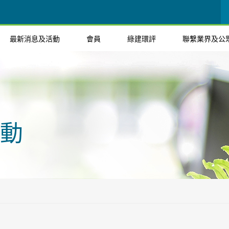
最新消息及活動
會員
綠建環評
聯繫業界及公
動