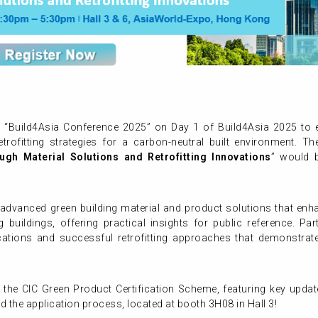
“Build4Asia Conference 2025” on Day 1 of Build4Asia 2025 to ex
etrofitting strategies for a carbon-neutral built environment.
ugh Material Solutions and Retrofitting Innovations
” would 
advanced green building material and product solutions that enha
ng buildings, offering practical insights for public reference. Pa
cations and successful retrofitting approaches that demonstrat
the CIC Green Product Certification Scheme, featuring key update
 the application process, located at booth 3H08 in Hall 3!