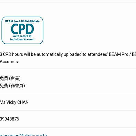
3 CPD hours will be automatically uploaded to attendees' BEAM Pro / BE
Accounts.
免費
(
會員
)
免費
(
非會員
)
Ms Vicky CHAN
39948876
marketing@hkgbc.org.hk