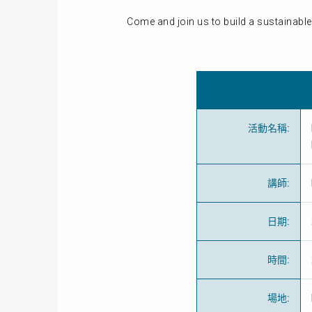
Come and join us to build a sustainable 
活動名稱
:
講師
:
日期
:
時間
:
場地
: