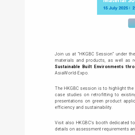
Join us at "HKGBC Session" under the 
materials and products, as well as r
Sustainable Built Environments thro
AsiaWorld-Expo.
The HKGBC session is to highlight the 
case studies on retrofitting to existi
presentations on green product appli
efficiency and sustainability.
Visit also HKGBC's booth dedicated to 
details on assessment requirements and