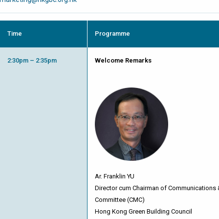
Time
Programme
2:30pm – 2:35pm
Welcome Remarks
Ar. Franklin YU
Director cum Chairman of Communications
Committee (CMC)
Hong Kong Green Building Council