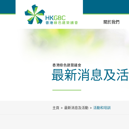
關於我們
香港綠色建築議會
最新消息及活
主頁
最新消息及活動
活動和培訓