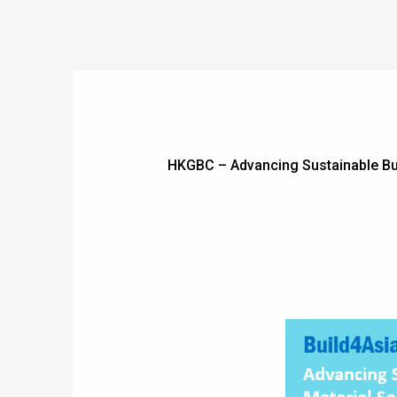
HKGBC – Advancing Sustainable Buil