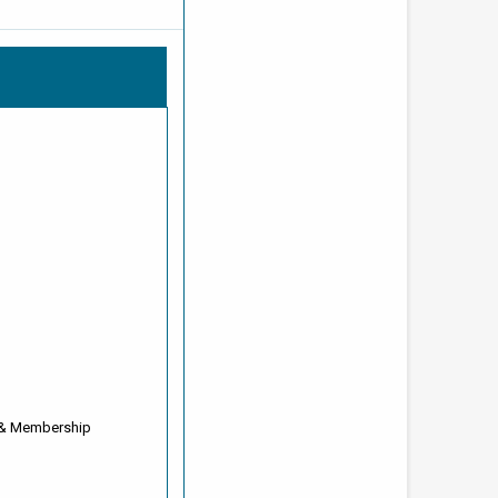
 & Membership