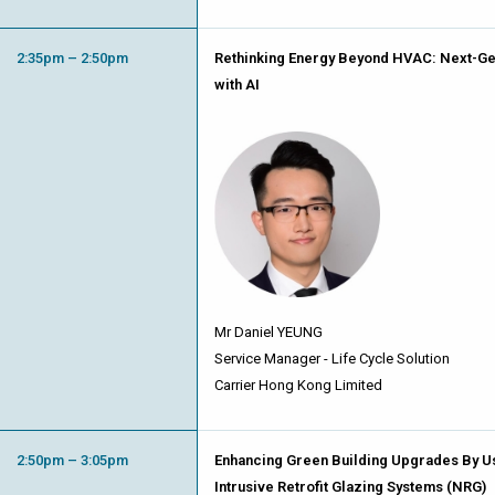
2:35pm – 2:50pm
Rethinking Energy Beyond HVAC: Next-Ge
with AI
Mr Daniel YEUNG
Service Manager - Life Cycle Solution
Carrier Hong Kong Limited
2:50pm – 3:05pm
Enhancing Green Building Upgrades By Us
Intrusive Retrofit Glazing Systems (NRG)