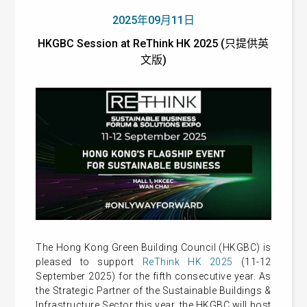
2025年09月11日
HKGBC Session at ReThink HK 2025 (只提供英
文版)
The Hong Kong Green Building Council (HKGBC) is
pleased to support
ReThink HK 2025
(11-12
September 2025) for the fifth consecutive year. As
the Strategic Partner of the Sustainable Buildings &
Infrastructure Sector this year, the HKGBC will host