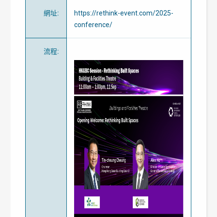
網址
:
https://rethink-event.com/2025-
conference/
流程
: