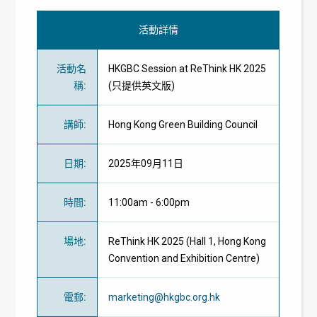
活動詳情
活動名
HKGBC Session at ReThink HK 2025
稱
:
(只提供英文版)
講師
:
Hong Kong Green Building Council
日期
:
2025年09月11日
時間
:
11:00am - 6:00pm
場地
:
ReThink HK 2025 (Hall 1, Hong Kong
Convention and Exhibition Centre)
電郵
:
marketing@hkgbc.org.hk