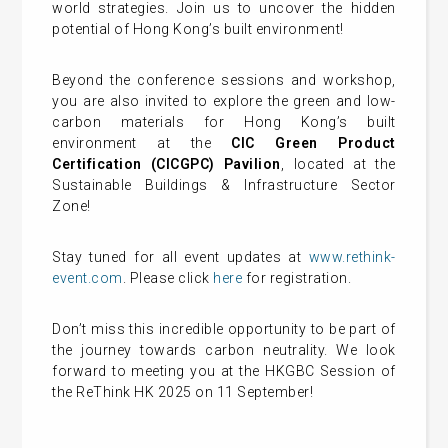
world strategies. Join us to uncover the hidden
potential of Hong Kong’s built environment!
Beyond the conference sessions and workshop,
you are also invited to explore the green and low-
carbon materials for Hong Kong’s built
environment at the
CIC Green Product
Certification (CICGPC) Pavilion
, located at the
Sustainable Buildings & Infrastructure Sector
Zone!
Stay tuned for all event updates at
www.rethink-
event.com
. Please click
here
for registration.
Don’t miss this incredible opportunity to be part of
the journey towards carbon neutrality. We look
forward to meeting you at the HKGBC Session of
the ReThink HK 2025 on 11 September!