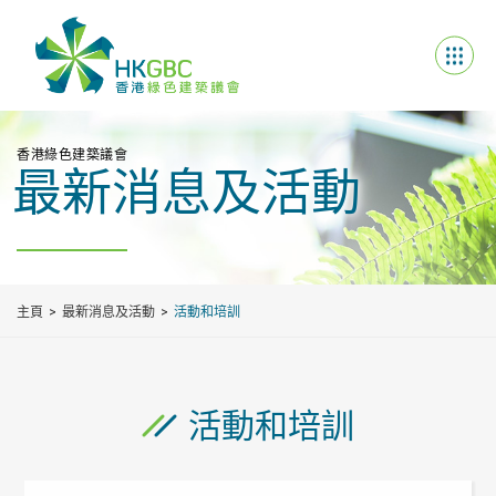
香港綠色建築議會
最新消息及活動
主頁
最新消息及活動
活動和培訓
活動和培訓