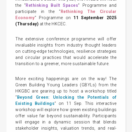
the “
Rethinking Built Spaces
” Programme and
participate in the “
Rethinking The Circular
Economy
” Programme on
11 September 2025
(Thursday)
at the HKCEC.
The extensive conference programme will offer
invaluable insights from industry thought leaders
on cutting-edge technologies, resilience strategies
and circular practices that would accelerate the
transition to a greener, more sustainable future.
More exciting happenings are on the way! The
Green Building Young Leaders (GBYLs) from the
HKGBC are gearing up to host a workshop titled
“
Beyond Green: Unlocking the Potentials of
Existing Buildings
” on 11 Sep. This interactive
workshop will explore how green existing buildings
offer value far beyond sustainability. Participants
will engage in a dynamic session that blends
stakeholder insights, valuation trends, and real-