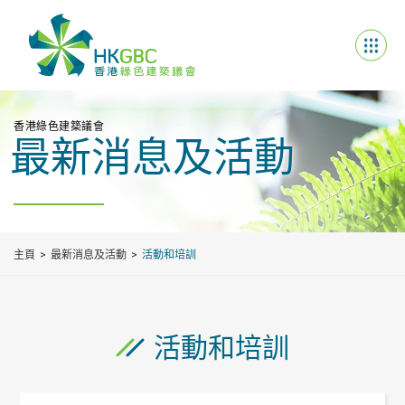
香港綠色建築議會
最新消息及活動
主頁
最新消息及活動
活動和培訓
活動和培訓