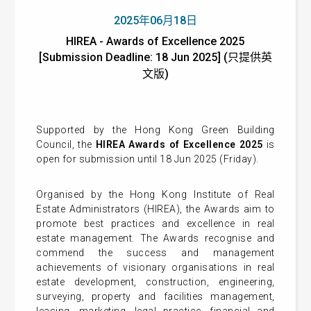
2025年06月18日
HIREA - Awards of Excellence 2025
[Submission Deadline: 18 Jun 2025] (只提供英
文版)
Supported by the Hong Kong Green Building
Council, the
HIREA Awards of Excellence 2025
is
open for submission until 18 Jun 2025 (Friday).
Organised by the Hong Kong Institute of Real
Estate Administrators (HIREA), the Awards aim to
promote best practices and excellence in real
estate management. The Awards recognise and
commend the success and management
achievements of visionary organisations in real
estate development, construction, engineering,
surveying, property and facilities management,