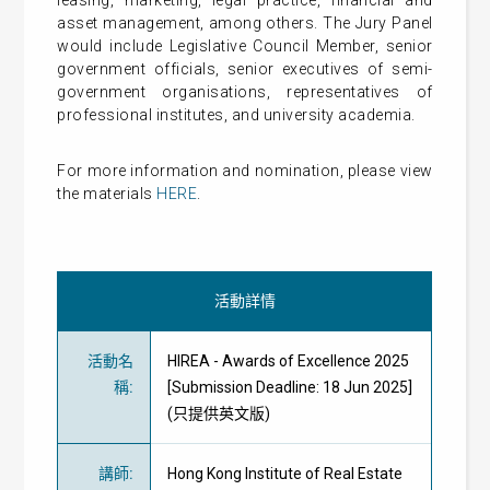
leasing, marketing, legal practice, financial and
asset management, among others. The Jury Panel
would include Legislative Council Member, senior
government officials, senior executives of semi-
government organisations, representatives of
professional institutes, and university academia.
For more information and nomination, please view
the materials
HERE
.
活動詳情
活動名
HIREA - Awards of Excellence 2025
稱
:
[Submission Deadline: 18 Jun 2025]
(只提供英文版)
講師
:
Hong Kong Institute of Real Estate