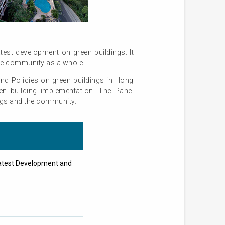
est development on green buildings. It
the community as a whole.
nd Policies on green buildings in Hong
n building implementation. The Panel
ings and the community.
atest Development and