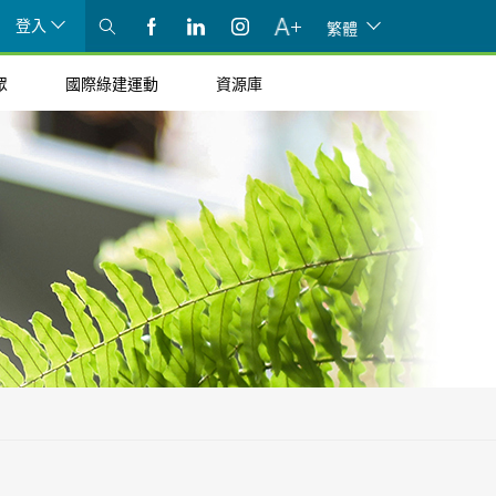
登入
繁體
眾
國際綠建運動
資源庫