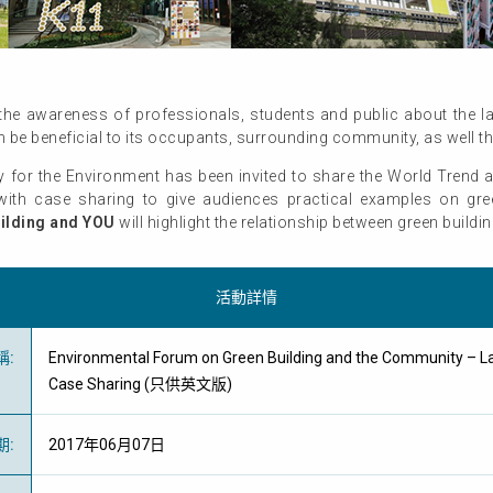
he awareness of professionals, students and public about the lat
 be beneficial to its occupants, surrounding community, as well 
for the Environment has been invited to share the World Trend a
ith case sharing to give audiences practical examples on gree
ilding and YOU
will highlight the relationship between green build
活動詳情
稱
:
Environmental Forum on Green Building and the Community – L
Case Sharing (只供英文版)
期
:
2017年06月07日