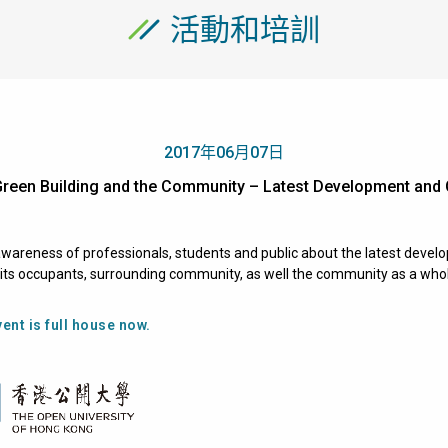
活動和培訓
2017年06月07日
Green Building and the Community – Latest Development 
wareness of professionals, students and public about the latest develo
o its occupants, surrounding community, as well the community as a who
ent is full house now.