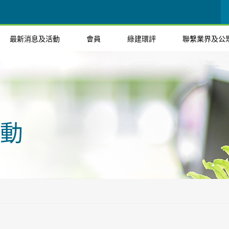
最新消息及活動
會員
綠建環評
聯繫業界及公
動