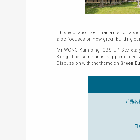
This education seminar aims to raise t
also focuses on how green building can
Mr WONG Kam-sing, GBS, JP, Secretary 
Kong. The seminar is supplemented w
Discussion with the theme on
Green Bu
活動名
日