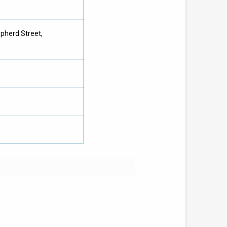
pherd Street,