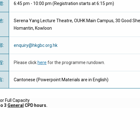
間
:
6:45 pm - 10:00 pm (Registration starts at 6:15 pm)
地
:
Serena Yang Lecture Theatre, OUHK Main Campus, 30 Good She
Homantin, Kowloon
郵
:
enquiry@hkgbc.org.hk
程
:
Please click
here
for the programme rundown.
言
:
Cantonese (Powerpoint Materials are in English)
r Full Capacity
to 3
General
CPD hours.