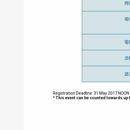
時
場
電
流
語
Registration Deadline: 31 May 2017 NOON o
* This event can be counted towards up 