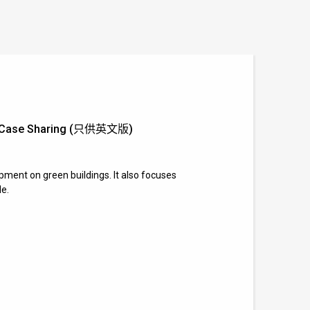
and Case Sharing (只供英文版)
pment on green buildings. It also focuses
le.