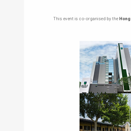
This event is co-organised by the
Hong 