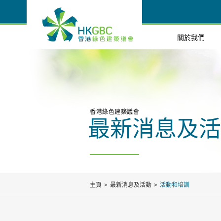
關於我們
香港綠色建築議會
最新消息及活
主頁
最新消息及活動
活動和培訓