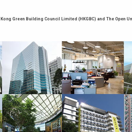
Kong Green Building Council Limited (HKGBC) and The Open Un