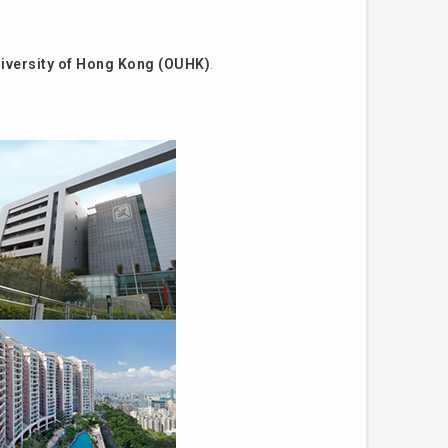
iversity of Hong Kong (OUHK)
.