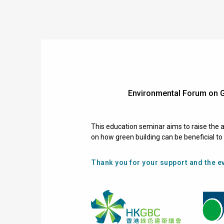
Environmental Forum on 
This education seminar aims to raise the a
on how green building can be beneficial t
Thank you for your support and the ev