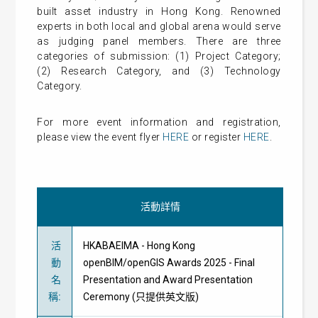
built asset industry in Hong Kong. Renowned
experts in both local and global arena would serve
as judging panel members. There are three
categories of submission: (1) Project Category;
(2) Research Category, and (3) Technology
Category.
For more event information and registration,
please view the event flyer
HERE
or register
HERE
.
活動詳情
活
HKABAEIMA - Hong Kong
動
openBIM/openGIS Awards 2025 - Final
名
Presentation and Award Presentation
稱
:
Ceremony (只提供英文版)