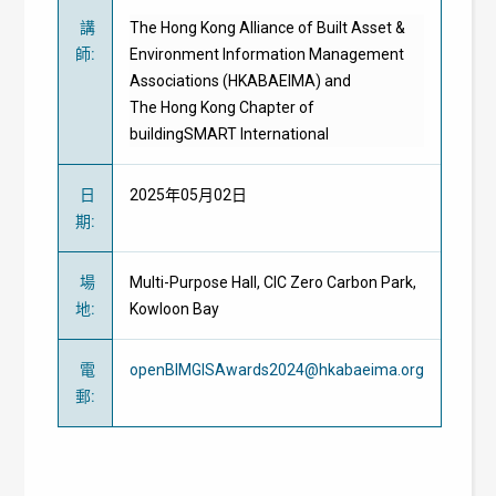
講
The Hong Kong Alliance of Built Asset &
師
:
Environment Information Management
Associations (HKABAEIMA) and
The Hong Kong Chapter of
buildingSMART International
日
2025年05月02日
期
:
場
Multi-Purpose Hall, CIC Zero Carbon Park,
地
:
Kowloon Bay
電
openBIMGISAwards2024@hkabaeima.org
郵
: