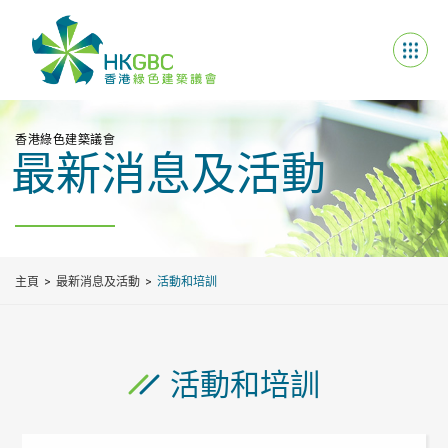
香港綠色建築議會
最新消息及活動
主頁
最新消息及活動
活動和培訓
活動和培訓