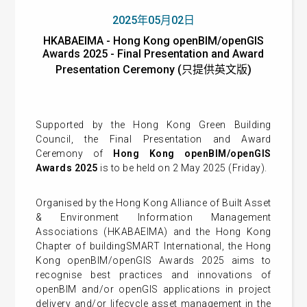
2025年05月02日
HKABAEIMA - Hong Kong openBIM/openGIS
Awards 2025 - Final Presentation and Award
Presentation Ceremony (只提供英文版)
Supported by the Hong Kong Green Building
Council, the Final Presentation and Award
Ceremony of
Hong Kong openBIM/openGIS
Awards 2025
is to be held on 2 May 2025 (Friday).
Organised by the Hong Kong Alliance of Built Asset
& Environment Information Management
Associations (HKABAEIMA) and the Hong Kong
Chapter of buildingSMART International, the Hong
Kong openBIM/openGIS Awards 2025 aims to
recognise best practices and innovations of
openBIM and/or openGIS applications in project
delivery and/or lifecycle asset management in the