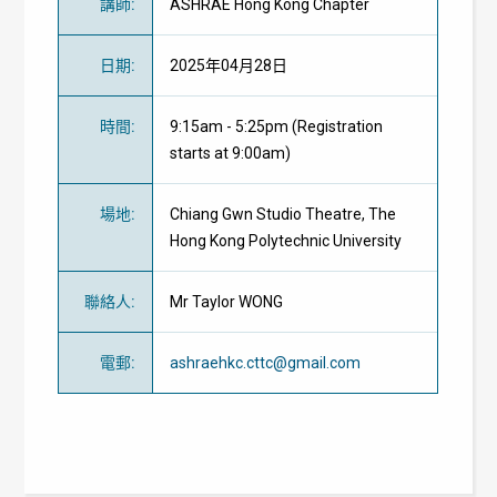
講師
:
ASHRAE Hong Kong Chapter
日期
:
2025年04月28日
時間
:
9:15am - 5:25pm (Registration
starts at 9:00am)
場地
:
Chiang Gwn Studio Theatre, The
Hong Kong Polytechnic University
聯絡人
:
Mr Taylor WONG
電郵
:
ashraehkc.cttc@gmail.com