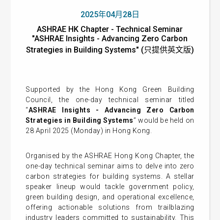
2025年04月28日
ASHRAE HK Chapter - Technical Seminar
"ASHRAE Insights - Advancing Zero Carbon
Strategies in Building Systems" (只提供英文版)
Supported by the Hong Kong Green Building
Council, the one-day technical seminar titled
“
ASHRAE Insights - Advancing Zero Carbon
Strategies in Building Systems
” would be held on
28 April 2025 (Monday) in Hong Kong.
Organised by the ASHRAE Hong Kong Chapter, the
one-day technical seminar aims to delve into zero
carbon strategies for building systems. A stellar
speaker lineup would tackle government policy,
green building design, and operational excellence,
offering actionable solutions from trailblazing
industry leaders committed to sustainability. This