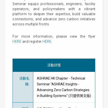
Seminar equips professionals, engineers, facility
operators, and policymakers with a vibrant
platform to deepen their expertise, build valuable
connections, and advance zero carbon initiatives
across multiple fronts.
For more information, please view the flyer
HERE
and register
HERE
.
活動詳情
活動名
ASHRAE HK Chapter - Technical
稱
:
Seminar "ASHRAE Insights -
Advancing Zero Carbon Strategies
in Building Systems" (只提供英文版)