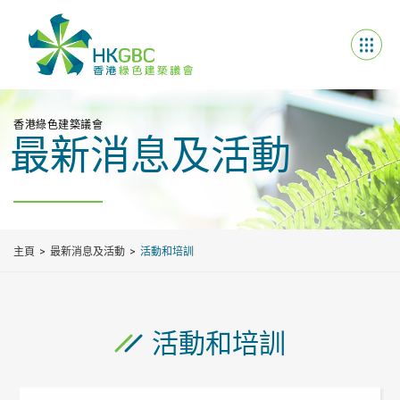
香港綠色建築議會
最新消息及活動
主頁
最新消息及活動
活動和培訓
活動和培訓