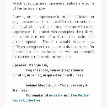
which spaciousness, openness, nature are some
of the factors in play.
Drawing on the experience from a mindfulness or
yoga perspective, there are different elements in a
space which may impact on or interact with one’s
experience. Illustrated with examples, the talk will
share the elements of a therapeutic, calm and
serene space. The talk would explore how
different design criteria address diverse needs for
connection and solitude, as well as possible
interventions to transform the space.
Speaker: Maggie Lin,
Yoga teacher, sensory experience
curator, urbanist, inspired by mindfulness
behind Maggie Lin - Yoga, Sensory &
Wellness
Cofounder of
nose hk
and
The Pocket
Parks Collective