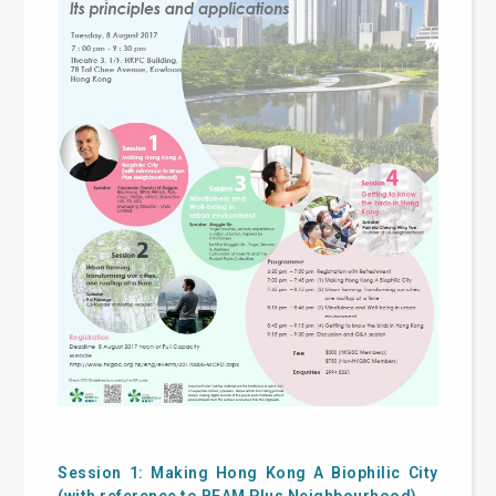
Session 1: Making Hong Kong A Biophilic City
(with reference to BEAM Plus Neighbourhood)