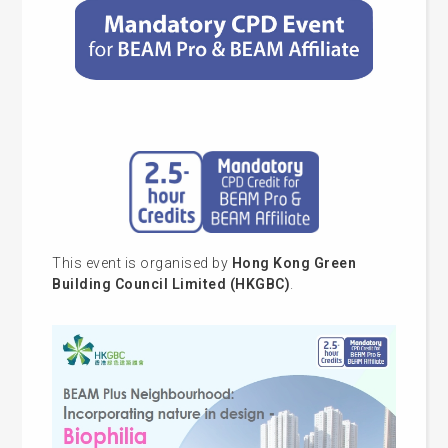
This event is organised by
Hong Kong Green
Building Council Limited (HKGBC)
.