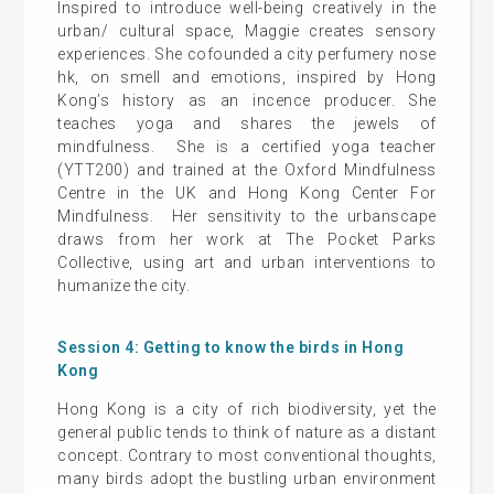
Inspired to introduce well-being creatively in the
urban/ cultural space, Maggie creates sensory
experiences. She cofounded a city perfumery nose
hk, on smell and emotions, inspired by Hong
Kong’s history as an incence producer. She
teaches yoga and shares the jewels of
mindfulness. She is a certified yoga teacher
(YTT200) and trained at the Oxford Mindfulness
Centre in the UK and Hong Kong Center For
Mindfulness. Her sensitivity to the urbanscape
draws from her work at The Pocket Parks
Collective, using art and urban interventions to
humanize the city.
Session 4: Getting to know the birds in Hong
Kong
Hong Kong is a city of rich biodiversity, yet the
general public tends to think of nature as a distant
concept. Contrary to most conventional thoughts,
many birds adopt the bustling urban environment