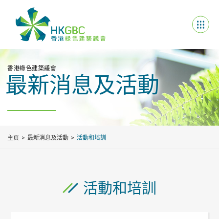
香港綠色建築議會
最新消息及活動
主頁
最新消息及活動
活動和培訓
活動和培訓