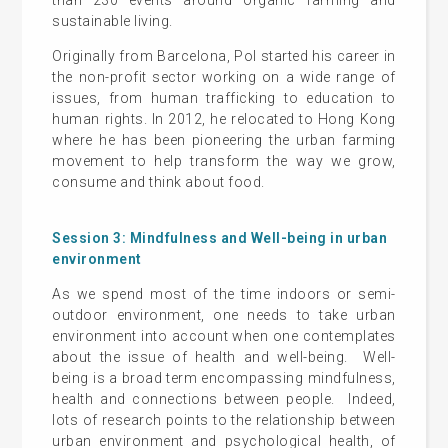
sustainable living.
Originally from Barcelona, Pol started his career in
the non-profit sector working on a wide range of
issues, from human trafficking to education to
human rights. In 2012, he relocated to Hong Kong
where he has been pioneering the urban farming
movement to help transform the way we grow,
consume and think about food.
Session 3: Mindfulness and Well-being in urban
environment
As we spend most of the time indoors or semi-
outdoor environment, one needs to take urban
environment into account when one contemplates
about the issue of health and well-being. Well-
being is a broad term encompassing mindfulness,
health and connections between people. Indeed,
lots of research points to the relationship between
urban environment and psychological health, of