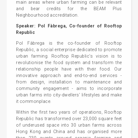
main areas where urban farming can be relevant
and bear credits for the BEAM Plus
Neighbourhood accreditation.
Speaker: Pol Fàbrega, Co-founder of Rooftop
Republic
Pol Fàbrega is the co-founder of Rooftop
Republic, a social enterprise dedicated to promote
urban farming. Rooftop Republic’s vision is to
revolutionise the food system and transform the
relationship people have with their food. Our
innovative approach and end-to-end services -
from design, installation to maintenance and
community engagement - aims to incorporate
urban farms into city-dwellers’ lifestyles and make
it commonplace.
Within the first two years of operations, Rooftop
Republic has transformed over 23,000 square feet
of underused space into 30 urban farms across
Hong Kong and China and has organised more
than 230 events around organic farming and