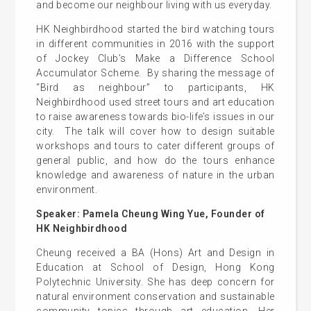
and become our neighbour living with us everyday.
HK Neighbirdhood started the bird watching tours
in different communities in 2016 with the support
of Jockey Club’s Make a Difference School
Accumulator Scheme. By sharing the message of
“Bird as neighbour” to participants, HK
Neighbirdhood used street tours and art education
to raise awareness towards bio-life’s issues in our
city. The talk will cover how to design suitable
workshops and tours to cater different groups of
general public, and how do the tours enhance
knowledge and awareness of nature in the urban
environment.
Speaker: Pamela Cheung Wing Yue, Founder of
HK Neighbirdhood
Cheung received a BA (Hons) Art and Design in
Education at School of Design, Hong Kong
Polytechnic University. She has deep concern for
natural environment conservation and sustainable
community topics through art education. Her