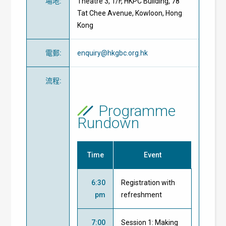
場地
:
Theatre 3, 1/F, HKPC Building, 78
Tat Chee Avenue, Kowloon, Hong
Kong
電郵
:
enquiry@hkgbc.org.hk
流程
:
Programme
Rundown
Time
Event
6:30
Registration with
pm
refreshment
7:00
Session 1: Making