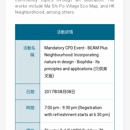
works include Ma Shi Po Village Eco Map, and HK
Neighbirdhood, among others.
活動詳情
活動名
Mandatory CPD Event - BEAM Plus
稱
:
Neighbourhood: Incorporating
nature in design - Biophilia - Its
principles and applications (只供英
文版)
日期
:
2017年08月08日
時間
:
7:00 pm - 9:30 pm (Registration
with refreshment starts at 6:30 pm)