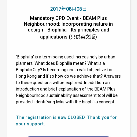
2017年08月08日
Mandatory CPD Event - BEAM Plus
Neighbourhood: Incorporating nature in
design - Biophilia - Its principles and
applications (只供英文版)
‘Biophilia’ is a term being used increasingly by urban
planners. What does Biophilia mean? What is a
Biophilic City? Is becoming one a valid objective for
Hong Kong and if so how do we achieve that? Answers
to these questions will be explored. In addition an
introduction and brief explanation of the BEAM Plus
Neighbourhood sustainability assessment tool will be
provided, identifying links with the biophilia concept.
The registration is now CLOSED. Thank you for
your support.