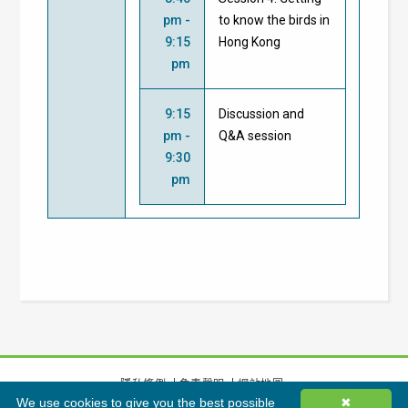
pm -
to know the birds in
9:15
Hong Kong
pm
9:15
Discussion and
pm -
Q&A session
9:30
pm
隱私條例
免責聲明
網站地圖
We use cookies to give you the best possible
✖
©
2026
香港綠色建築議會有限公司版權所有