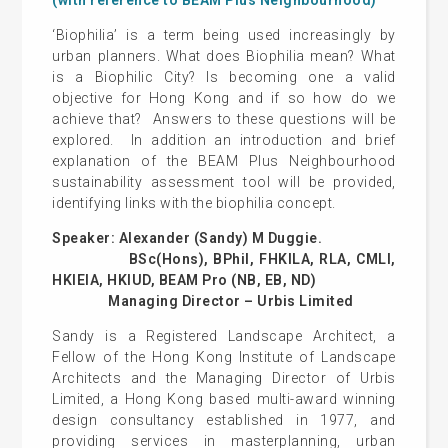
‘Biophilia’ is a term being used increasingly by
urban planners. What does Biophilia mean? What
is a Biophilic City? Is becoming one a valid
objective for Hong Kong and if so how do we
achieve that? Answers to these questions will be
explored. In addition an introduction and brief
explanation of the BEAM Plus Neighbourhood
sustainability assessment tool will be provided,
identifying links with the biophilia concept.
Speaker: Alexander (Sandy) M Duggie.
BSc(Hons), BPhil, FHKILA, RLA, CMLI,
HKIEIA, HKIUD, BEAM Pro (NB, EB, ND)
Managing Director – Urbis Limited
Sandy is a Registered Landscape Architect, a
Fellow of the Hong Kong Institute of Landscape
Architects and the Managing Director of Urbis
Limited, a Hong Kong based multi-award winning
design consultancy established in 1977, and
providing services in masterplanning, urban