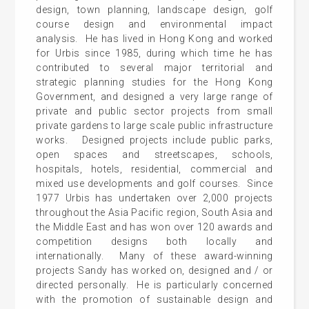
design, town planning, landscape design, golf
course design and environmental impact
analysis. He has lived in Hong Kong and worked
for Urbis since 1985, during which time he has
contributed to several major territorial and
strategic planning studies for the Hong Kong
Government, and designed a very large range of
private and public sector projects from small
private gardens to large scale public infrastructure
works. Designed projects include public parks,
open spaces and streetscapes, schools,
hospitals, hotels, residential, commercial and
mixed use developments and golf courses. Since
1977 Urbis has undertaken over 2,000 projects
throughout the Asia Pacific region, South Asia and
the Middle East and has won over 120 awards and
competition designs both locally and
internationally. Many of these award-winning
projects Sandy has worked on, designed and / or
directed personally. He is particularly concerned
with the promotion of sustainable design and