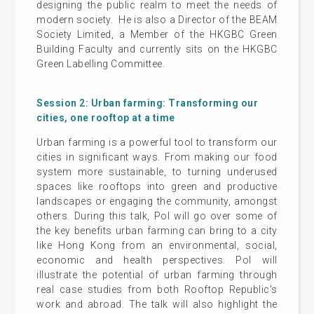
designing the public realm to meet the needs of
modern society. He is also a Director of the BEAM
Society Limited, a Member of the HKGBC Green
Building Faculty and currently sits on the HKGBC
Green Labelling Committee.
Session 2: Urban farming: Transforming our
cities, one rooftop at a time
Urban farming is a powerful tool to transform our
cities in significant ways. From making our food
system more sustainable, to turning underused
spaces like rooftops into green and productive
landscapes or engaging the community, amongst
others. During this talk, Pol will go over some of
the key benefits urban farming can bring to a city
like Hong Kong from an environmental, social,
economic and health perspectives. Pol will
illustrate the potential of urban farming through
real case studies from both Rooftop Republic's
work and abroad. The talk will also highlight the