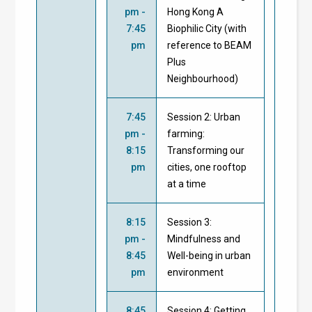
pm -
Hong Kong A
7:45
Biophilic City (with
pm
reference to BEAM
Plus
Neighbourhood)
7:45
Session 2: Urban
pm -
farming:
8:15
Transforming our
pm
cities, one rooftop
at a time
8:15
Session 3:
pm -
Mindfulness and
8:45
Well-being in urban
pm
environment
8:45
Session 4: Getting