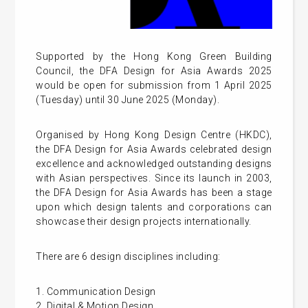
Supported by the Hong Kong Green Building
Council, the DFA Design for Asia Awards 2025
would be open for submission from 1 April 2025
(Tuesday) until 30 June 2025 (Monday).
Organised by Hong Kong Design Centre (HKDC),
the DFA Design for Asia Awards celebrated design
excellence and acknowledged outstanding designs
with Asian perspectives. Since its launch in 2003,
the DFA Design for Asia Awards has been a stage
upon which design talents and corporations can
showcase their design projects internationally.
There are 6 design disciplines including:
1. Communication Design
2. Digital & Motion Design