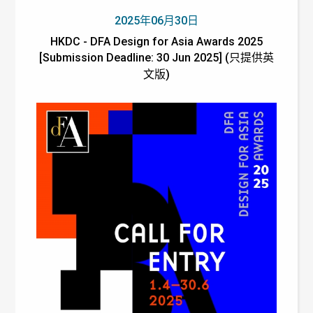
2025年06月30日
HKDC - DFA Design for Asia Awards 2025
[Submission Deadline: 30 Jun 2025] (只提供英
文版)