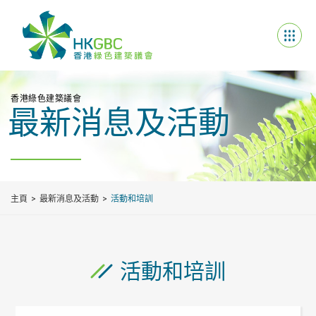
香港綠色建築議會
最新消息及活動
主頁
最新消息及活動
活動和培訓
活動和培訓