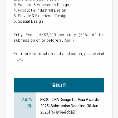
3. Fashion & Accessory Design
4. Product & Industrial Design
5. Service & Experience Design
6. Spatial Design
Entry Fee: HK$2,200 per entry (50% off for
submission on or before 30 April)
For more information and application, please visit
HERE
.
活動詳情
活動名
HKDC - DFA Design for Asia Awards
稱
:
2025 [Submission Deadline: 30 Jun
2025] (只提供英文版)