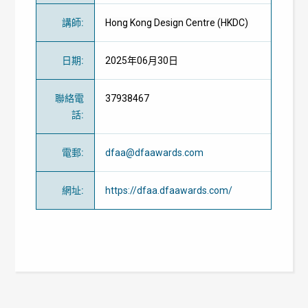
講師
:
Hong Kong Design Centre (HKDC)
日期
:
2025年06月30日
聯絡電
37938467
話
:
電郵
:
dfaa@dfaawards.com
網址
:
https://dfaa.dfaawards.com/