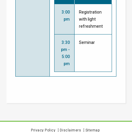
3:00
Registration
pm
with light
refreshment
3:30
Seminar
pm -
5:00
pm
Privacy Policy
Disclaimers
Sitemap