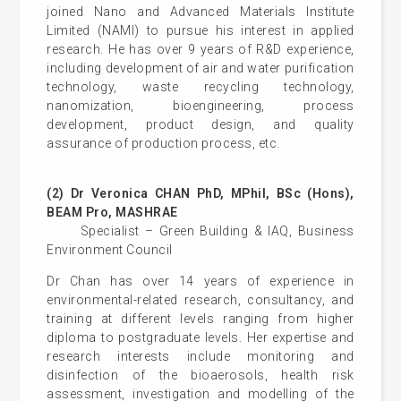
joined Nano and Advanced Materials Institute
Limited (NAMI) to pursue his interest in applied
research. He has over 9 years of R&D experience,
including development of air and water purification
technology, waste recycling technology,
nanomization, bioengineering, process
development, product design, and quality
assurance of production process, etc.
(2) Dr Veronica CHAN PhD, MPhil, BSc (Hons),
BEAM Pro, MASHRAE
Specialist – Green Building & IAQ, Business
Environment Council
Dr Chan has over 14 years of experience in
environmental-related research, consultancy, and
training at different levels ranging from higher
diploma to postgraduate levels. Her expertise and
research interests include monitoring and
disinfection of the bioaerosols, health risk
assessment, investigation and modelling of the