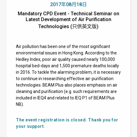
2017年08月18日
Mandatory CPD Event - Technical Seminar on
Latest Development of Air Purification
Technologies (只供英文版)
Air pollution has been one of the most significant
environmental issues in Hong Kong. According to the
Hedley Index, poor air quality caused nearly 100,000
hospital bed-days and 1,500 premature deaths locally
in 2016. To tackle the alarming problem, it is necessary
to continue in researching effective air-purification
technologies. BEAM Plus also places emphasis on air
cleaning and purification (e.g. such requirements are
included in IEQ4 and related to IEQ P1 of BEAM Plus
NB).
The event registration is closed. Thank you for
your support.