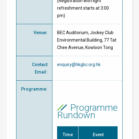
(Registration with light
refreshment starts at 3:00
pm)
Venue
:
BEC Auditorium, Jockey Club
Environmental Building, 77 Tat
Chee Avenue, Kowloon Tong
Contact
enquiry@hkgbc.org.hk
Email
:
Programme
:
Programme
Rundown
Time
Event