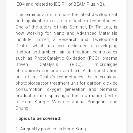
IEQ4 and related to IEQ P1 of BEAM Plus NB).
The seminar aims to share the latest development
and application of air purification technologies.
One of the tutors of this Seminar, Dr Tin Lau, is
now working for Nano and Advanced Materials
Institute Limited, a Research and Development
Centre which has been dedicated to developing
indoor and ambient air purification technologies
such as PhotoCatalytic Oxidation (PCO), plasma
Driven Catalysis (PDC), microalgae
photobioreactor and nanofiber. A demonstration
unit of the Centre’s technologies, the microalgae
photobioreactor treatment unit for carbon dioxide
consumption, oxygen generation and biomass
production, is displaying at the Information Centre
of Hong Kong – Macau – Zhuhai Bridge in Tung
Chung.
Topics to be covered:
1. Air quality problem in Hong Kong