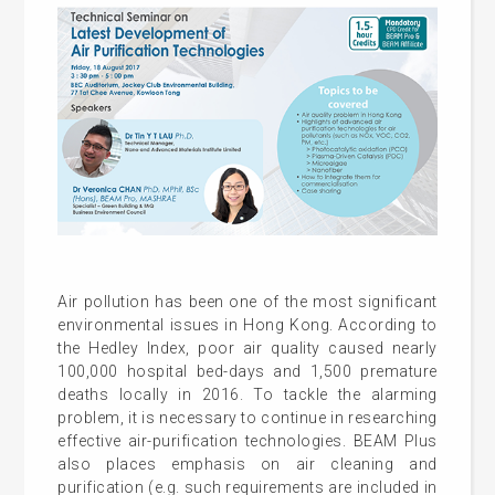
Air pollution has been one of the most significant
environmental issues in Hong Kong. According to
the Hedley Index, poor air quality caused nearly
100,000 hospital bed-days and 1,500 premature
deaths locally in 2016. To tackle the alarming
problem, it is necessary to continue in researching
effective air-purification technologies. BEAM Plus
also places emphasis on air cleaning and
purification (e.g. such requirements are included in