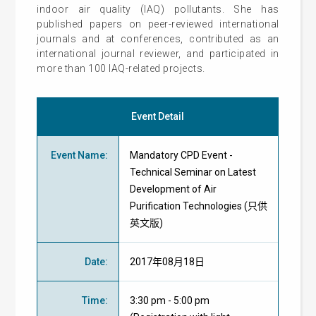
indoor air quality (IAQ) pollutants. She has
published papers on peer-reviewed international
journals and at conferences, contributed as an
international journal reviewer, and participated in
more than 100 IAQ-related projects.
Event Detail
Event Name
:
Mandatory CPD Event -
Technical Seminar on Latest
Development of Air
Purification Technologies (只供
英文版)
Date
:
2017年08月18日
Time
:
3:30 pm - 5:00 pm