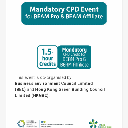
This event is co-organised by
Business Environment Council Limited
(BEC)
and
Hong Kong Green Building Council
Limited (HKGBC)
.