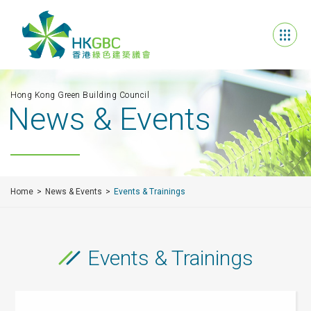
Hong Kong Green Building Council
News & Events
Home
News & Events
Events & Trainings
Events & Trainings