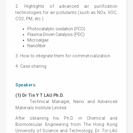
2. Highlights of advanced air purification
technologies for air pollutants (such as NOx, VOC,
CO2, PM, etc.)
Photocatalytic oxidation (PCO)
Plasma-Driven Catalysis (PDC)
Microalgae
Nanofiber
3. How to integrate them for commercialization
4. Case sharing
Speakers:
(1) Dr Tin Y T LAU Ph.D.
Technical Manager, Nano and Advanced
Materials Institute Limited
After obtaining his Ph.D. in Chemical and
Biomolecular Engineering from The Hong Kong
University of Science and Technology, Dr. Tin LAU