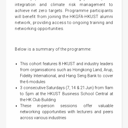
integration and climate risk management to
achieve net zero targets. Programme participants
will benefit from joining the HKGFA-HKUST alumni
network, providing access to ongoing training and
networking opportunities.
Below is a summary of the programme:
This cohort features 8 HKUST and industry leaders
from organisations such as Hongkong Land, Arup,
Fidelity International, and Hang Seng Bank to cover
the 6 modules
3 consecutive Saturdays (7, 14 & 21 Jun) from 9am
to 5pm at the HKUST Business School Central at
the HK Club Building
These in-person sessions offer valuable
networking opportunities with lecturers and peers
across various industries