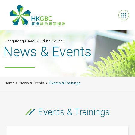
Hong Kong Green Building Council
News & Events
Home
News & Events
Events & Trainings
Events & Trainings