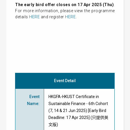
The early bird offer closes on 17 Apr 2025 (Thu)
.
For more information, please view the programme
details
HERE
and register
HERE
.
Event Detail
Event
HKGFA-HKUST Certificate in
Name
:
Sustainable Finance - 6th Cohort
(7, 14 & 21 Jun 2025) [Early Bird
Deadline: 17 Apr 2025] (只提供英
文版)