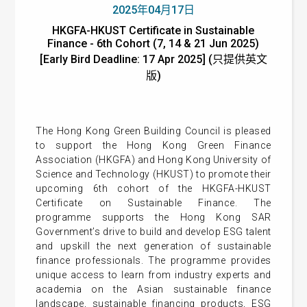
2025年04月17日
HKGFA-HKUST Certificate in Sustainable
Finance - 6th Cohort (7, 14 & 21 Jun 2025)
[Early Bird Deadline: 17 Apr 2025] (只提供英文
版)
The Hong Kong Green Building Council is pleased
to support the Hong Kong Green Finance
Association (HKGFA) and Hong Kong University of
Science and Technology (HKUST) to promote their
upcoming 6th cohort of the HKGFA-HKUST
Certificate on Sustainable Finance. The
programme supports the Hong Kong SAR
Government’s drive to build and develop ESG talent
and upskill the next generation of sustainable
finance professionals. The programme provides
unique access to learn from industry experts and
academia on the Asian sustainable finance
landscape, sustainable financing products, ESG