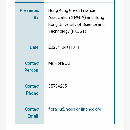
Presented
Hong Kong Green Finance
By
:
Association (HKGFA) and Hong
Kong University of Science and
Technology (HKUST)
Date
:
2025年04月17日
Contact
Ms Flora LIU
Person
:
Contact
35794265
Phone
:
Contact
flora.liu@hkgreenfinance.org
Email
: