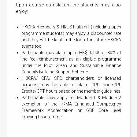
Upon course completion, the students may also
enjoy:
HKGFA members & HKUST alumni (including open
programme students) may enjoy a discounted rate
and they will be kept in the loop for future HKGFA
events too
Participants may claim up to HK$10,000 or 80% of
the fee reimbursement as an eligible programme
under the Pilot Green and Sustainable Finance
Capacity Building Support Scheme
HKICPA/ CFA/ SFC charterholders or licensed
persons may be able to claim CPD hours/PL
Credits/CPT hours based on the member guidelines
Participants may apply for Module 1 & Module 2
exemption of the HKMA Enhanced Competency
Framework Accreditation on GSF Core Level
Training Programme