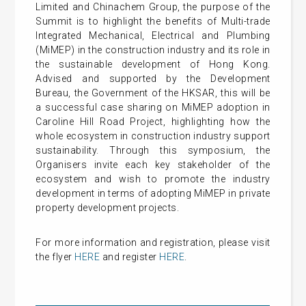
Limited and Chinachem Group, the purpose of the
Summit is to highlight the benefits of Multi-trade
Integrated Mechanical, Electrical and Plumbing
(MiMEP) in the construction industry and its role in
the sustainable development of Hong Kong.
Advised and supported by the Development
Bureau, the Government of the HKSAR, this will be
a successful case sharing on MiMEP adoption in
Caroline Hill Road Project, highlighting how the
whole ecosystem in construction industry support
sustainability. Through this symposium, the
Organisers invite each key stakeholder of the
ecosystem and wish to promote the industry
development in terms of adopting MiMEP in private
property development projects.
For more information and registration, please visit
the flyer
HERE
and register
HERE
.