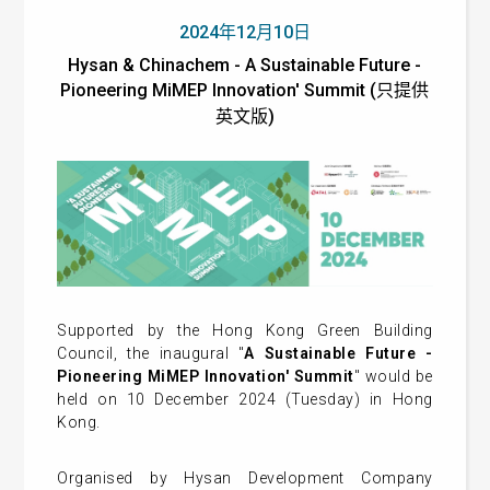
2024年12月10日
Hysan & Chinachem - A Sustainable Future -
Pioneering MiMEP Innovation' Summit (只提供
英文版)
Supported by the Hong Kong Green Building
Council, the inaugural "
A Sustainable Future -
Pioneering MiMEP Innovation' Summit
" would be
held on 10 December 2024 (Tuesday) in Hong
Kong.
Organised by Hysan Development Company