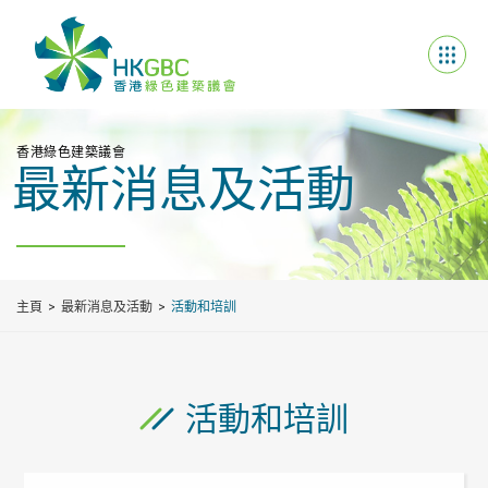
香港綠色建築議會
最新消息及活動
主頁
最新消息及活動
活動和培訓
活動和培訓