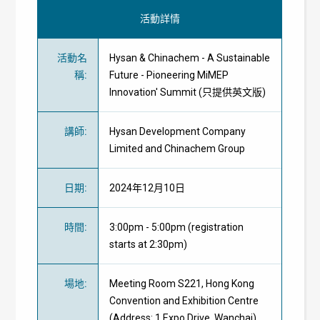
活動詳情
活動名
Hysan & Chinachem - A Sustainable
稱
:
Future - Pioneering MiMEP
Innovation' Summit (只提供英文版)
講師
:
Hysan Development Company
Limited and Chinachem Group
日期
:
2024年12月10日
時間
:
3:00pm - 5:00pm (registration
starts at 2:30pm)
場地
:
Meeting Room S221, Hong Kong
Convention and Exhibition Centre
(Address: 1 Expo Drive, Wanchai)