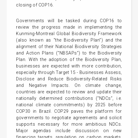
closing of COP16.
Governments will be tasked during COP16 to
review the progress made in implementing the
Kunming-Montreal Global Biodiversity Framework
(also known as “the Biodiversity Plan”) and the
alignment of their National Biodiversity Strategies
and Action Plans (“NBSAPs”) to the Biodiversity
Plan. With the adoption of the Biodiversity Plan,
businesses are expected with more contribution,
especially through Target 15 - Businesses Assess,
Disclose and Reduce Biodiversity-Related Risks
and Negative Impacts. On climate change,
countries are expected to review and update their
nationally determined contributions (“NDCs”, i.e.
national climate commitments) by 2025 before
COP30 in Brazil. COP29 paves the platform for
governments to negotiate agreements and solicit
supports necessary for more ambitious NDCs.
Major agendas include discussion on new
financing targets, regulation on carbon markets,