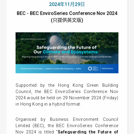
2024年11月29日
BEC - BEC EnviroSeries Conference Nov 2024
(只提供英文版)
Supported by the Hong Kong Green Building
Council, the BEC EnviroSeries Conference Nov
2024 would be held on 29 November 2024 (Friday)
in Hong Kong in a hybrid format.
Organised by Business Environment Council
Limited (BEC), the BEC EnviroSeries Conference
Nov 2024 is titled “
Safeguarding the Future of