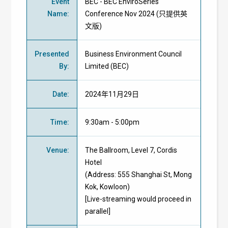
Event
BEC - BEC EnviroSeries
Name
:
Conference Nov 2024 (只提供英
文版)
Presented
Business Environment Council
By
:
Limited (BEC)
Date
:
2024年11月29日
Time
:
9:30am - 5:00pm
Venue
:
The Ballroom, Level 7, Cordis
Hotel
(Address: 555 Shanghai St, Mong
Kok, Kowloon)
[Live-streaming would proceed in
parallel]