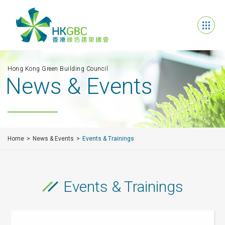
Hong Kong Green Building Council
News & Events
Home
News & Events
Events & Trainings
Events & Trainings