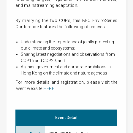
and mainstreaming adaptation.
By marrying the two COPs, this BEC EnviroSeries
Conference features the following objectives:
Understanding the importance of jointly protecting
our climate and ecosystems;
Sharing latest negotiations and observations from
COP16 and COP29; and
Aligning government and corporate ambitions in
Hong Kong on the climate and nature agendas
For more details and registration, please visit the
event website
HERE
.
Event Detail