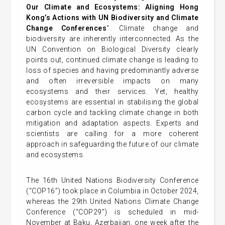
Our Climate and Ecosystems: Aligning Hong
Kong’s Actions with UN Biodiversity and Climate
Change Conferences
". Climate change and
biodiversity are inherently interconnected. As the
UN Convention on Biological Diversity clearly
points out, continued climate change is leading to
loss of species and having predominantly adverse
and often irreversible impacts on many
ecosystems and their services. Yet, healthy
ecosystems are essential in stabilising the global
carbon cycle and tackling climate change in both
mitigation and adaptation aspects. Experts and
scientists are calling for a more coherent
approach in safeguarding the future of our climate
and ecosystems.
The 16th United Nations Biodiversity Conference
(“COP16”) took place in Columbia in October 2024,
whereas the 29th United Nations Climate Change
Conference (“COP29”) is scheduled in mid-
November at Baku, Azerbaijan, one week after the