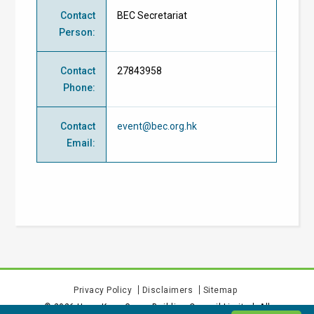
Contact
BEC Secretariat
Person
:
Contact
27843958
Phone
:
Contact
event@bec.org.hk
Email
:
Privacy Policy
Disclaimers
Sitemap
©
2026
Hong Kong Green Building Council Limited. All