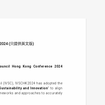
ence 2024 (只提供英文版)
 Council Hong Kong Conference 2024
cil (IVSC), IVSCHK2024 has adopted the
ustainability and Innovation
” to align
frameworks and approaches to accurately