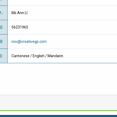
人
:
Ms Ann LI
話
:
56231965
郵
:
ivsc@creativegp.com
言
:
Cantonese / English / Mandarin