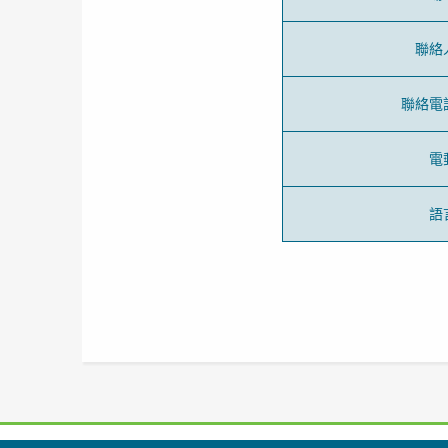
聯絡
聯絡電
電
語