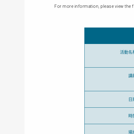
For more information, please view the f
活動名
講
日
時
場