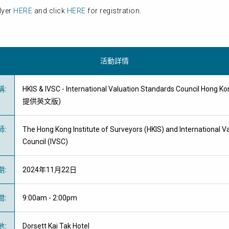
lyer
HERE
and click
HERE
for registration.
活動詳情
稱
:
HKIS & IVSC - International Valuation Standards Council Hong 
提供英文版)
師
:
The Hong Kong Institute of Surveyors (HKIS) and International V
Council (IVSC)
期
:
2024年11月22日
間
:
9:00am - 2:00pm
地
:
Dorsett Kai Tak Hotel