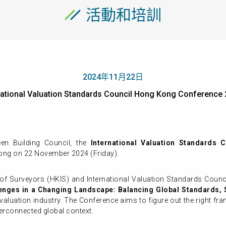
活動和培訓
2024年11月22日
ernational Valuation Standards Council Hong Kong Confer
n Building Council, the
International Valuation Standards
ong on 22 November 2024 (Friday).
of Surveyors (HKIS) and International Valuation Standards Coun
enges in a Changing Landscape: Balancing Global Standards, S
e valuation industry. The Conference aims to figure out the right 
terconnected global context.