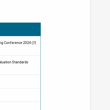
Kong Conference 2024 (只
aluation Standards