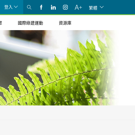
登入
繁體
眾
國際綠建運動
資源庫