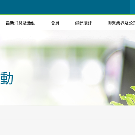
最新消息及活動
會員
綠建環評
聯繫業界及公
動