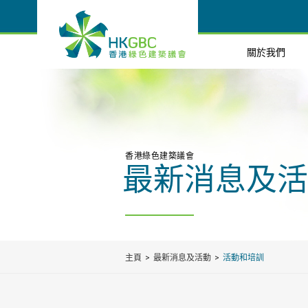
關於我們
香港綠色建築議會
最新消息及活
主頁
最新消息及活動
活動和培訓