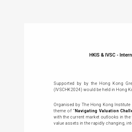
HKIS & IVSC - Int
Supported by by the Hong Kong Gree
(IVSCHK2024) would be held in Hong K
Organised by The Hong Kong Institute 
theme of "
Navigating Valuation Chall
with the current market outlooks in th
value assets in the rapidly changing, in