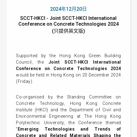
2024年12月20日
SCCT-HKCI - Joint SCCT-HKCI International
Conference on Concrete Technologies 2024
(只提供英文版)
Supported by the Hong Kong Green Building
Council, the
Joint SCCT-HKCI International
Conference on Concrete Technologies 2024
would be held in Hong Kong on 20 December 2024
(Friday).
Co-organised by the Standing Committee on
Concrete Technology, Hong Kong Concrete
Institute (HKCI) and the Department of Civil and
Environmental Engineering at The Hong Kong
Polytechnic University, the Conference themed
"
Emerging Technologies and Trends of
Concrete and Related Materials Shaping the