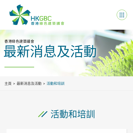
香港綠色建築議會
最新消息及活動
主頁
最新消息及活動
活動和培訓
活動和培訓