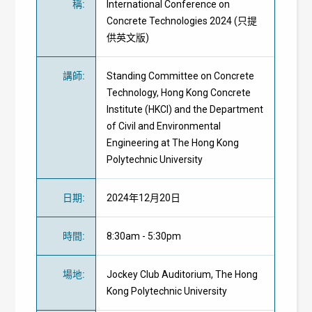
稱
:
International Conference on
Concrete Technologies 2024 (只提
供英文版)
講師
:
Standing Committee on Concrete
Technology, Hong Kong Concrete
Institute (HKCI) and the Department
of Civil and Environmental
Engineering at The Hong Kong
Polytechnic University
日期
:
2024年12月20日
時間
:
8:30am - 5:30pm
場地
:
Jockey Club Auditorium, The Hong
Kong Polytechnic University