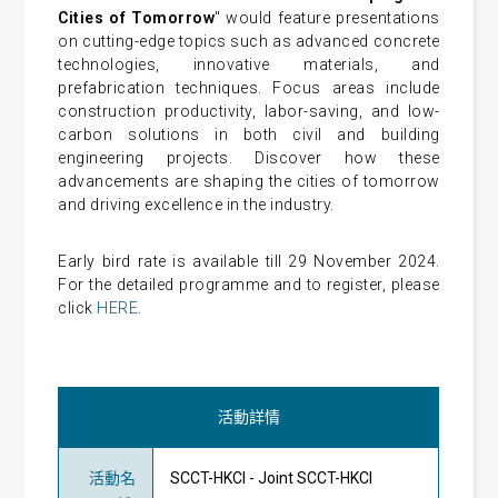
Cities of Tomorrow
" would feature presentations
on cutting-edge topics such as advanced concrete
technologies, innovative materials, and
prefabrication techniques. Focus areas include
construction productivity, labor-saving, and low-
carbon solutions in both civil and building
engineering projects. Discover how these
advancements are shaping the cities of tomorrow
and driving excellence in the industry.
Early bird rate is available till 29 November 2024.
For the detailed programme and to register, please
click
HERE
.
活動詳情
活動名
SCCT-HKCI - Joint SCCT-HKCI