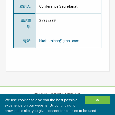
聯絡人
:
Conference Secretariat
聯絡電
27892389
話
:
電郵
:
hkciseminar@gmail.com
隱私條例
免責聲明
網站地圖
We use cookies to give you the best possible
✖
©
2026
香港綠色建築議會有限公司版權所有
experience on our website. By continuing to
browse this site, you give consent for cookies to be used.