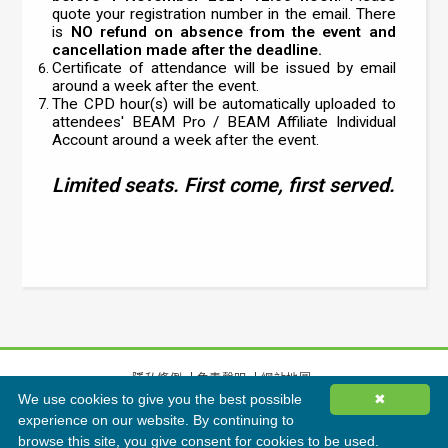
quote your registration number in the email. There
is
NO refund on absence from the event and
cancellation made after the deadline.
Certificate of attendance will be issued by email
around a week after the event.
The CPD hour(s) will be automatically uploaded to
attendees' BEAM Pro / BEAM Affiliate Individual
Account around a week after the event.
Limited seats. First come, first served.
隱私條例
免責聲明
網站地圖
We use cookies to give you the best possible
✖
©
2026
香港綠色建築議會有限公司版權所有
experience on our website. By continuing to
browse this site, you give consent for cookies to be used.