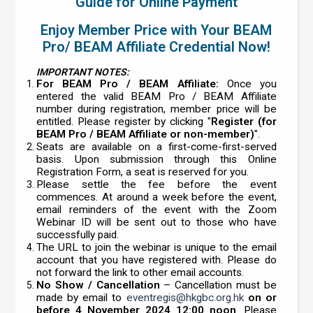
Guide for Online Payment
Enjoy Member Price with Your BEAM
Pro/ BEAM Affiliate Credential Now!
IMPORTANT NOTES:
For BEAM Pro / BEAM Affiliate:
Once you
entered the valid BEAM Pro / BEAM Affiliate
number during registration, member price will be
entitled. Please register by clicking "
Register (for
BEAM Pro / BEAM Affiliate or non-member)
".
Seats are available on a first-come-first-served
basis. Upon submission through this Online
Registration Form, a seat is reserved for you.
Please settle the fee before the event
commences. At around a week before the event,
email reminders of the event with the Zoom
Webinar ID will be sent out to those who have
successfully paid.
The URL to join the webinar is unique to the email
account that you have registered with. Please do
not forward the link to other email accounts.
No Show / Cancellation
– Cancellation must be
made by email to
eventregis@hkgbc.org.hk
on or
before 4 November 2024 12:00 noon
. Please