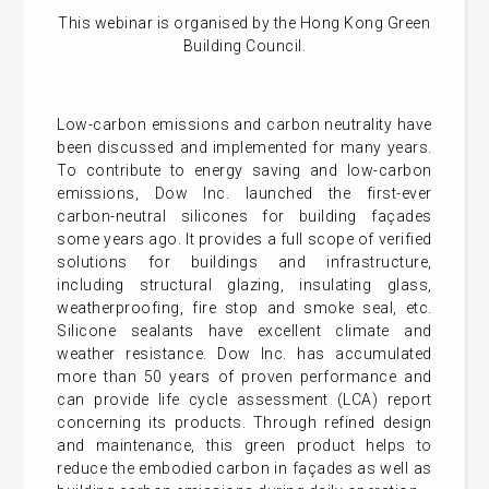
This webinar is organised by the Hong Kong Green
Building Council.
Low-carbon emissions and carbon neutrality have
been discussed and implemented for many years.
To contribute to energy saving and low-carbon
emissions, Dow Inc. launched the first-ever
carbon-neutral silicones for building façades
some years ago. It provides a full scope of verified
solutions for buildings and infrastructure,
including structural glazing, insulating glass,
weatherproofing, fire stop and smoke seal, etc.
Silicone sealants have excellent climate and
weather resistance. Dow Inc. has accumulated
more than 50 years of proven performance and
can provide life cycle assessment (LCA) report
concerning its products. Through refined design
and maintenance, this green product helps to
reduce the embodied carbon in façades as well as