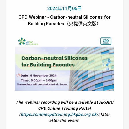
2024年11月06日
CPD Webinar - Carbon-neutral Silicones for
Building Facades（只提供英文版）
The webinar recording will be available at HKGBC
CPD Online Training Portal
(
https://onlinecpdtraining.hkgbc.org.hk/
) later
after the event.