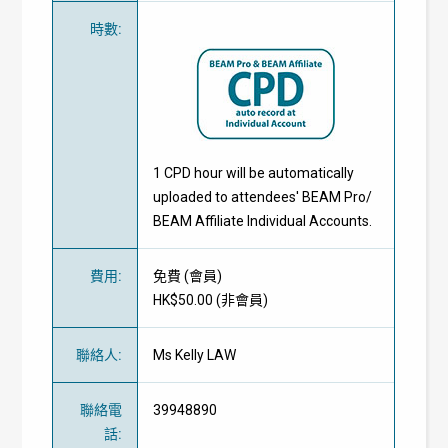
時數
:
1 CPD hour will be automatically
uploaded to attendees' BEAM Pro/
BEAM Affiliate Individual Accounts.
費用
:
免費
(
會員
)
HK$50.00 (
非會員
)
聯絡人
:
Ms Kelly LAW
聯絡電
39948890
話
: