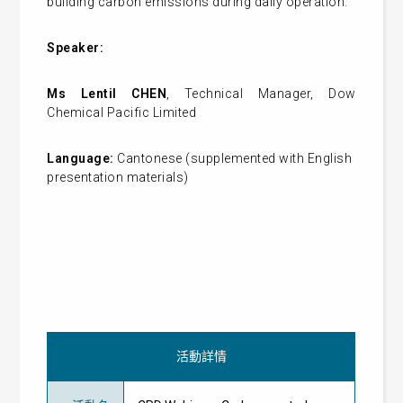
building carbon emissions during daily operation.
Speaker:
Ms Lentil CHEN
, Technical Manager, Dow
Chemical Pacific Limited
Language:
Cantonese (supplemented with English
presentation materials)
活動詳情