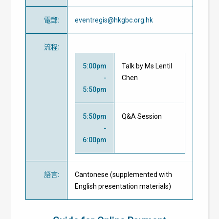
電郵
:
eventregis@hkgbc.org.hk
流程
:
5:00pm
Talk by Ms Lentil
-
Chen
5:50pm
5:50pm
Q&A Session
-
6:00pm
語言
:
Cantonese (supplemented with
English presentation materials)