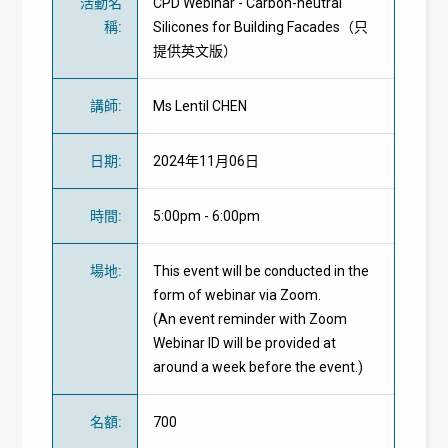
活動名
CPD Webinar - Carbon-neutral
稱
:
Silicones for Building Facades（只
提供英文版）
講師
:
Ms Lentil CHEN
日期
:
2024年11月06日
時間
:
5:00pm - 6:00pm
場地
:
This event will be conducted in the
form of webinar via Zoom.
(An event reminder with Zoom
Webinar ID will be provided at
around a week before the event.)
名額
:
700