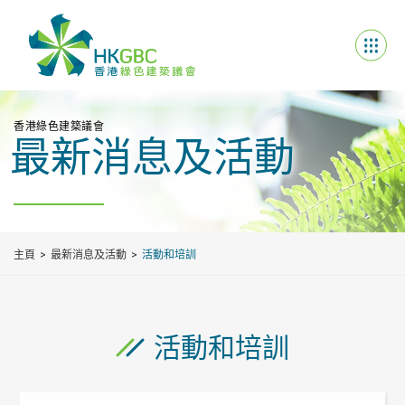
香港綠色建築議會
最新消息及活動
主頁
最新消息及活動
活動和培訓
活動和培訓