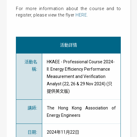
For more information about the course and to
register, please view the flyer
HERE
.
活動詳情
活動名
HKAEE - Professional Course 2024-
稱
:
II: Energy Efficiency Performance
Measurement and Verification
Analyst (22, 26 & 29 Nov 2024) (只
提供英文版)
講師
:
The Hong Kong Association of
Energy Engineers
日期
:
2024年11月22日