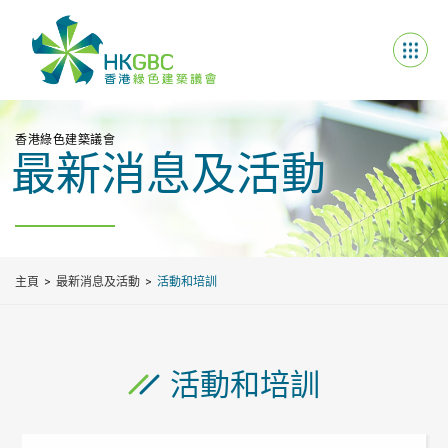
香港綠色建築議會
最新消息及活動
主頁
最新消息及活動
活動和培訓
活動和培訓