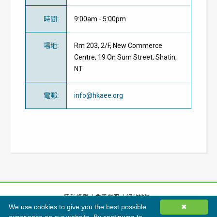
時間
:
9:00am - 5:00pm
場地
:
Rm 203, 2/F, New Commerce
Centre, 19 On Sum Street, Shatin,
NT
電郵
:
info@hkaee.org
隱私條例
免責聲明
網站地圖
We use cookies to give you the best possible
✖
©
2026
香港綠色建築議會有限公司版權所有