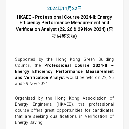
2024年11月22日
HKAEE - Professional Course 2024-II: Energy
Efficiency Performance Measurement and
Verification Analyst (22, 26 & 29 Nov 2024) (只
提供英文版)
Supported by the Hong Kong Green Building
Council, the
Professional Course 2024-II –
Energy Efficiency Performance Measurement
and Verification Analyst
would be held on 22, 26
and 29 Nov 2024.
Organised by the Hong Kong Association of
Energy Engineers (HKAEE), the professional
course offers great opportunities for candidates
that are seeking qualifications in Verification of
Energy Saving.