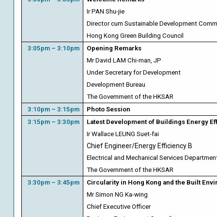
Ir PAN Shu-jie
Director cum Sustainable Development Comm
Hong Kong Green Building Council
3:05pm – 3:10pm
Opening
Remarks
Mr David LAM Chi-man, JP
Under Secretary for Development
Development Bureau
The Government of the HKSAR
3:10pm – 3:15pm
Photo Session
3:15pm – 3:30pm
Latest Development of Buildings Energy E
Ir Wallace LEUNG Suet-fai
Chief Engineer/Energy Efficiency B
Electrical and Mechanical Services Departmen
The Government of the HKSAR
3:30pm – 3:45pm
Circularity in Hong Kong and the Built Env
Mr Simon NG Ka-wing
Chief Executive Officer