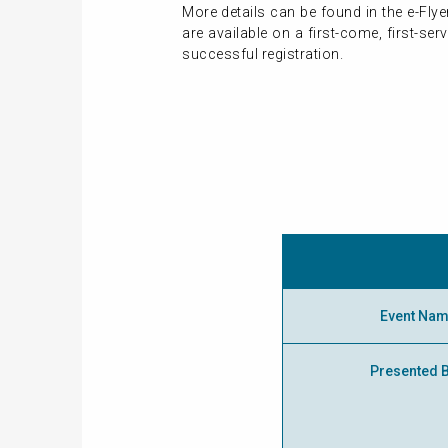
More details can be found in the e-Fly
are available on a first-come, first-s
successful registration.
Event Na
Presented 