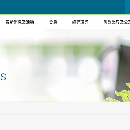
最新消息及活動
會員
綠建環評
聯繫業界及公
ts