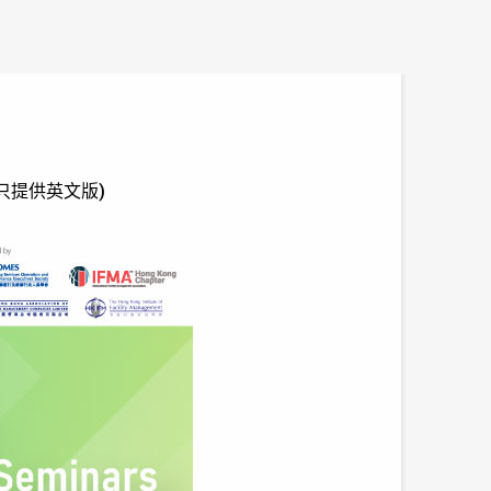
ars (只提供英文版)