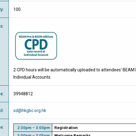
ty
:
100
ts
:
2 CPD hours will be automatically uploaded to attendees' BEAM 
Individual Accounts.
ne
:
39948812
il
:
sd@hkgbc.org.hk
e
:
2:30pm – 3:00pm
Registration
3:00pm – 3:05pm
Welcome Remarks