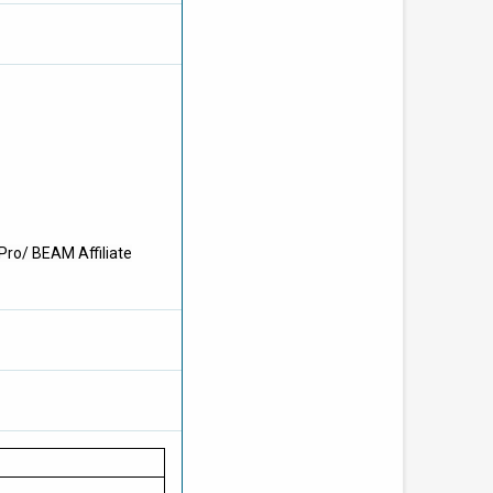
Pro/ BEAM Affiliate