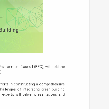
vironment Council (BEC), will hold the
).
efforts in constructing a comprehensive
hallenges of integrating green building
 experts will deliver presentations and