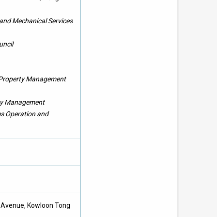
l and Mechanical Services
uncil
 Property Management
lity Management
es Operation and
ee Avenue, Kowloon Tong