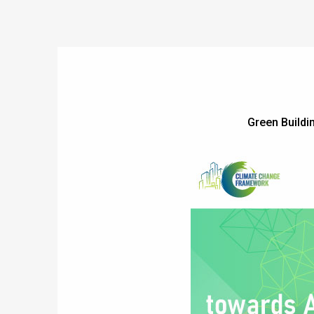
Green Build