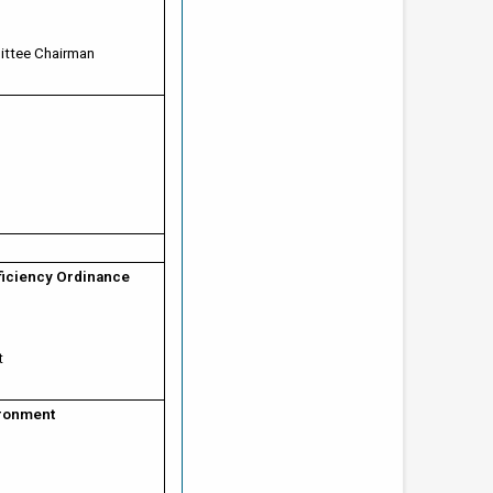
ittee Chairman
fficiency Ordinance
t
ironment