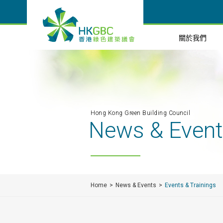
關於我們
Hong Kong Green Building Council
News & Even
Home
News & Events
Events & Trainings