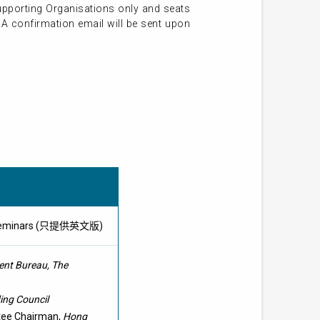
Supporting Organisations only and seats
. A confirmation email will be sent upon
lity Seminars (只提供英文版)
nt Bureau, The
ing Council
ttee Chairman,
Hong