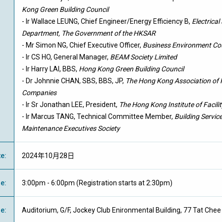
Kong Green Building Council
- Ir Wallace LEUNG, Chief Engineer/Energy Efficiency B,
Electrica
Department, The Government of the HKSAR
- Mr Simon NG, Chief Executive Officer,
Business Environment Co
- Ir CS HO, General Manager,
BEAM Society Limited
- Ir Harry LAI, BBS,
Hong Kong Green Building Council
- Dr Johnnie CHAN, SBS, BBS, JP,
The Hong Kong Association of
Companies
- Ir Sr Jonathan LEE, President,
The Hong Kong Institute of Faci
- Ir Marcus TANG, Technical Committee Member,
Building Servic
Maintenance Executives Society
te
:
2024年10月28日
me
:
3:00pm - 6:00pm (Registration starts at 2:30pm)
ue
:
Auditorium, G/F, Jockey Club Enironmental Building, 77 Tat Ch