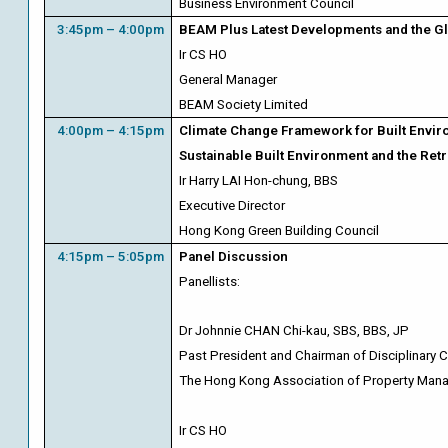
Business Environment Council
3:45pm – 4:00pm
BEAM Plus Latest Developments and the Gl
Ir CS HO
General Manager
BEAM Society Limited
4:00pm – 4:15pm
Climate Change Framework for Built Envir
Sustainable Built Environment and the Retr
Ir Harry LAI Hon-chung, BBS
Executive Director
Hong Kong Green Building Council
4:15pm – 5:05pm
Panel Discussion
Panellists:
Dr Johnnie
CHAN Chi-kau, SBS, BBS, JP
Past President and Chairman of Disciplinary
The Hong Kong Association of Property Ma
Ir CS HO