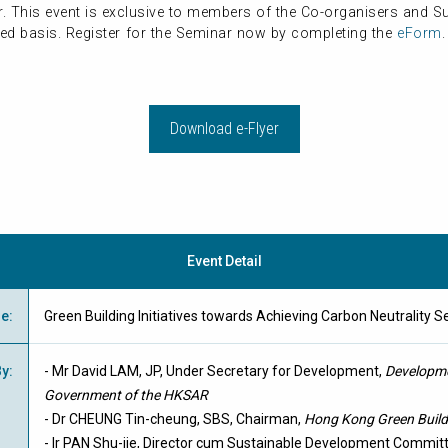
er. This event is exclusive to members of the Co-organisers and 
erved basis. Register for the Seminar now by completing the
eForm
Download e-Flyer
Event Detail
me
:
Green Building Initiatives towards Achieving Carbon Neutra
By
:
- Mr David LAM, JP, Under Secretary for Development,
Developme
Government of the HKSAR
- Dr CHEUNG Tin-cheung, SBS, Chairman,
Hong Kong Green Build
- Ir PAN Shu-jie, Director cum Sustainable Development Commi