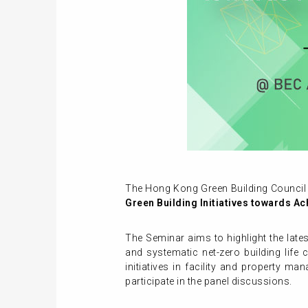
The Hong Kong Green Building Council 
Green Building Initiatives towards A
The Seminar aims to highlight the late
and systematic net-zero building life 
initiatives in facility and property m
participate in the panel discussions.