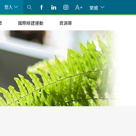
登入
繁體
眾
國際綠建運動
資源庫