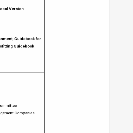
obal Version
onment, Guidebook for
ofitting Guidebook
 Committee
nagement Companies