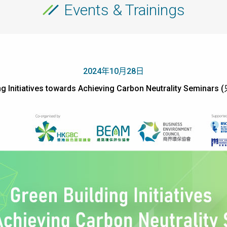
Events & Trainings
2024年10月28日
ing Initiatives towards Achieving Carbon Neutrality Semin