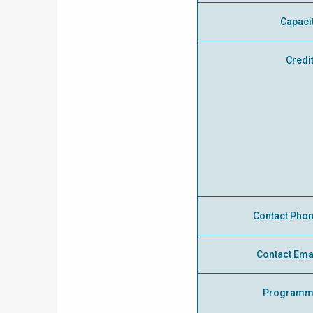
Capaci
Credi
Contact Pho
Contact Ema
Programm