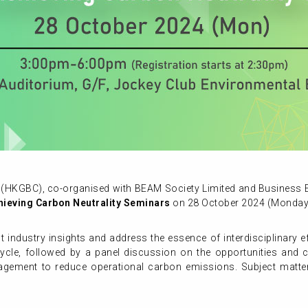
(HKGBC), co-organised with BEAM Society Limited and Business En
chieving Carbon Neutrality Seminars
on 28 October 2024 (Monday
st industry insights and address the essence of interdisciplinary 
cycle, followed by a panel discussion on the opportunities and c
anagement to reduce operational carbon emissions. Subject matter