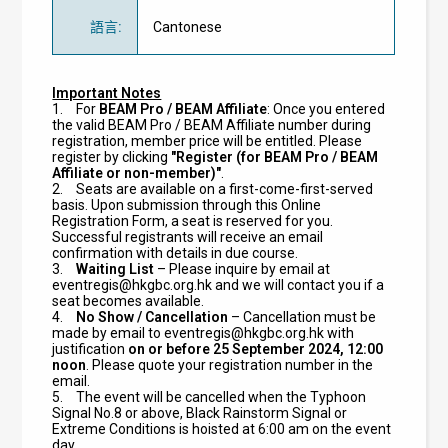
語言
:
Cantonese
Important Notes
1.
For
BEAM Pro / BEAM Affiliate
: Once you entered
the valid BEAM Pro / BEAM Affiliate number during
registration, member price will be entitled. Please
register by clicking
"Register (for BEAM Pro / BEAM
Affiliate or non-member)"
.
2.
Seats are available on a first-come-first-served
basis. Upon submission through this Online
Registration Form, a seat is reserved for you.
Successful registrants will receive an email
confirmation with details in due course.
3.
Waiting List
– Please inquire by email at
eventregis@hkgbc.org.hk
and we will contact you if a
seat becomes available.
4.
No Show / Cancellation
– Cancellation must be
made by email to
eventregis@hkgbc.org.hk
with
justification
on or before 25 September 2024, 12:00
noon
. Please quote your registration number in the
email.
5.
The event will be cancelled when the Typhoon
Signal No.8 or above, Black Rainstorm Signal or
Extreme Conditions is hoisted at 6:00 am on the event
day.