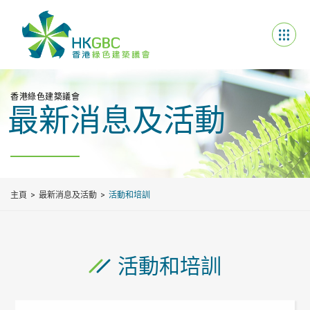
香港綠色建築議會
最新消息及活動
主頁
最新消息及活動
活動和培訓
活動和培訓