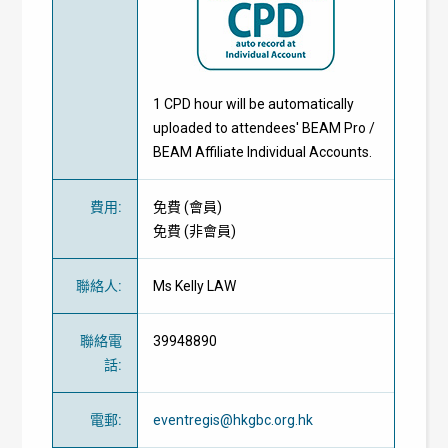
1 CPD hour will be automatically
uploaded to attendees' BEAM Pro /
BEAM Affiliate Individual Accounts.
費用
:
免費
(
會員
)
免費
(
非會員
)
聯絡人
:
Ms Kelly LAW
聯絡電
39948890
話
:
電郵
:
eventregis@hkgbc.org.hk