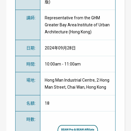
版)
講師
:
Representative from the
GHM
Greater Bay Area Institute of Urban
Architecture (Hong Kong)
日期
:
2024年09月28日
時間
:
10:00am - 11:00am
場地
:
Hong Man Industrial Centre, 2 Hong
Man Street, Chai Wan, Hong Kong
名額
:
18
時數
: