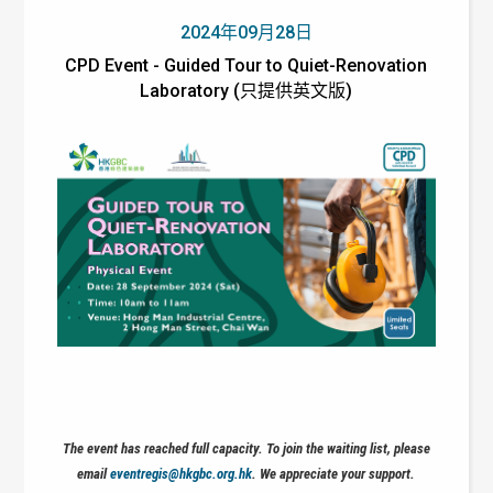
2024年09月28日
CPD Event - Guided Tour to Quiet-Renovation
Laboratory (只提供英文版)
The event has reached full capacity. To join the waiting list, please
email
eventregis@hkgbc.org.hk
. We appreciate your support.