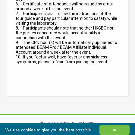
6.
Certificate of attendance will be issued by email
around a week after the event.
7.
Participants shall follow the instructions of the
tour guide and pay particular attention to safety while
visiting the laboratory.
8.
Participants should note that neither HKGBC nor
the parties concerned would accept liability in
connection with this event.
9.
The CPD hour(s) will be automatically uploaded to
attendees' BEAM Pro / BEAM Affiliate Individual
Account around a week after the event.
10.
If you feel unwell, have fever or any sickness
symptoms, please refrain from joining the event.
隱私條例
免責聲明
網站地圖
We use cookies to give you the best possible
✖
©
2026
香港綠色建築議會有限公司版權所有