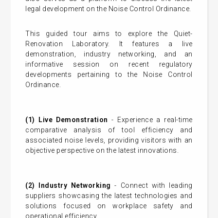
legal development on the Noise Control Ordinance.
This guided tour aims to explore the Quiet-
Renovation Laboratory. It features a live
demonstration, industry networking, and an
informative session on recent regulatory
developments pertaining to the Noise Control
Ordinance.
(1) Live Demonstration
- Experience a real-time
comparative analysis of tool efficiency and
associated noise levels, providing visitors with an
objective perspective on the latest innovations.
(2) Industry Networking
- Connect with leading
suppliers showcasing the latest technologies and
solutions focused on workplace safety and
operational efficiency.