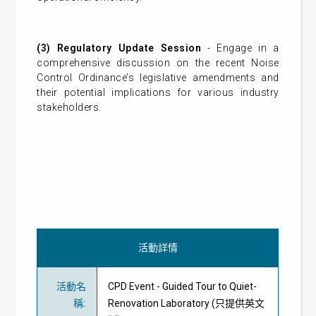
(3) Regulatory Update Session
- Engage in a
comprehensive discussion on the recent Noise
Control Ordinance’s legislative amendments and
their potential implications for various industry
stakeholders.
活動詳情
活動名
CPD Event - Guided Tour to Quiet-
稱
:
Renovation Laboratory (只提供英文