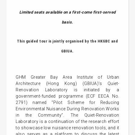
Limited seats available on a first-come first-served
basis.
This
guided tour is jointly organised by the HKGBC and
GBIUA
.
GHM Greater Bay Area Institute of Urban
Architecture (Hong Kong) (GBIUA)'s Quiet-
Renovation Laboratory is initiated by a
government-funded programme (ECF EECA No.
2791) named “Pilot Scheme for Reducing
Environmental Nuisance During Renovation Works
in the Community”. The Quiet-Renovation
Laboratory is a continuation of the research effort
to showcase low nuisance renovation tools, and it
also serves as a platform to discuss the latest