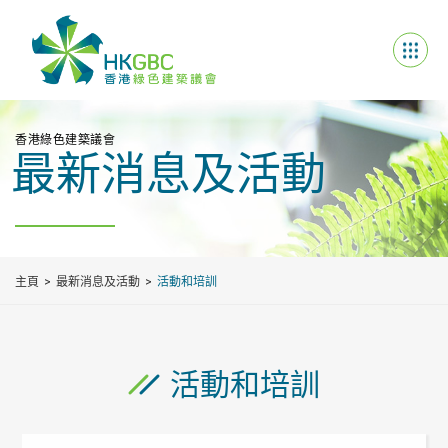
香港綠色建築議會
最新消息及活動
主頁
最新消息及活動
活動和培訓
活動和培訓