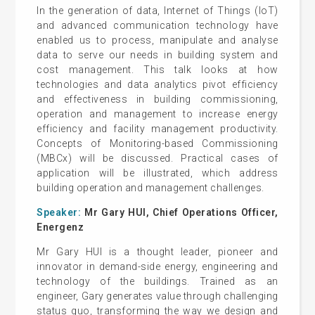
In the generation of data, Internet of Things (IoT)
and advanced communication technology have
enabled us to process, manipulate and analyse
data to serve our needs in building system and
cost management. This talk looks at how
technologies and data analytics pivot efficiency
and effectiveness in building commissioning,
operation and management to increase energy
efficiency and facility management productivity.
Concepts of Monitoring-based Commissioning
(MBCx) will be discussed. Practical cases of
application will be illustrated, which address
building operation and management challenges.
Speaker:
Mr Gary HUI, Chief Operations Officer,
Energenz
Mr Gary HUI is a thought leader, pioneer and
innovator in demand-side energy, engineering and
technology of the buildings. Trained as an
engineer, Gary generates value through challenging
status quo, transforming the way we design and