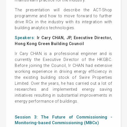
The presentation will describe the ACT-Shop
programme and how to move forward to further
drive RCx in the industry with its integration with
building analytics technologies.
Speakers:
Ir Cary CHAN, JP, Executive Director,
Hong Kong Green Building Council
Ir Cary CHAN is a professional enginner and is
currently the Executive Director of the HKGBC.
Before joining the Council, Ir CHAN had extensive
working experience in driving energy efficiency in
the existing building stock of Swire Properties
Limited. Over the years, he has carried out a lot of
researches and implemented energy saving
initiatives resulting in substantial improvements in
energy performance of buildings.
Session 3: The Future of Commissioning -
Monitoring-based Commissioning (MBCx)