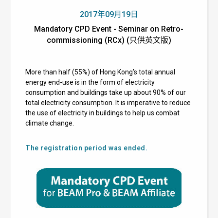
2017年09月19日
Mandatory CPD Event - Seminar on Retro-
commissioning (RCx) (只供英文版)
More than half (55%) of Hong Kong’s total annual
energy end-use is in the form of electricity
consumption and buildings take up about 90% of our
total electricity consumption. It is imperative to reduce
the use of electricity in buildings to help us combat
climate change.
The registration period was ended.