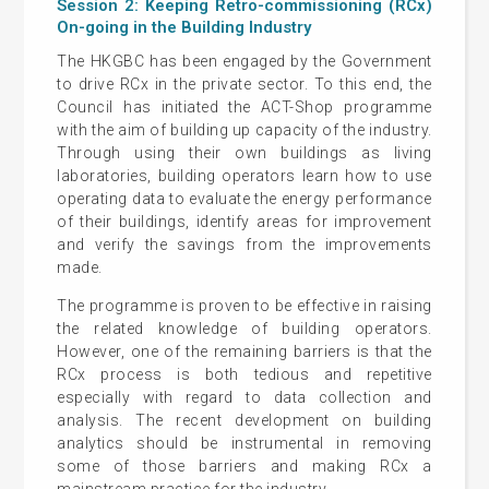
Session 2: Keeping Retro-commissioning (RCx)
On-going in the Building Industry
The HKGBC has been engaged by the Government
to drive RCx in the private sector. To this end, the
Council has initiated the ACT-Shop programme
with the aim of building up capacity of the industry.
Through using their own buildings as living
laboratories, building operators learn how to use
operating data to evaluate the energy performance
of their buildings, identify areas for improvement
and verify the savings from the improvements
made.
The programme is proven to be effective in raising
the related knowledge of building operators.
However, one of the remaining barriers is that the
RCx process is both tedious and repetitive
especially with regard to data collection and
analysis. The recent development on building
analytics should be instrumental in removing
some of those barriers and making RCx a
mainstream practice for the industry.