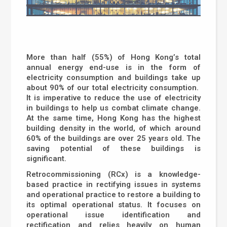
More than half (55%) of Hong Kong’s total
annual energy end-use is in the form of
electricity consumption and buildings take up
about 90% of our total electricity consumption.
It is imperative to reduce the use of electricity
in buildings to help us combat climate change.
At the same time, Hong Kong has the highest
building density in the world, of which around
60% of the buildings are over 25 years old. The
saving potential of these buildings is
significant.
Retrocommissioning (RCx) is a knowledge-
based practice in rectifying issues in systems
and operational practice to restore a building to
its optimal operational status. It focuses on
operational issue identification and
rectification and relies heavily on human