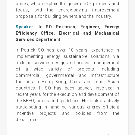
cases, which explain the general RCx process and
focus, and the energy-saving improvement
proposals for building owners and the industry.
Speaker:
Ir SO Pok-man, Engineer, Energy
Efficiency Office, Electrical and Mechanical
Services Department
Ir Patrick SO has over 10 years’ experience in
implementing energy sustainable solutions via
building services design and project management
of a wide variety of projects, including
commercial, governmental and infrastructure
facilities in Hong Kong, China and other Asian
countries. Ir SO has been actively involved in
recent years for the execution and development of
the BEEO, codes and guidelines. He is also actively
participating in handling various energy efficient
incentive projects and policies from the
department.