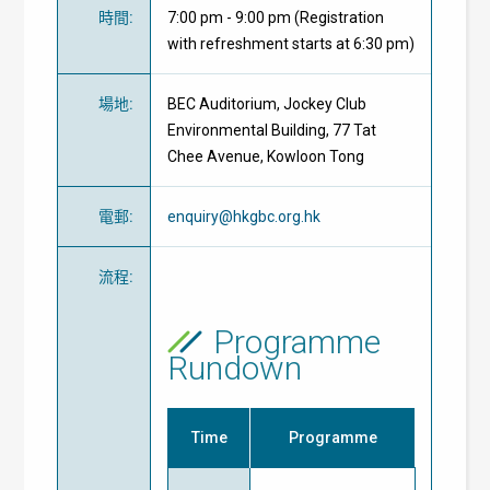
時間
:
7:00 pm - 9:00 pm (Registration
with refreshment starts at 6:30 pm)
場地
:
BEC Auditorium, Jockey Club
Environmental Building, 77 Tat
Chee Avenue, Kowloon Tong
電郵
:
enquiry@hkgbc.org.hk
流程
:
Programme
Rundown
Time
Programme