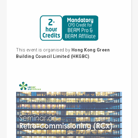
This event is organised by
Hong Kong Green
Building Council Limited (HKGBC)
.