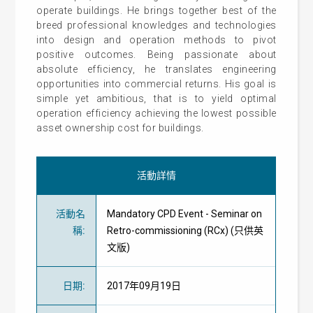
operate buildings. He brings together best of the
breed professional knowledges and technologies
into design and operation methods to pivot
positive outcomes. Being passionate about
absolute efficiency, he translates engineering
opportunities into commercial returns. His goal is
simple yet ambitious, that is to yield optimal
operation efficiency achieving the lowest possible
asset ownership cost for buildings.
活動詳情
活動名
Mandatory CPD Event - Seminar on
稱
:
Retro-commissioning (RCx) (只供英
文版)
日期
:
2017年09月19日