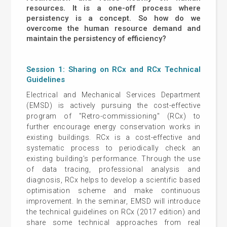
resources. It is a one-off process where
persistency is a concept. So how do we
overcome the human resource demand and
maintain the persistency of efficiency?
Session 1: Sharing on RCx and RCx Technical
Guidelines
Electrical and Mechanical Services Department
(EMSD) is actively pursuing the cost-effective
program of "Retro-commissioning" (RCx) to
further encourage energy conservation works in
existing buildings. RCx is a cost-effective and
systematic process to periodically check an
existing building’s performance. Through the use
of data tracing, professional analysis and
diagnosis, RCx helps to develop a scientific based
optimisation scheme and make continuous
improvement. In the seminar, EMSD will introduce
the technical guidelines on RCx (2017 edition) and
share some technical approaches from real