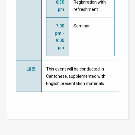
6:30
Registration with
pm
refreshment
7:00
Seminar
pm -
9:00
pm
語言
:
This event will be conducted in
Cantonese, supplemented with
English presentation materials.