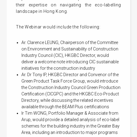
their expertise on navigating the eco-labelling
landscape in Hong Kong.
The Webinar would include the following:
Ar. Clarence LEUNG, Chairperson of the Committee
on Environment and Sustainability of Construction
Industry Council (CIC), HKGBC Director, would
deliver a welcome note introducing CIC sustainable
initiatives for the construction industry
Ar. Dr Tony IP, HKGBC Director and Convenor of the
Green Product Task Force Group, would introduce
the Construction Industry Council Green Production
Certification (CICGPC) and the HKGBC Eco-Product
Directory, while discussing the related incentives
available through the BEAM Plus certifications
Ir Tim WONG, Portfolio Manager & Associate from
Arup, would provide a detailed analysis of eco-label
schemes for the building industry in the Greater Bay
Area, including an introduction to major programs