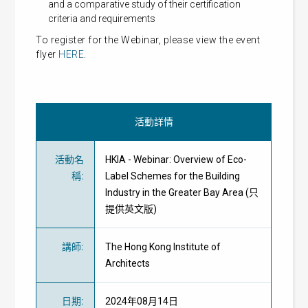
and a comparative study of their certification
criteria and requirements
To register for the Webinar, please view the event
flyer
HERE
.
活動詳情
活動名
HKIA - Webinar: Overview of Eco-
稱
:
Label Schemes for the Building
Industry in the Greater Bay Area (只
提供英文版)
講師
:
The Hong Kong Institute of
Architects
日期
:
2024年08月14日