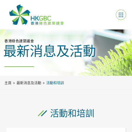
香港綠色建築議會
最新消息及活動
主頁
最新消息及活動
活動和培訓
活動和培訓