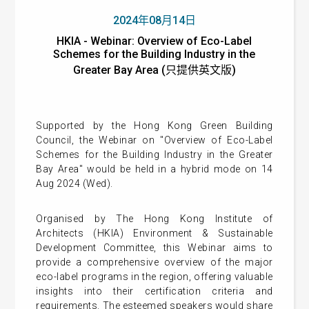
2024年08月14日
HKIA - Webinar: Overview of Eco-Label
Schemes for the Building Industry in the
Greater Bay Area (只提供英文版)
Supported by the Hong Kong Green Building
Council, the Webinar on "Overview of Eco-Label
Schemes for the Building Industry in the Greater
Bay Area" would be held in a hybrid mode on 14
Aug 2024 (Wed).
Organised by The Hong Kong Institute of
Architects (HKIA) Environment & Sustainable
Development Committee, this Webinar aims to
provide a comprehensive overview of the major
eco-label programs in the region, offering valuable
insights into their certification criteria and
requirements. The esteemed speakers would share