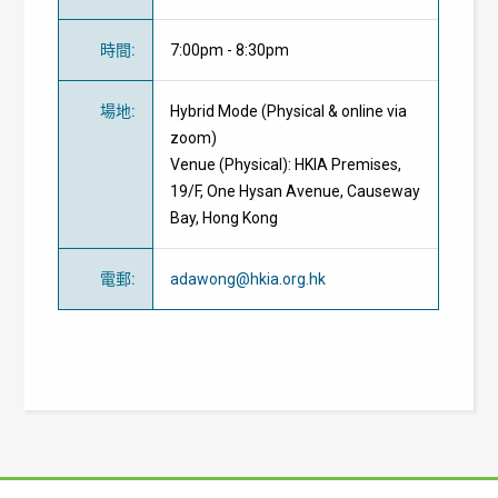
時間
:
7:00pm - 8:30pm
場地
:
Hybrid Mode (Physical & online via
zoom)
Venue (Physical): HKIA Premises,
19/F, One Hysan Avenue, Causeway
Bay, Hong Kong
電郵
:
adawong@hkia.org.hk