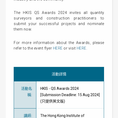
The HKIS QS Awards 2024 invites all quantity
surveyors and construction practitioners to
submit your successful projects and nominate
them now.
For more information about the Awards, please
refer to the event flyer
HERE
or visit
HERE
.
活動詳情
活動名
HKIS - QS Awards 2024
稱
:
[Submission Deadline: 15 Aug 2024]
(只提供英文版)
講師
:
The Hong Kong Institute of