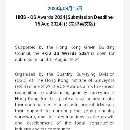
2024年08月15日
HKIS - QS Awards 2024 [Submission Deadline:
15 Aug 2024] (只提供英文版)
Supported by the Hong Kong Green Building
Council, the
HKIS QS Awards 2024
is open for
submission until 15 August 2024.
Organised by the
Quantity Surveying Division
(QSD) of The Hong Kong Institute of Surveyors
(HKIS) since 2022, the QS Awards aims to express
recognition to outstanding quantity surveyors in
Hong Kong for their professional achievements,
their contributions to successful project deliveries,
their support to nurturing the young quantity
surveyors, and their contributions to the growth
and development of the local construction
industry and the community.