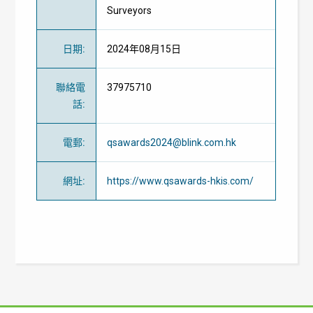
Surveyors
日期
:
2024年08月15日
聯絡電
37975710
話
:
電郵
:
qsawards2024@blink.com.hk
網址
:
https://www.qsawards-hkis.com/