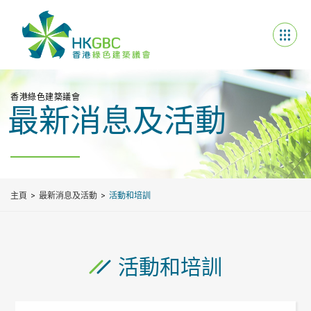
香港綠色建築議會
最新消息及活動
主頁
最新消息及活動
活動和培訓
活動和培訓