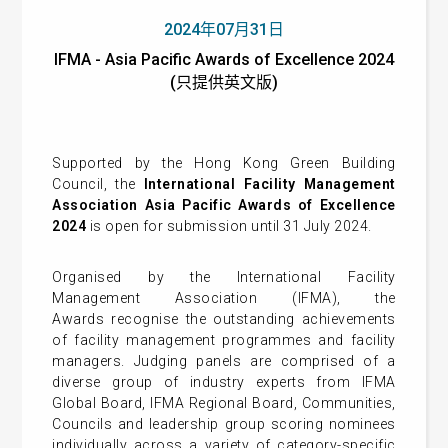
2024年07月31日
IFMA - Asia Pacific Awards of Excellence 2024
(只提供英文版)
Supported by the Hong Kong Green Building
Council, the
I
nternational Facility Management
Association Asia Pacific Awards of Excellence
2024
is open for submission until 31 July 2024.
Organised by the
International Facility
Management Association (IFMA)
, the
Awards
recognise the outstanding achievements
of facility management programmes and facility
managers. Judging panels are comprised of a
diverse group of industry experts from IFMA
Global Board, IFMA Regional Board, Communities,
Councils and leadership group scoring nominees
individually across a variety of category-specific