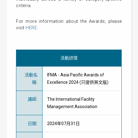
criteria.
For more information about the Awards, please
visit
HERE
.
活動詳情
活動名
IFMA - Asia Pacific Awards of
稱
:
Excellence 2024 (只提供英文版)
講師
:
The International Facility
Management Association
日期
:
2024年07月31日