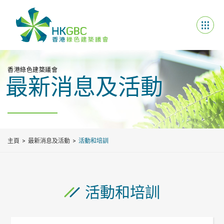
香港綠色建築議會
最新消息及活動
主頁
最新消息及活動
活動和培訓
活動和培訓