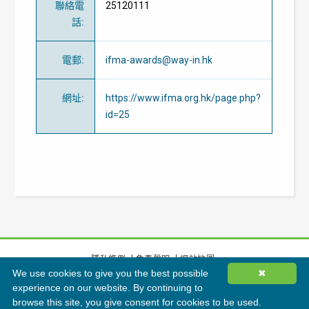
聯絡電
25120111
話
:
電郵
:
ifma-awards@way-in.hk
網址
:
https://www.ifma.org.hk/page.php?
id=25
隱私條例
免責聲明
網站地圖
We use cookies to give you the best possible
✖
©
2026
香港綠色建築議會有限公司版權所有
experience on our website. By continuing to
browse this site, you give consent for cookies to be used.