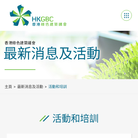
香港綠色建築議會
最新消息及活動
主頁
最新消息及活動
活動和培訓
活動和培訓