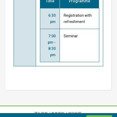
Time
Programme
6:30
Registration with
pm
refreshment
7:00
Seminar
pm -
8:30
pm
隱私條例
免責聲明
網站地圖