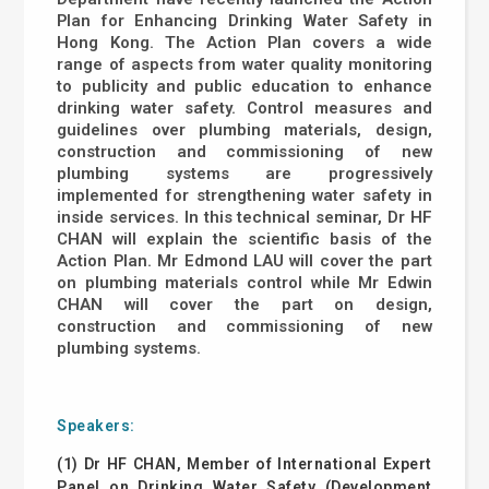
Plan for Enhancing Drinking Water Safety in
Hong Kong. The Action Plan covers a wide
range of aspects from water quality monitoring
to publicity and public education to enhance
drinking water safety. Control measures and
guidelines over plumbing materials, design,
construction and commissioning of new
plumbing systems are progressively
implemented for strengthening water safety in
inside services. In this technical seminar, Dr HF
CHAN will explain the scientific basis of the
Action Plan. Mr Edmond LAU will cover the part
on plumbing materials control while Mr Edwin
CHAN will cover the part on design,
construction and commissioning of new
plumbing systems.
Speakers:
(1) Dr HF CHAN, Member of International Expert
Panel on Drinking Water Safety (Development