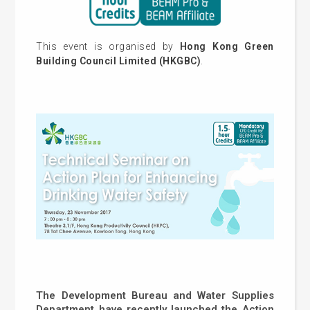
This event is organised by
Hong Kong Green
Building Council Limited (HKGBC)
.
The Development Bureau and Water Supplies
Department have recently launched the Action