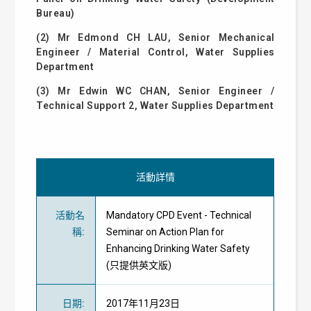
Bureau)
(2) Mr Edmond CH LAU, Senior Mechanical
Engineer / Material Control, Water Supplies
Department
(3) Mr Edwin WC CHAN, Senior Engineer /
Technical Support 2, Water Supplies Department
活動詳情
活動名
Mandatory CPD Event - Technical
稱
:
Seminar on Action Plan for
Enhancing Drinking Water Safety
(只提供英文版)
日期
:
2017年11月23日