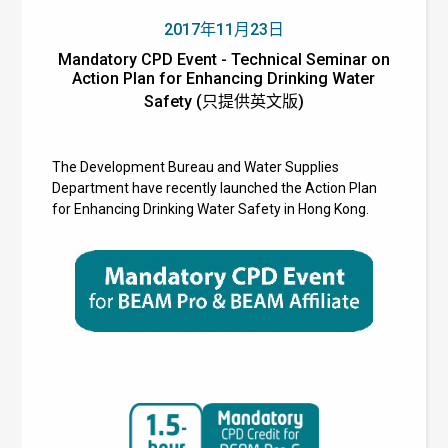
2017年11月23日
Mandatory CPD Event - Technical Seminar on
Action Plan for Enhancing Drinking Water
Safety (只提供英文版)
The Development Bureau and Water Supplies
Department have recently launched the Action Plan
for Enhancing Drinking Water Safety in Hong Kong.