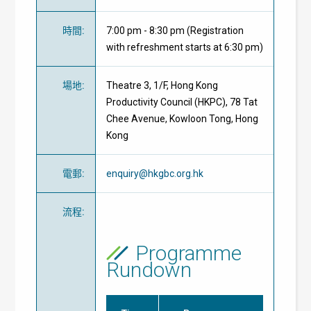
時間
:
7:00 pm - 8:30 pm (Registration
with refreshment starts at 6:30 pm)
場地
:
Theatre 3, 1/F, Hong Kong
Productivity Council (HKPC), 78 Tat
Chee Avenue, Kowloon Tong, Hong
Kong
電郵
:
enquiry@hkgbc.org.hk
流程
:
Programme
Rundown