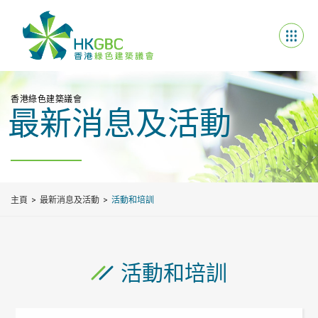
香港綠色建築議會
最新消息及活動
主頁
最新消息及活動
活動和培訓
活動和培訓