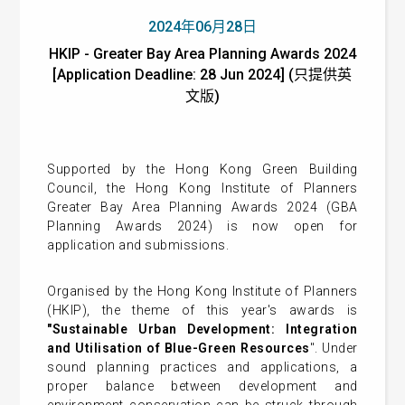
2024年06月28日
HKIP - Greater Bay Area Planning Awards 2024
[Application Deadline: 28 Jun 2024] (只提供英
文版)
Supported by the Hong Kong Green Building
Council, the Hong Kong Institute of Planners
Greater Bay Area Planning Awards 2024 (GBA
Planning Awards 2024) is now open for
application and submissions.
Organised by the Hong Kong Institute of Planners
(HKIP), the theme of this year's awards is
"Sustainable Urban Development: Integration
and Utilisation of Blue-Green Resources
". Under
sound planning practices and applications, a
proper balance between development and