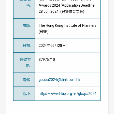
稱
:
Awards 2024 [Application Deadline:
28 Jun 2024] (只提供英文版)
講師
:
The Hong Kong Institute of Planners
(HKIP)
日期
:
2024年06月28日
聯絡電
37975710
話
:
電郵
:
gbapa2024@blink.com.hk
網址
:
https://www.hkip.org.hk/gbapa2024