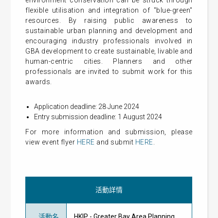
environment conservation can be struck through
flexible utilisation and integration of "blue-green"
resources. By raising public awareness to
sustainable urban planning and development and
encouraging industry professionals involved in
GBA development to create sustainable, livable and
human-centric cities. Planners and other
professionals are invited to submit work for this
awards.
Application deadline: 28 June 2024
Entry submission deadline: 1 August 2024
For more information and submission, please
view event flyer
HERE
and submit
HERE
.
活動詳情
活動名
HKIP - Greater Bay Area Planning