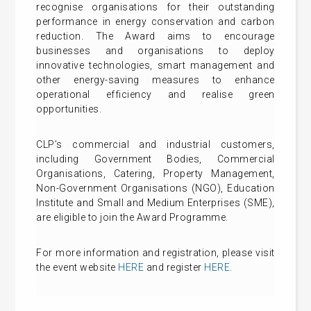
recognise organisations for their outstanding
performance in energy conservation and carbon
reduction. The Award aims to encourage
businesses and organisations to deploy
innovative technologies, smart management and
other energy-saving measures to enhance
operational efficiency and realise green
opportunities.
CLP’s commercial and industrial customers,
including Government Bodies, Commercial
Organisations, Catering, Property Management,
Non-Government Organisations (NGO), Education
Institute and Small and Medium Enterprises (SME),
are eligible to join the Award Programme.
For more information and registration, please visit
the event website
HERE
and register
HERE
.