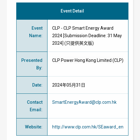
Event Detail
Event
CLP - CLP Smart Energy Award
Name
:
2024 [Submission Deadline: 31 May
2024] (只提供英文版)
Presented
CLP Power Hong Kong Limited (CLP)
By
:
Date
:
2024年05月31日
Contact
SmartEnergyAward@clp.com.hk
Email
:
Website
:
http://www.clp.com.hk/SEaward_en