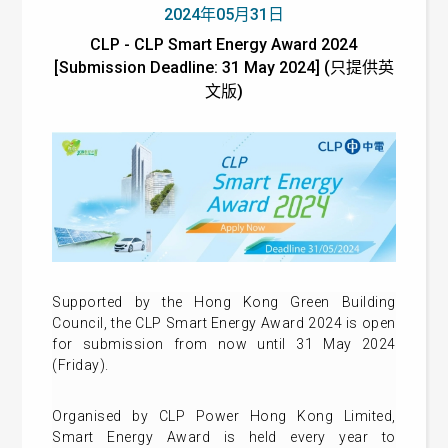
2024年05月31日
CLP - CLP Smart Energy Award 2024
[Submission Deadline: 31 May 2024] (只提供英
文版)
Supported by the Hong Kong Green Building
Council, the CLP Smart Energy Award 2024 is open
for submission from now until 31 May 2024
(Friday).
Organised by CLP Power Hong Kong Limited,
Smart Energy Award is held every year to