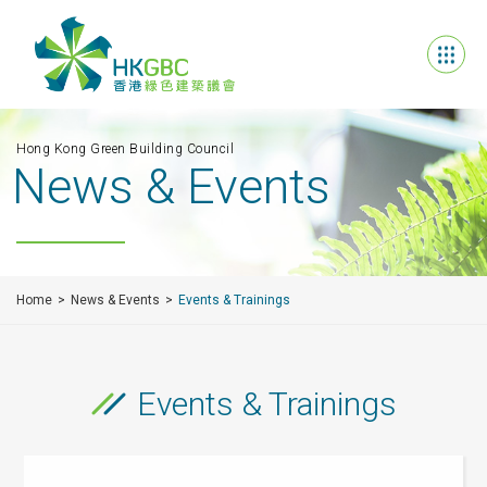
Hong Kong Green Building Council
News & Events
Home
News & Events
Events & Trainings
Events & Trainings