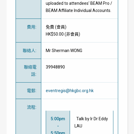
uploaded to attendees' BEAM Pro /
BEAM Affiliate Individual Accounts.
費用
:
免費
(
會員
)
HK$50.00 (
非會員
)
聯絡人
:
Mr Sherman WONG
聯絡電
39948890
話
:
電郵
:
eventregis@hkgbc.org.hk
流程
:
5:00pm
Talk by Ir Dr Eddy
-
LAU
5:50pm