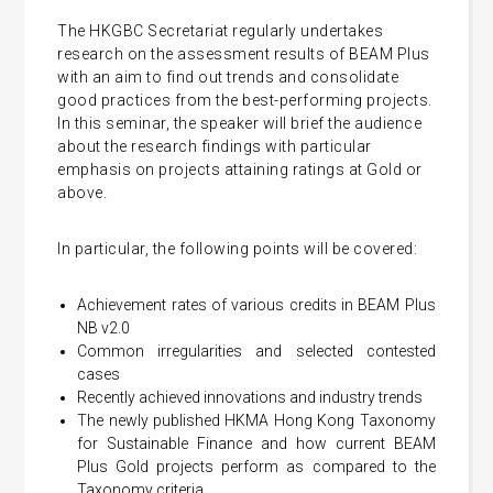
The HKGBC Secretariat regularly undertakes
research on the assessment results of BEAM Plus
with an aim to find out trends and consolidate
good practices from the best-performing projects.
In this seminar, the speaker will brief the audience
about the research findings with particular
emphasis on projects attaining ratings at Gold or
above.
In particular, the following points will be covered:
Achievement rates of various credits in BEAM Plus
NB v2.0
Common irregularities and selected contested
cases
Recently achieved innovations and industry trends
The newly published HKMA Hong Kong Taxonomy
for Sustainable Finance and how current BEAM
Plus Gold projects perform as compared to the
Taxonomy criteria