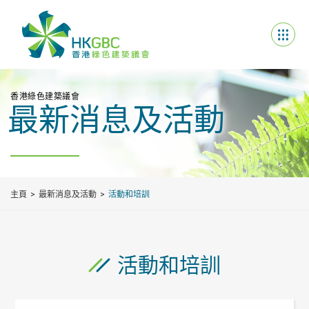
香港綠色建築議會
最新消息及活動
主頁
最新消息及活動
活動和培訓
活動和培訓