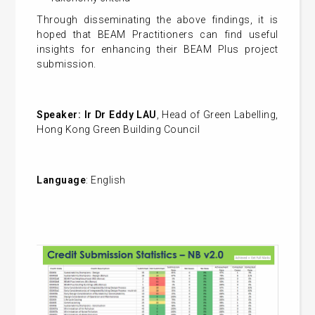
Through disseminating the above findings, it is
hoped that BEAM Practitioners can find useful
insights for enhancing their BEAM Plus project
submission.
Speaker:
Ir Dr Eddy LAU
, Head of Green Labelling,
Hong Kong Green Building Council
Language
: English