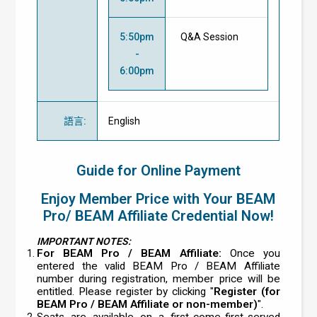
5:50pm
Q&A Session
-
6:00pm
語言
:
English
Guide for Online Payment
Enjoy Member Price with Your BEAM
Pro/ BEAM Affiliate Credential Now!
IMPORTANT NOTES:
For BEAM Pro / BEAM Affiliate:
Once you
entered the valid BEAM Pro / BEAM Affiliate
number during registration, member price will be
entitled. Please register by clicking "
Register (for
BEAM Pro / BEAM Affiliate or non-member)
".
Seats are available on a first-come-first-served