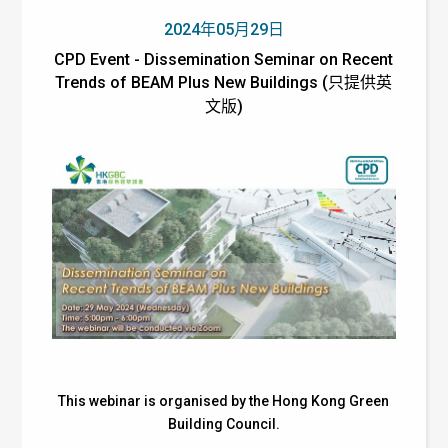
2024年05月29日
CPD Event - Dissemination Seminar on Recent
Trends of BEAM Plus New Buildings (只提供英
文版)
This webinar is organised by the Hong Kong Green
Building Council.