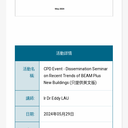
活動詳情
活動名
CPD Event - Dissemination Seminar
稱
:
on Recent Trends of BEAM Plus
New Buildings (只提供英文版)
講師
:
Ir Dr Eddy LAU
日期
:
2024年05月29日