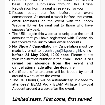
basis. Upon submission through this Online
Registration Form, a seat is reserved for you.
Please settle the fee before the event
commences. At around a week before the event,
email reminders of the event with the Zoom
Webinar ID will be sent out to those who have
successfully paid.
The URL to join this webinar is unique to the email
account that you have registered with. Please do
not forward the link to other email accounts.
No Show / Cancellation
– Cancellation must be
made by email to
eventregis@hkgbc.org.hk
on or
before 24 May 2024
. Please quote
, 12:00 noon
your registration number in the email. There is
NO
refund on absence from the event and
cancellation made after the deadline.
Certificate of attendance will be issued by email
around a week after the event.
The CPD hour(s) will be automatically uploaded to
attendees' BEAM Pro / BEAM Affiliate Individual
Account around a week after the event.
Limited seats. First come, first served.