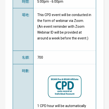
時間
:
5:00pm - 6:00pm
場地
:
This CPD event will be conducted in
the form of webinar via Zoom.
(An event reminder with Zoom
Webinar ID will be provided at
around a week before the event.)
名額
:
700
時數
:
1 CPD hour will be automatically